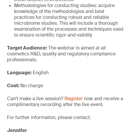
Methodologies for conducting studies: acquire
knowledge of the methodologies and best
practices for conducting robust and reliable
microbiome studies. This will include a thorough
examination of the processes and techniques used
to ensure scientific rigor and validity
Target Audience:
The webinar is aimed at all
cosmetics R&D, quality and regulatory compliance
professionals.
Language:
English
Cost:
No charge
Can't make a live session?
Register
now and receive a
complimentary recording after the live event.
For further information, please contact:
Jennifer