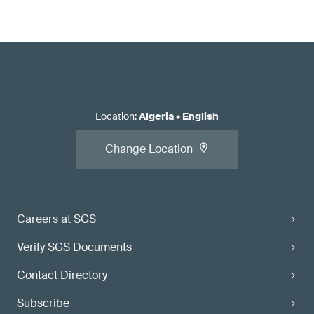
Location
:
Algeria
•
English
Change Location
Careers at SGS
Verify SGS Documents
Contact Directory
Subscribe