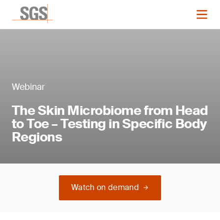
Webinar
The Skin Microbiome from Head
to Toe – Testing in Specific Body
Regions
Watch on demand