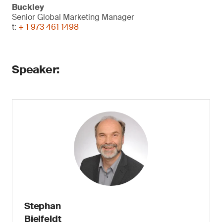
Buckley
Senior Global Marketing Manager
t:
+ 1 973 461 1498
Speaker:
Stephan
Bielfeldt