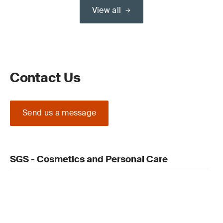
View all
Contact Us
Send us a message
SGS - Cosmetics and Personal Care