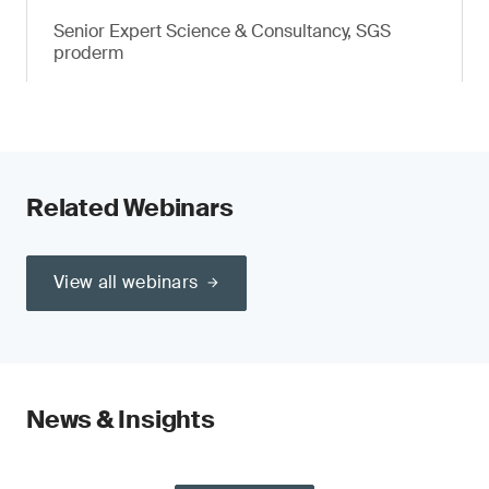
Senior Expert Science & Consultancy, SGS
proderm
Related Webinars
View all webinars
News & Insights