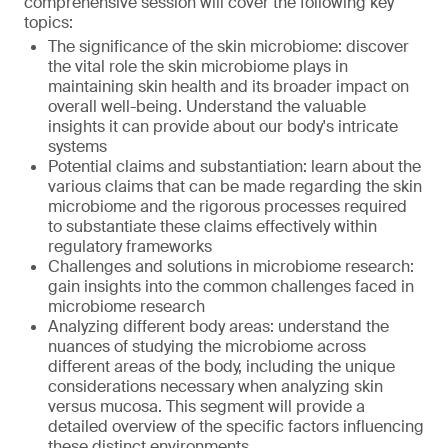
comprehensive session will cover the following key
topics:
The significance of the skin microbiome: discover
the vital role the skin microbiome plays in
maintaining skin health and its broader impact on
overall well-being. Understand the valuable
insights it can provide about our body's intricate
systems
Potential claims and substantiation: learn about the
various claims that can be made regarding the skin
microbiome and the rigorous processes required
to substantiate these claims effectively within
regulatory frameworks
Challenges and solutions in microbiome research:
gain insights into the common challenges faced in
microbiome research
Analyzing different body areas: understand the
nuances of studying the microbiome across
different areas of the body, including the unique
considerations necessary when analyzing skin
versus mucosa. This segment will provide a
detailed overview of the specific factors influencing
these distinct environments