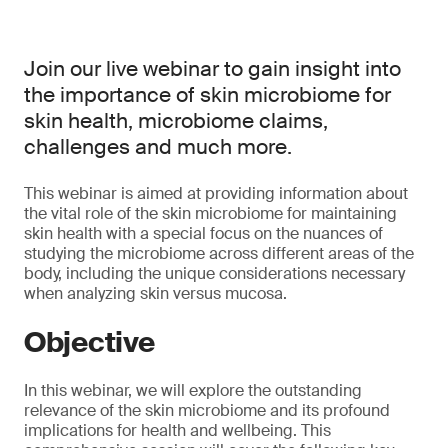
Join our live webinar to gain insight into
the importance of skin microbiome for
skin health, microbiome claims,
challenges and much more.
This webinar is aimed at providing information about
the vital role of the skin microbiome for maintaining
skin health with a special focus on the nuances of
studying the microbiome across different areas of the
body, including the unique considerations necessary
when analyzing skin versus mucosa.
Objective
In this webinar, we will explore the outstanding
relevance of the skin microbiome and its profound
implications for health and wellbeing. This