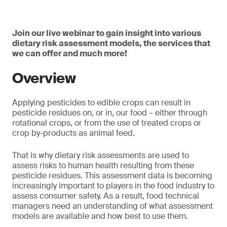
Join our live webinar to gain insight into various
dietary risk assessment models, the services that
we can offer and much more!
Overview
Applying pesticides to edible crops can result in
pesticide residues on, or in, our food – either through
rotational crops, or from the use of treated crops or
crop by-products as animal feed.
That is why dietary risk assessments are used to
assess risks to human health resulting from these
pesticide residues. This assessment data is becoming
increasingly important to players in the food industry to
assess consumer safety. As a result, food technical
managers need an understanding of what assessment
models are available and how best to use them.