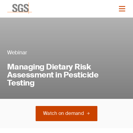
Webinar
Managing Dietary Risk
Assessment in Pesticide
Testing
Watch on demand