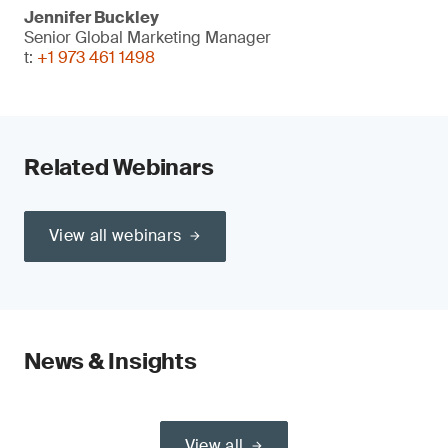
Jennifer Buckley
Senior Global Marketing Manager
t:
+1 973 461 1498
Related Webinars
View all webinars
News & Insights
View all