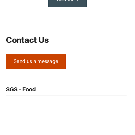
Contact Us
Send us a message
SGS - Food