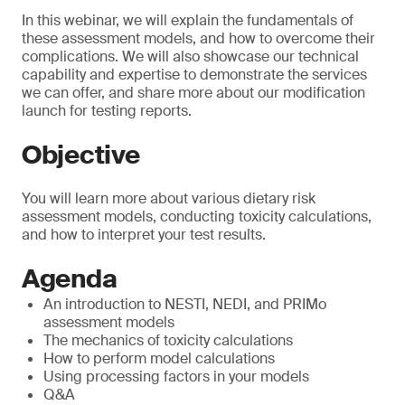
In this webinar, we will explain the fundamentals of
these assessment models, and how to overcome their
complications. We will also showcase our technical
capability and expertise to demonstrate the services
we can offer, and share more about our modification
launch for testing reports.
Objective
You will learn more about various dietary risk
assessment models, conducting toxicity calculations,
and how to interpret your test results.
Agenda
An introduction to NESTI, NEDI, and PRIMo
assessment models
The mechanics of toxicity calculations
How to perform model calculations
Using processing factors in your models
Q&A