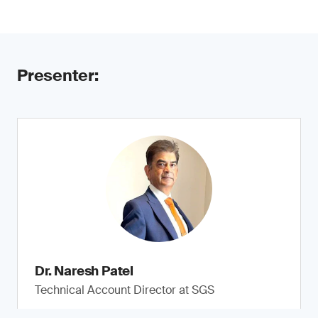
Presenter:
Dr. Naresh Patel
Technical Account Director at SGS