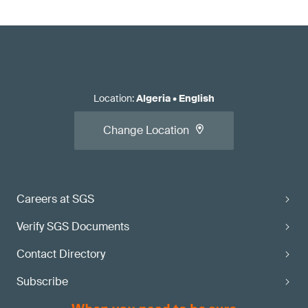
Location
:
Algeria
•
English
Change Location
Careers at SGS
Verify SGS Documents
Contact Directory
Subscribe