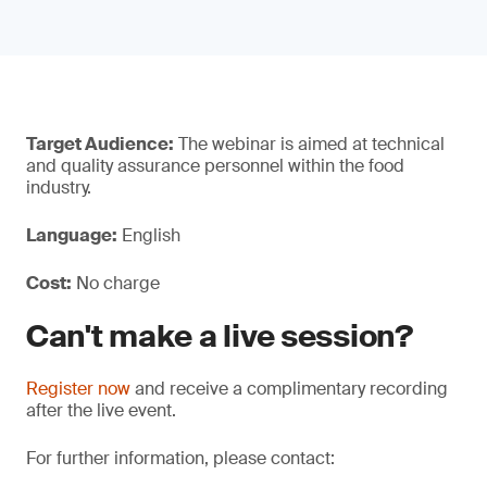
Target Audience:
The webinar is aimed at technical
and quality assurance personnel within the food
industry.
Language:
English
Cost:
No charge
Can't make a live session?
Register now
and receive a complimentary recording
after the live event.
For further information, please contact: