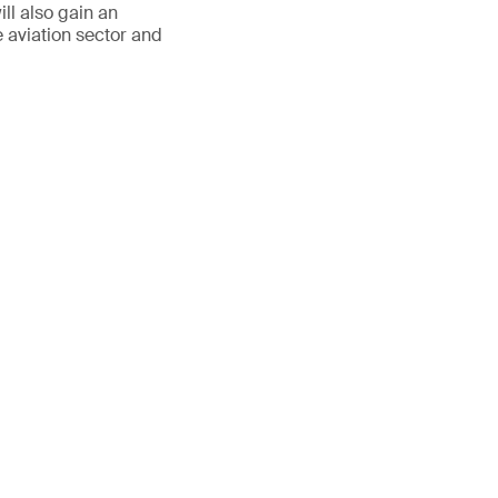
ll also gain an
e aviation sector and