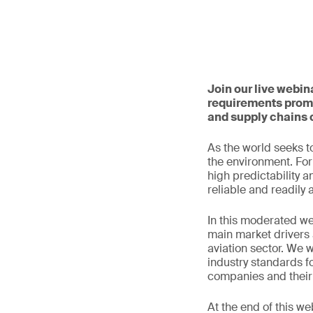
Join our live webin
requirements promp
and supply chains 
As the world seeks to
the environment. For 
high predictability a
reliable and readily 
In this moderated we
main market drivers 
aviation sector. We w
industry standards fo
companies and their 
At the end of this we