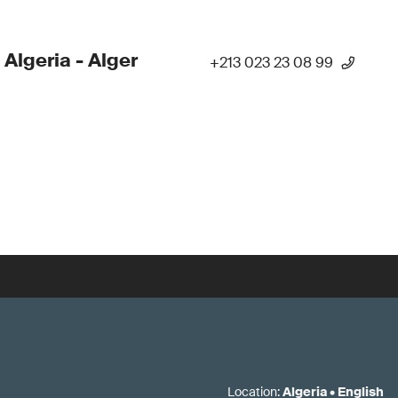
 Algeria - Alger
+213 023 23 08 99
Location
:
Algeria
•
English