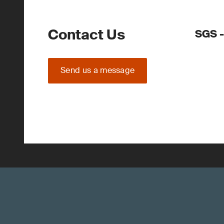
Contact Us
SGS -
Send us a message