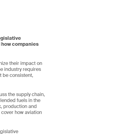
gislative
nd how companies
mize their impact on
he industry requires
t be consistent,
uss the supply chain,
lended fuels in the
ck, production and
o cover how aviation
gislative