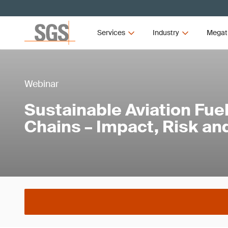
Services
Industry
Megat
Webinar
Sustainable Aviation Fue
Chains – Impact, Risk an