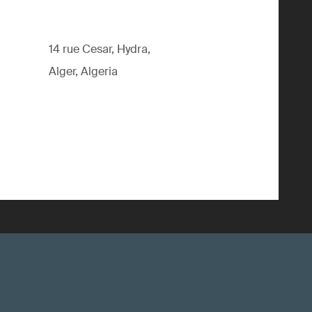
14 rue Cesar, Hydra,
Alger, Algeria