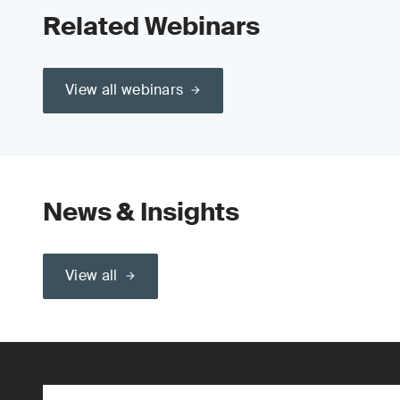
Related Webinars
View all webinars
News & Insights
View all