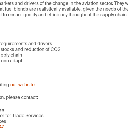
rkets and drivers of the change in the aviation sector. They wi
 fuel blends are realistically available, given the needs of th
 to ensure quality and efficiency throughout the supply chain.
 requirements and drivers
dstocks and reduction of CO2
upply chain
 can adapt
siting
our website
.
on, please contact:
on
or for Trade Services
ces
47