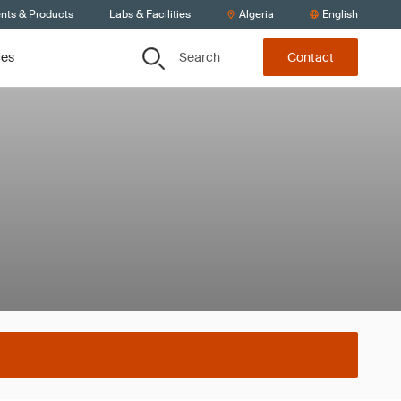
ents & Products
Labs & Facilities
Algeria
English
Search
ces
Contact