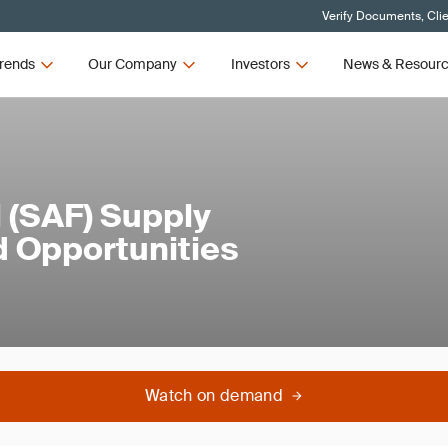
Verify Documents, Cli
rends
Our Company
Investors
News & Resour
l (SAF) Supply
d Opportunities
Watch on demand