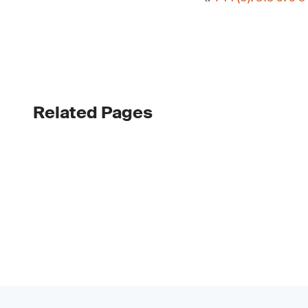
Related Pages