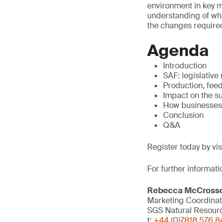
environment in key ma
understanding of what
the changes required
Agenda
Introduction
SAF: legislative
Production, fee
Impact on the s
How businesses
Conclusion
Q&A
Register today by vi
For further informati
Rebecca McCross
Marketing Coordinat
SGS Natural Resour
t:
+44 (0)7818 576 8