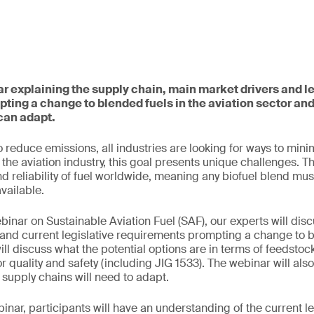
ar explaining the supply chain, main market drivers and le
ting a change to blended fuels in the aviation sector a
can adapt.
 reduce emissions, all industries are looking for ways to mini
the aviation industry, this goal presents unique challenges. T
nd reliability of fuel worldwide, meaning any biofuel blend mus
available.
binar on Sustainable Aviation Fuel (SAF), our experts will disc
and current legislative requirements prompting a change to b
ill discuss what the potential options are in terms of feedsto
r quality and safety (including JIG 1533). The webinar will als
supply chains will need to adapt.
binar, participants will have an understanding of the current le