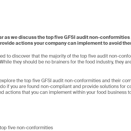
nar as we discuss the top five GFSI audit non-conformitie
provide actions your company can implement to avoid th
d to discover that the majority of the top five audit non-confo
hile they should be no brainers for the food industry, they ar
l explore the top five GFSI audit non-conformities and their c
do if you are found non-compliant and provide solutions for cor
nd actions that you can implement within your food business to
top five non-conformities