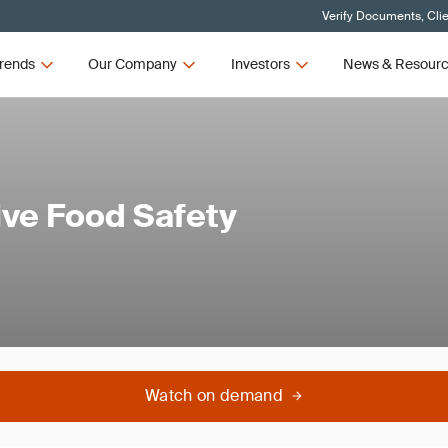
Verify Documents, Cli
rends
Our Company
Investors
News & Resour
ive Food Safety
Watch on demand