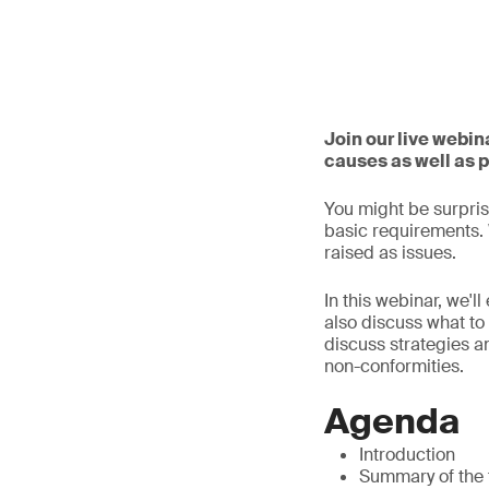
Join our live webi
causes as well as 
You might be surprise
basic requirements. W
raised as issues.
In this webinar, we'l
also discuss what to 
discuss strategies a
non-conformities.
Agenda
Introduction
Summary of the 