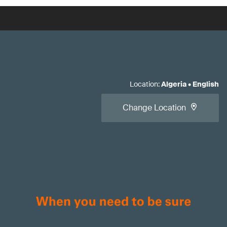
Location
:
Algeria
•
English
Change Location