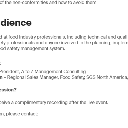
 of the non-conformities and how to avoid them
udience
d at food industry professionals, including technical and qua
fety professionals and anyone involved in the planning, imple
 food safety management system.
s
President, A to Z Management Consulting
n
– Regional Sales Manager, Food Safety, SGS North America,
session?
eive a complimentary recording after the live event.
on, please contact: