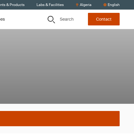
ents & Products
Labs & Facilities
Algeria
English
Search
ces
Contact