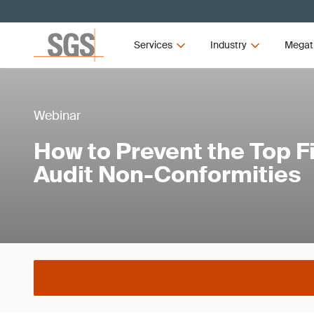
Services
Industry
Megat
Webinar
How to Prevent the Top F
Audit Non-Conformities