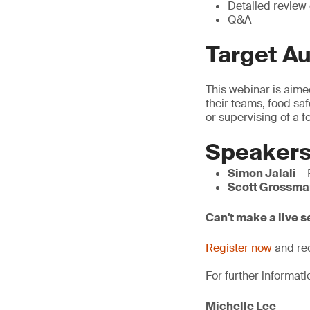
Detailed review
Q&A
Target A
This webinar is aime
their teams, food sa
or supervising of a
Speaker
Simon Jalali
– 
Scott Grossma
Can't make a live 
Register now
and rec
For further informati
Michelle Lee