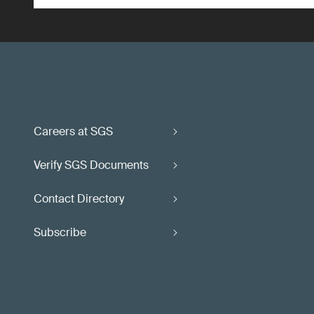
Careers at SGS
Verify SGS Documents
Contact Directory
Subscribe