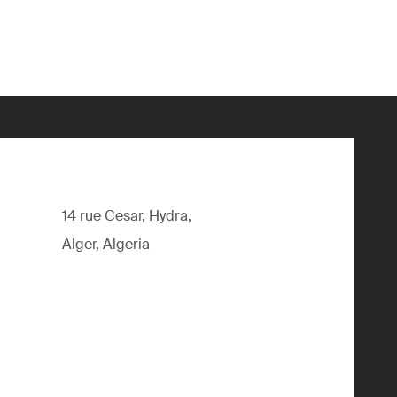
14 rue Cesar, Hydra,
Alger, Algeria