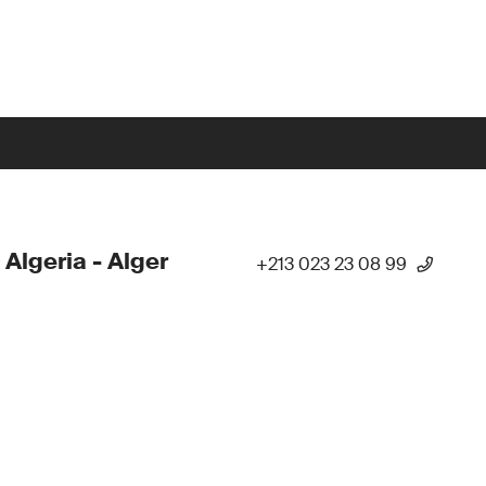
 Algeria - Alger
+213 023 23 08 99