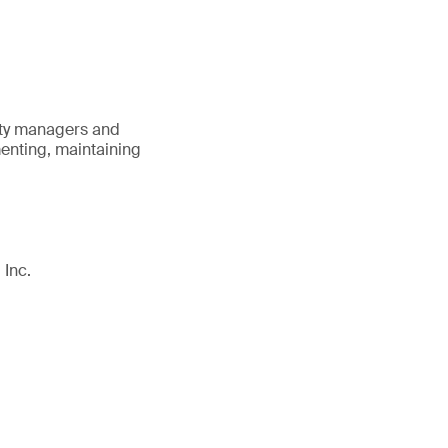
lity managers and
menting, maintaining
 Inc.