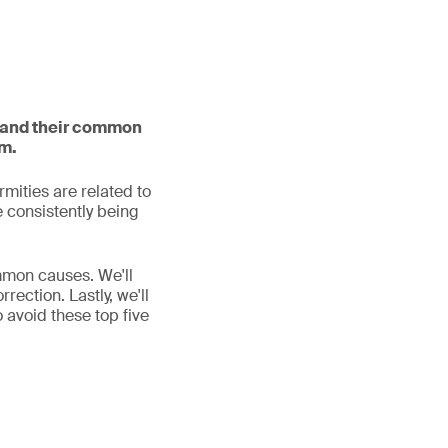
s and their common
em.
rmities are related to
e consistently being
ommon causes. We'll
rection. Lastly, we'll
 avoid these top five