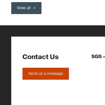
View all
Contact Us
SGS -
Send us a message