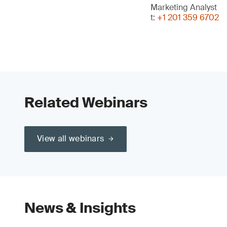
Marketing Analyst
t:
+1 201 359 6702
Related Webinars
View all webinars
News & Insights