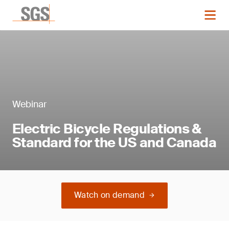
Webinar
Electric Bicycle Regulations &
Standard for the US and Canada
Watch on demand