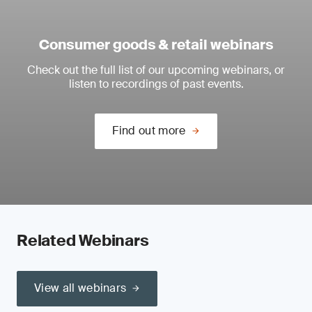
Consumer goods & retail webinars
Check out the full list of our upcoming webinars, or
listen to recordings of past events.
Find out more
Related Webinars
View all webinars