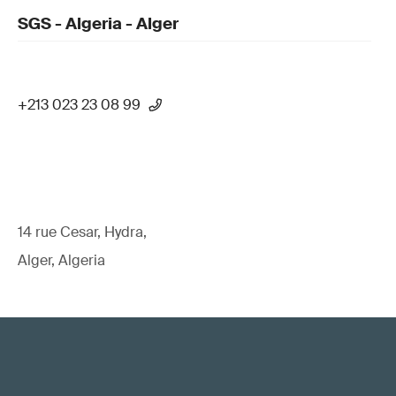
SGS - Algeria - Alger
+213 023 23 08 99
14 rue Cesar, Hydra,
Alger, Algeria