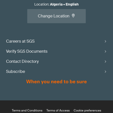
Location
:
Algeria
•
English
Change Location
Careers at SGS
Verify SGS Documents
Contact Directory
Subscribe
Terms and Conditions
Terms of Access
Cookie preferences