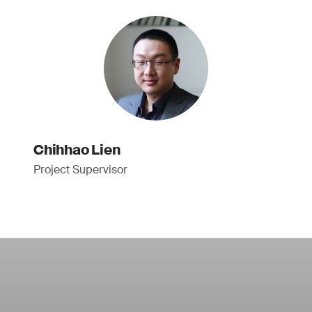
Chihhao Lien
Project Supervisor