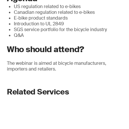
US regulation related to e-bikes
Canadian regulation related to e-bikes
E-bike product standards
Introduction to UL 2849
SGS service portfolio for the bicycle industry
Q&A
Who should attend?
The webinar is aimed at bicycle manufacturers,
importers and retailers.
Related Services