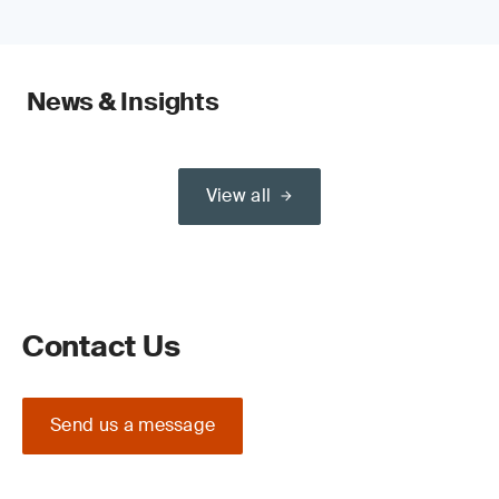
News & Insights
View all
Contact Us
Send us a message