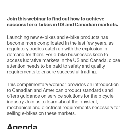
Join this webinar to find out how to achieve
success for e-bikes in US and Canadian markets.
Launching new e-bikes and e-bike products has
become more complicated in the last few years, as
regulatory bodies catch up with the explosion in
demand for them. For e-bike businesses keen to
access lucrative markets in the US and Canada, close
attention needs to be paid to safety and quality
requirements to ensure successful trading.
This complimentary webinar provides an introduction
to Canadian and American product standards and
offers guidance on service solutions for the bicycle
industry. Join us to learn about the physical,
mechanical and electrical requirements necessary for
selling e-bikes on these markets.
Agenda