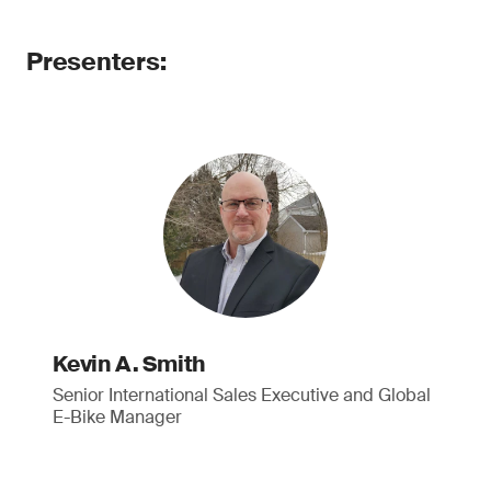
Presenters:
Kevin A. Smith
Senior International Sales Executive and Global
E-Bike Manager