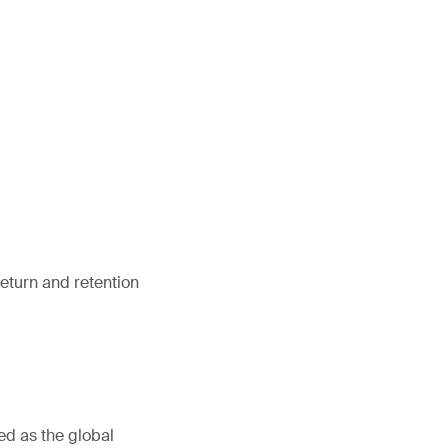
return and retention
ed as the global