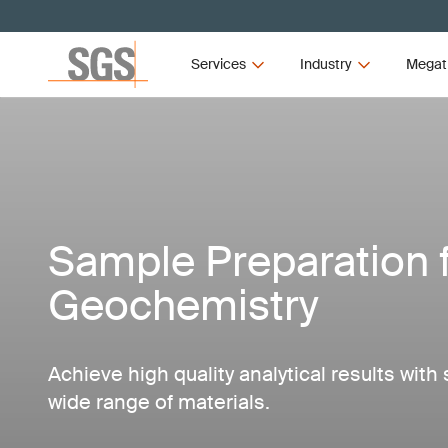
Services
Industry
Megat
Sample Preparation 
Geochemistry
Achieve high quality analytical results with
wide range of materials.