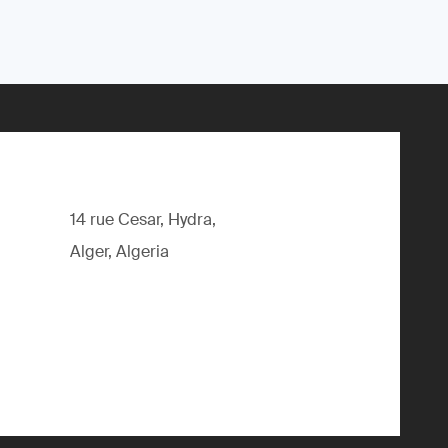
14 rue Cesar, Hydra,
Alger, Algeria