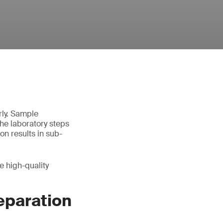
rly. Sample
the laboratory steps
on results in sub-
e high-quality
eparation