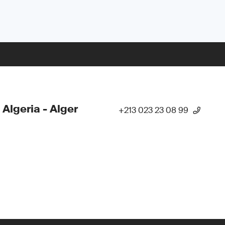
 Algeria - Alger
+213 023 23 08 99