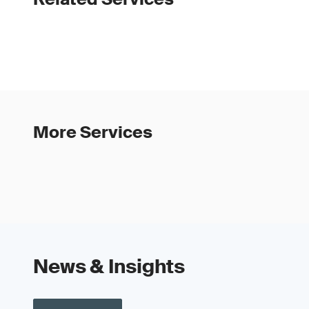
More Services
News & Insights