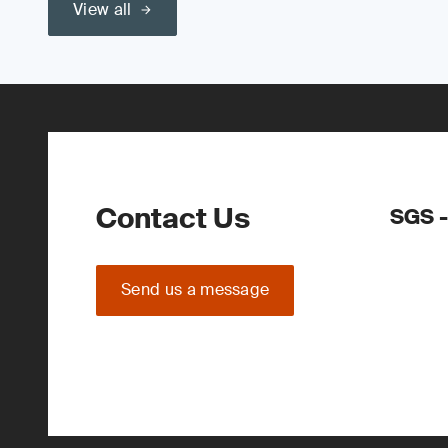
View all
Contact Us
SGS -
Send us a message