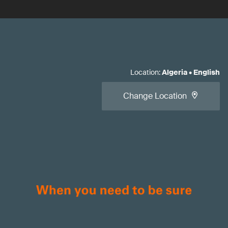
Location
:
Algeria
•
English
Change Location