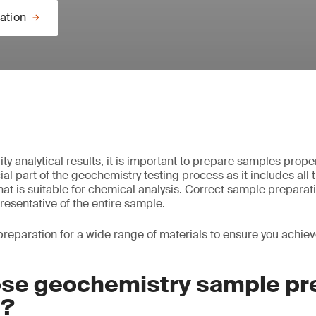
ation
ty analytical results, it is important to prepare samples prope
ial part of the geochemistry testing process as it includes all 
at is suitable for chemical analysis. Correct sample preparati
resentative of the entire sample.
eparation for a wide range of materials to ensure you achiev
se geochemistry sample pr
S?