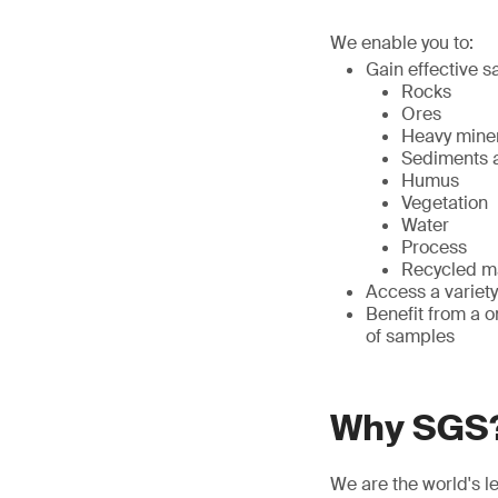
We enable you to:
Gain effective s
Rocks
Ores
Heavy mine
Sediments a
Humus
Vegetation
Water
Process
Recycled ma
Access a variety
Benefit from a o
of samples
Why SGS
We are the world's l