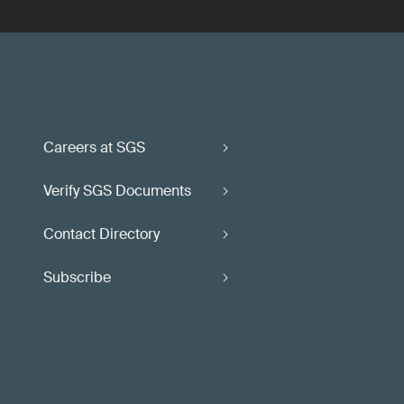
Careers at SGS
Verify SGS Documents
Contact Directory
Subscribe