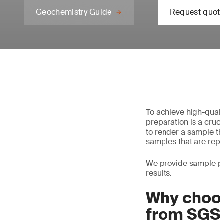
Geochemistry Guide
Request quot
To achieve high-quali
preparation is a cruc
to render a sample th
samples that are rep
We provide sample pr
results.
Why choo
from SG