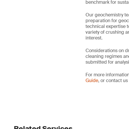
benchmark for sustain
Our geochemistry tea
preparation for geo
technical expertise 
variety of crushing 
interest.
Considerations on dr
cleaning regimes an
submitted for analysi
For more information
Guide
, or contact u
Related Services