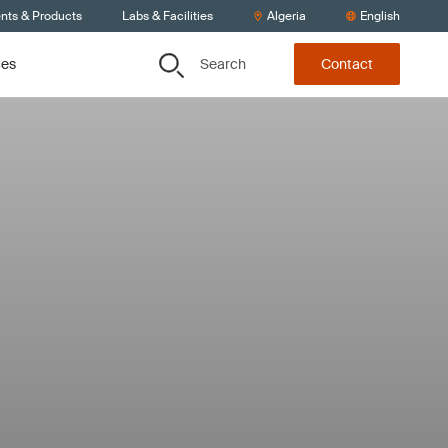
ents & Products
Labs & Facilities
Algeria
English
Search
ces
Contact