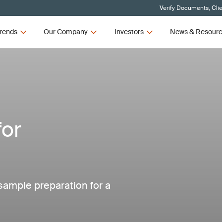
Verify Documents, Cli
rends
Our Company
Investors
News & Resour
for
 sample preparation for a