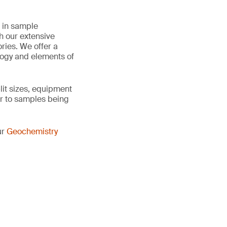
e in sample
h our extensive
ries. We offer a
logy and elements of
it sizes, equipment
r to samples being
ur
Geochemistry