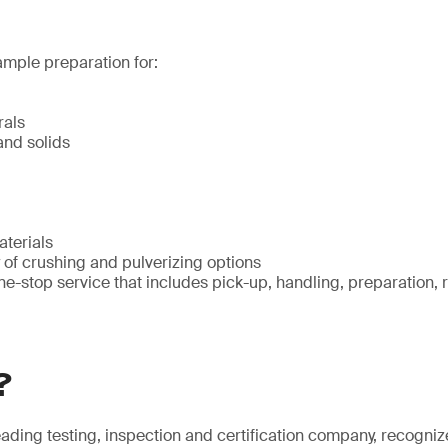
ample preparation for:
rals
nd solids
terials
 of crushing and pulverizing options
ne-stop service that includes pick-up, handling, preparation, 
?
eading testing, inspection and certification company, recogniz