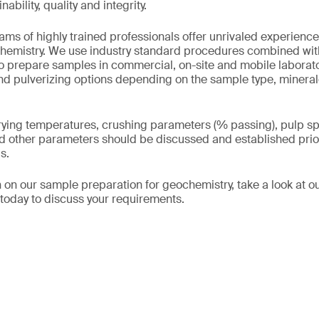
ability, quality and integrity.
ms of highly trained professionals offer unrivaled experienc
chemistry. We use industry standard procedures combined wit
to prepare samples in commercial, on-site and mobile laborato
and pulverizing options depending on the sample type, minera
ying temperatures, crushing parameters (% passing), pulp spl
d other parameters should be discussed and established prio
s.
 on our sample preparation for geochemistry, take a look at o
s today to discuss your requirements.