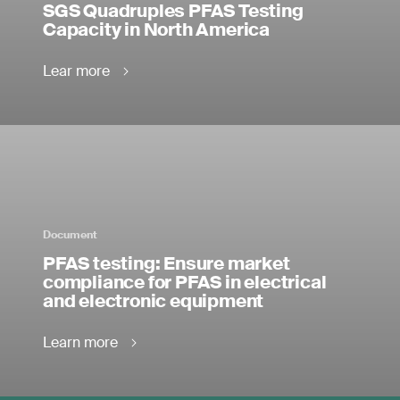
SGS Quadruples PFAS Testing
Capacity in North America
Lear more
Document
PFAS testing: Ensure market
compliance for PFAS in electrical
and electronic equipment
Learn more