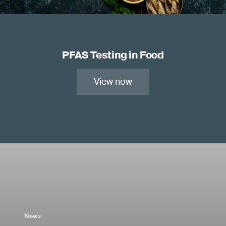
PFAS Testing in Food
View now
News