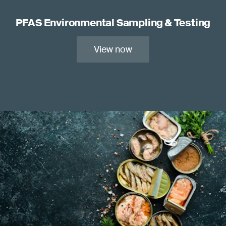
PFAS Environmental Sampling & Testing
View now