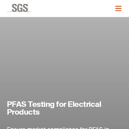
PFAS Testing for Electrical
Products