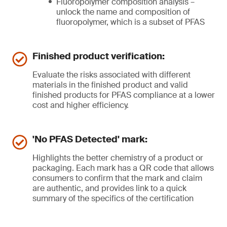
Fluoropolymer composition analysis –
unlock the name and composition of
fluoropolymer, which is a subset of PFAS
Finished product verification:
Evaluate the risks associated with different
materials in the finished product and valid
finished products for PFAS compliance at a lower
cost and higher efficiency.
'No PFAS Detected' mark:
Highlights the better chemistry of a product or
packaging. Each mark has a QR code that allows
consumers to confirm that the mark and claim
are authentic, and provides link to a quick
summary of the specifics of the certification