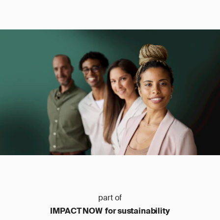
part of
IMPACT NOW for sustainability