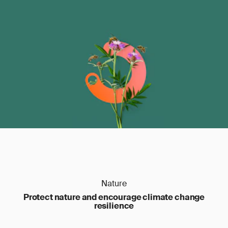
Nature
Protect nature and encourage climate change
resilience