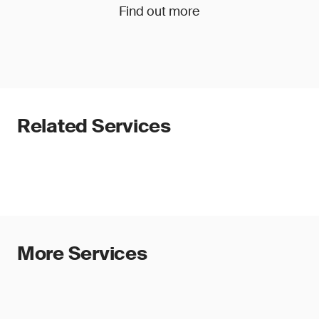
Find out more
Related Services
More Services