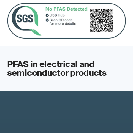
PFAS in electrical and
semiconductor products