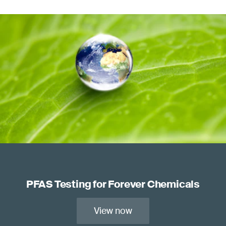
PFAS Testing for Forever Chemicals
View now