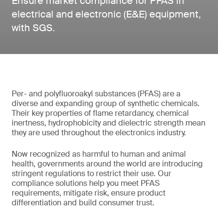
Ensure market compliance for PFAS in
electrical and electronic (E&E) equipment,
with SGS.
Per- and polyfluoroakyl substances (PFAS) are a
diverse and expanding group of synthetic chemicals.
Their key properties of flame retardancy, chemical
inertness, hydrophobicity and dielectric strength mean
they are used throughout the electronics industry.
Now recognized as harmful to human and animal
health, governments around the world are introducing
stringent regulations to restrict their use. Our
compliance solutions help you meet PFAS
requirements, mitigate risk, ensure product
differentiation and build consumer trust.