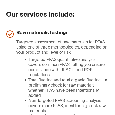
Our services include:
Raw materials testing:
Targeted assessment of raw materials for PFAS
using one of three methodologies, depending on
your product and level of risk:
Targeted PFAS quantitative analysis –
covers common PFAS, letting you ensure
compliance with REACH and POP
regulations
Total fluorine and total organic fluorine – a
preliminary check for raw materials,
whether PFAS have been intentionally
added
Non-targeted PFAS-screening analysis –
covers more PFAS, ideal for high-risk raw
materials