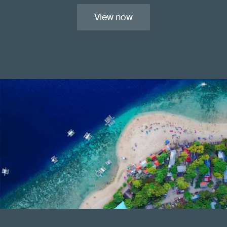
View now