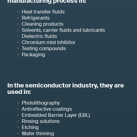
manufacturing process in:
Heat transfer fluids
Refrigerants
Cleaning products
Solvents, carrier fluids and lubricants
Dielectric fluids
Chromium mist inhibitor
Testing compounds
Packaging
In the semiconductor industry, they are
used in:
Photolithography
Antireflective coatings
Embedded Barrier Layer (EBL)
Rinsing solutions
Etching
Wafer thinning