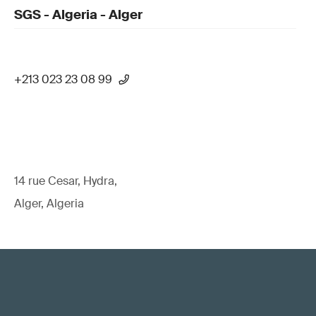
SGS - Algeria - Alger
+213 023 23 08 99
14 rue Cesar, Hydra,
Alger, Algeria