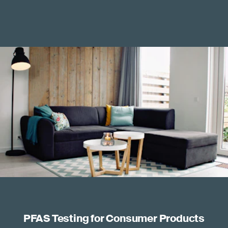
PFAS Testing for Consumer Products