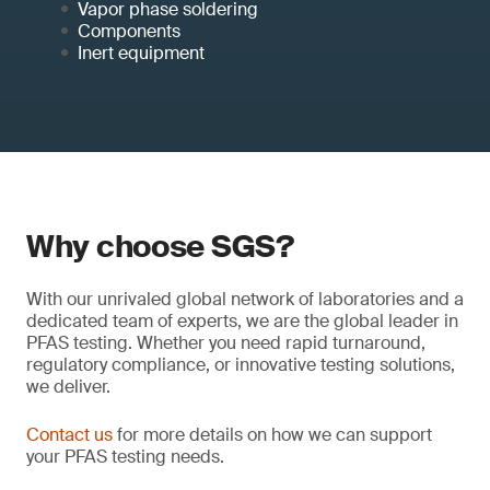
Vapor phase soldering
Components
Inert equipment
Why choose SGS?
With our unrivaled global network of laboratories and a
dedicated team of experts, we are the global leader in
PFAS testing. Whether you need rapid turnaround,
regulatory compliance, or innovative testing solutions,
we deliver.
Contact us
for more details on how we can support
your PFAS testing needs.