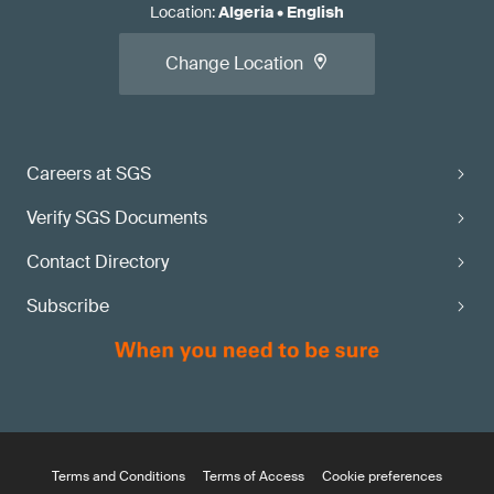
Location
:
Algeria
•
English
Change Location
Careers at SGS
Verify SGS Documents
Contact Directory
Subscribe
Terms and Conditions
Terms of Access
Cookie preferences