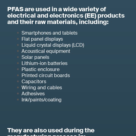
PFAS are used in a wide variety of
electrical and electronics (EE) products
and their raw materials, including:
Smartphones and tablets
Flat panel displays
Liquid crystal displays (LCD)
Acoustical equipment
Solar panels
Lithium-ion batteries
Plastic enclosure
Printed circuit boards
Capacitors
Wiring and cables
Adhesives
Ink/paints/coating
They are also used during the