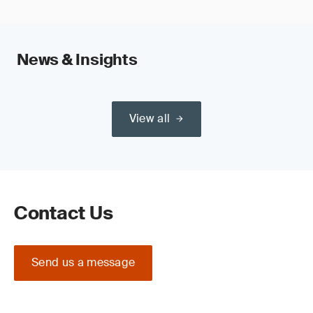
News & Insights
View all
Contact Us
Send us a message