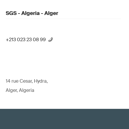
SGS - Algeria - Alger
+213 023 23 08 99
14 rue Cesar, Hydra,
Alger, Algeria