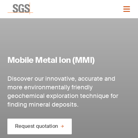
Mobile Metal Ion (MMI)
Discover our innovative, accurate and
more environmentally friendly
geochemical exploration technique for
finding mineral deposits.
Request quotation