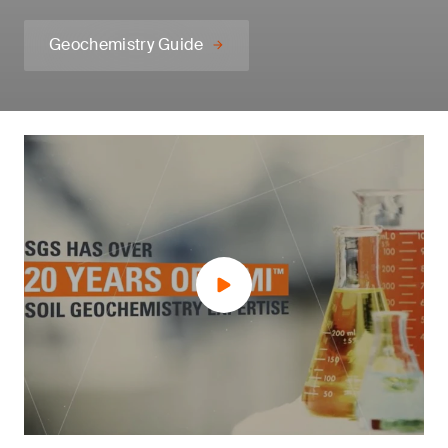
Geochemistry Guide