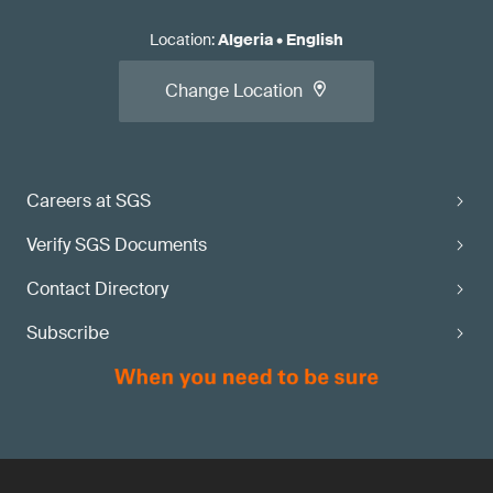
Location
:
Algeria
•
English
Change Location
Careers at SGS
Verify SGS Documents
Contact Directory
Subscribe