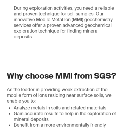
During exploration activities, you need a reliable
and proven technique for soil samples. Our
innovative Mobile Metal Ion (MMI) geochemistry
services offer a proven advanced geochemical
exploration technique for finding mineral
deposits.
Why choose MMI from SGS?
As the leader in providing weak extraction of the
mobile form of ions residing near surface soils, we
enable you to:
Analyze metals in soils and related materials
Gain accurate results to help in the exploration of
mineral deposits
Benefit from a more environmentally friendly