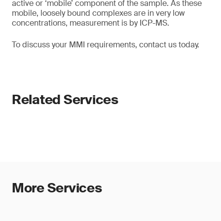
active or ‘mobile’ component of the sample. As these
mobile, loosely bound complexes are in very low
concentrations, measurement is by ICP-MS.
To discuss your MMI requirements, contact us today.
Related Services
More Services