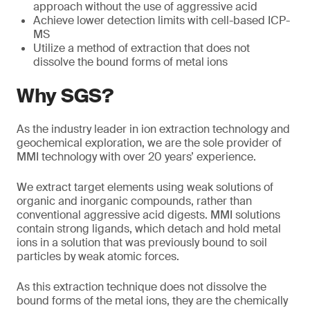
approach without the use of aggressive acid
Achieve lower detection limits with cell-based ICP-
MS
Utilize a method of extraction that does not
dissolve the bound forms of metal ions
Why SGS?
As the industry leader in ion extraction technology and
geochemical exploration, we are the sole provider of
MMI technology with over 20 years’ experience.
We extract target elements using weak solutions of
organic and inorganic compounds, rather than
conventional aggressive acid digests. MMI solutions
contain strong ligands, which detach and hold metal
ions in a solution that was previously bound to soil
particles by weak atomic forces.
As this extraction technique does not dissolve the
bound forms of the metal ions, they are the chemically