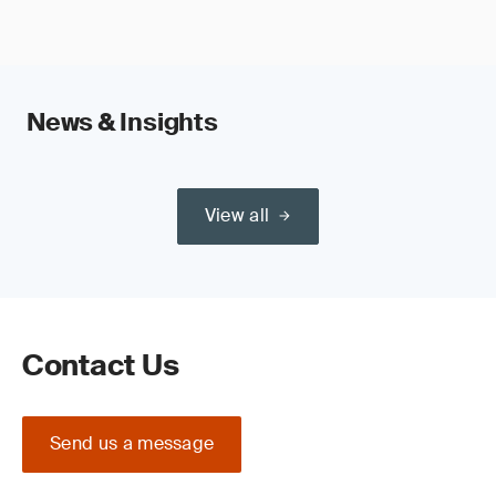
News & Insights
View all
Contact Us
Send us a message