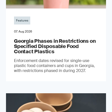
Features
07. Aug 2026
Georgia Phases in Restrictions on
Specified Disposable Food
Contact Plastics
Enforcement dates revised for single-use
plastic food containers and cups in Georgia,
with restrictions phased in during 2027.