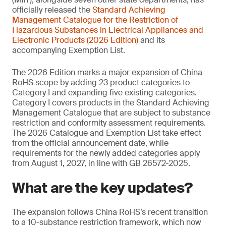
officially released the
Standard Achieving
Management
Catalogue for the Restriction of
Hazardous Substances in Electrical Appliances and
Electronic Products (2026 Edition)
and its
accompanying Exemption List.
The 2026 Edition marks a major expansion of China
RoHS scope by adding 23 product categories to
Category I and expanding five existing categories.
Category I covers products in the Standard Achieving
Management Catalogue that are subject to substance
restriction and conformity assessment requirements.
The 2026 Catalogue and Exemption List take effect
from the official announcement date, while
requirements for the newly added categories apply
from August 1, 2027, in line with GB 26572-2025.
What are the key updates?
The expansion follows China RoHS’s recent transition
to a 10-substance restriction framework, which now