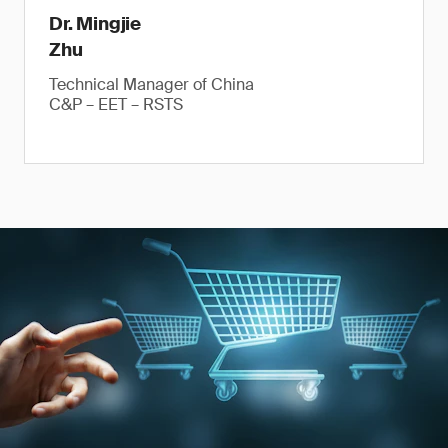
Dr. Mingjie
Zhu
Technical Manager of China
C&P – EET – RSTS