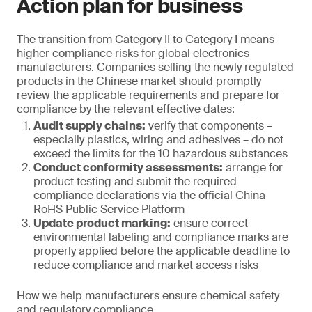
Action plan for business
The transition from Category II to Category I means
higher compliance risks for global electronics
manufacturers. Companies selling the newly regulated
products in the Chinese market should promptly
review the applicable requirements and prepare for
compliance by the relevant effective dates:
Audit supply chains:
verify that components –
especially plastics, wiring and adhesives – do not
exceed the limits for the 10 hazardous substances
Conduct conformity assessments:
arrange for
product testing and submit the required
compliance declarations via the official China
RoHS Public Service Platform
Update product marking:
ensure correct
environmental labeling and compliance marks are
properly applied before the applicable deadline to
reduce compliance and market access risks
How we help manufacturers ensure chemical safety
and regulatory compliance