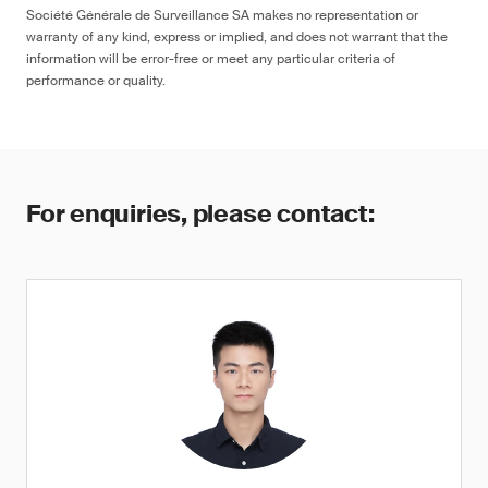
Société Générale de Surveillance SA makes no representation or
warranty of any kind, express or implied, and does not warrant that the
information will be error-free or meet any particular criteria of
performance or quality.
For enquiries, please contact: