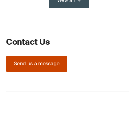
View all
Contact Us
Send us a message