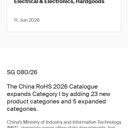
Electrical & Electronics, Hardgoods
11. Jun 2026
SG 080/26
The China RoHS 2026 Catalogue
expands Category I by adding 23 new
product categories and 5 expanded
categories.
China’s Ministry of Industry and Information Technology
(MIIT), alongside seven other state departments, has