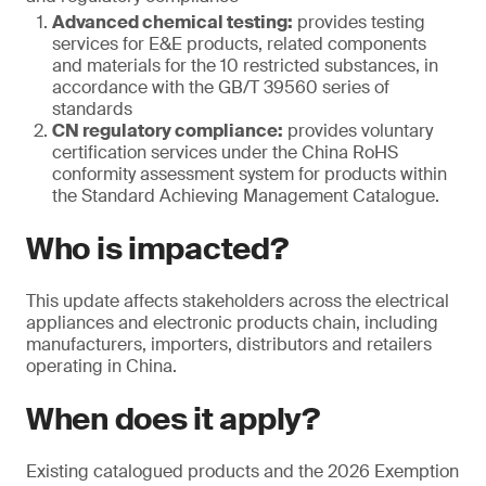
Advanced chemical testing:
provides testing
services for E&E products, related components
and materials for the 10 restricted substances, in
accordance with the GB/T 39560 series of
standards
CN regulatory compliance:
provides voluntary
certification services under the China RoHS
conformity assessment system for products within
the Standard Achieving Management Catalogue.
Who is impacted?
This update affects stakeholders across the electrical
appliances and electronic products chain, including
manufacturers, importers, distributors and retailers
operating in China.
When does it apply?
Existing catalogued products and the 2026 Exemption