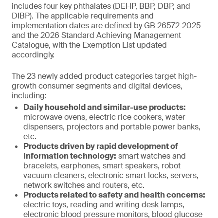
includes four key phthalates (DEHP, BBP, DBP, and
DIBP). The applicable requirements and
implementation dates are defined by GB 26572-2025
and the 2026 Standard Achieving Management
Catalogue, with the Exemption List updated
accordingly.
The 23 newly added product categories target high-
growth consumer segments and digital devices,
including:
Daily household and similar-use products:
microwave ovens, electric rice cookers, water
dispensers, projectors and portable power banks,
etc.
Products driven by rapid development of
information technology:
smart watches and
bracelets, earphones, smart speakers, robot
vacuum cleaners, electronic smart locks, servers,
network switches and routers, etc.
Products related to safety and health concerns:
electric toys, reading and writing desk lamps,
electronic blood pressure monitors, blood glucose