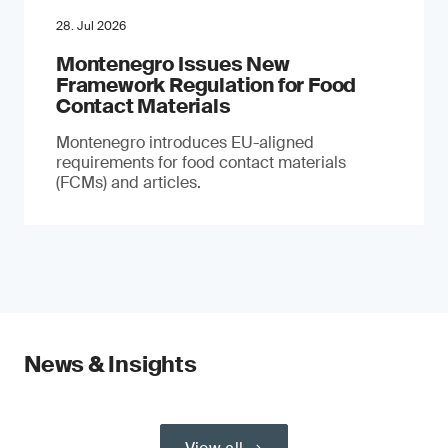
28. Jul 2026
Montenegro Issues New
Framework Regulation for Food
Contact Materials
Montenegro introduces EU-aligned
requirements for food contact materials
(FCMs) and articles.
News & Insights