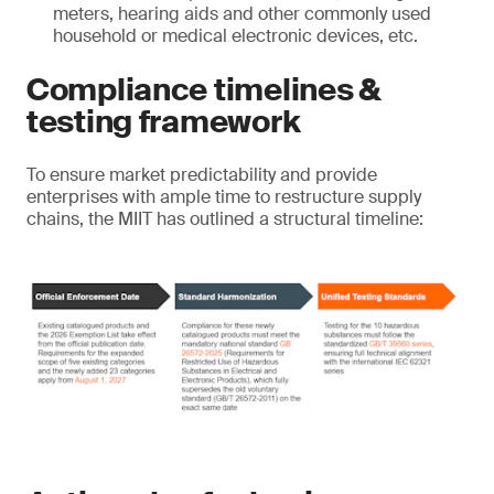
meters, hearing aids and other commonly used
household or medical electronic devices, etc.
Compliance timelines &
testing framework
To ensure market predictability and provide
enterprises with ample time to restructure supply
chains, the MIIT has outlined a structural timeline: