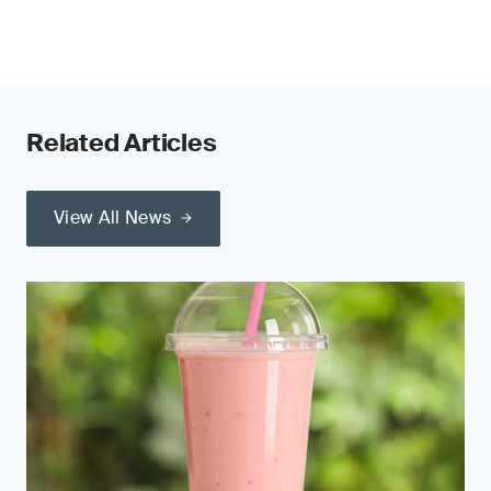
Related Articles
View All News