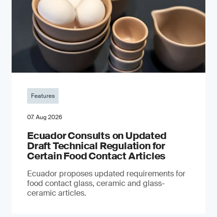
Features
07. Aug 2026
Ecuador Consults on Updated
Draft Technical Regulation for
Certain Food Contact Articles
Ecuador proposes updated requirements for
food contact glass, ceramic and glass-
ceramic articles.