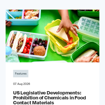
Features
07. Aug 2026
US Legislative Developments:
Prohibition of Chemicals in Food
Contact Materials