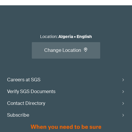
Location
:
Algeria
•
English
Change Location
Careers at SGS
Verify SGS Documents
Contact Directory
Subscribe