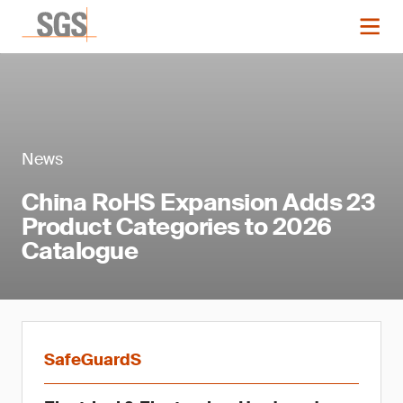
News
China RoHS Expansion Adds 23
Product Categories to 2026
Catalogue
SafeGuardS