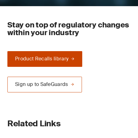
Stay on top of regulatory changes
within your industry
Product Recalls library
Sign up to SafeGuards
Related Links