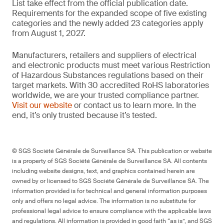
List take effect from the official publication date.
Requirements for the expanded scope of five existing
categories and the newly added 23 categories apply
from August 1, 2027.
Manufacturers, retailers and suppliers of electrical
and electronic products must meet various Restriction
of Hazardous Substances regulations based on their
target markets. With 30 accredited RoHS laboratories
worldwide, we are your trusted compliance partner.
Visit our website
or contact us to learn more. In the
end, it’s only trusted because it’s tested.
© SGS Société Générale de Surveillance SA. This publication or website
is a property of SGS Société Générale de Surveillance SA. All contents
including website designs, text, and graphics contained herein are
owned by or licensed to SGS Société Générale de Surveillance SA. The
information provided is for technical and general information purposes
only and offers no legal advice. The information is no substitute for
professional legal advice to ensure compliance with the applicable laws
and regulations. All information is provided in good faith “as is”, and SGS