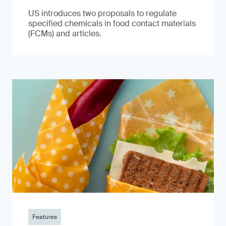
US introduces two proposals to regulate
specified chemicals in food contact materials
(FCMs) and articles.
Features