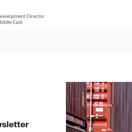
Development Director
Middle East
sletter