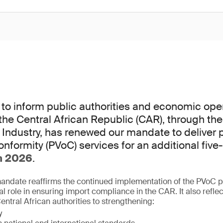
to inform public authorities and economic oper
he Central African Republic (CAR), through the 
ndustry, has renewed our mandate to deliver 
conformity (PVoC) services for an additional five
h 2026
.
mandate reaffirms the continued implementation of the PVoC
ial role in ensuring import compliance in the CAR. It also refle
ntral African authorities to strengthening:
y