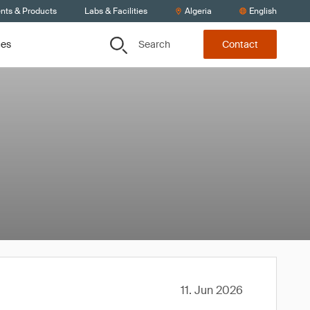
ents & Products
Labs & Facilities
Algeria
English
Search
ces
Contact
11. Jun 2026