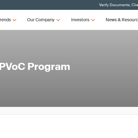
Verify Documents, Cli
rends
Our Company
Investors
News & Resour
c PVoC Program