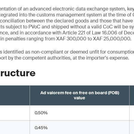
tation of an advanced electronic data exchange system, key c
ntegrated into the customs management system at the time of 
onciliation between the declared goods and those that have b
s subject to PVoC and shipped without a valid CoC will be sy
nce, and in accordance with Article 221 of Law 16.006 of De
lt in penalties ranging from XAF 300,000 to XAF 25,000,000.
ts identified as non-compliant or deemed unfit for consumptio
port by the competent authorities, at the importer's expense.
tructure
Ad valorem fee on free on board (FOB)
value
0.50%
0.45%