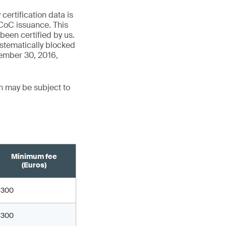
ertification data is
CoC issuance. This
een certified by us.
stematically blocked
cember 30, 2016,
n may be subject to
Minimum fee
(Euros)
300
300