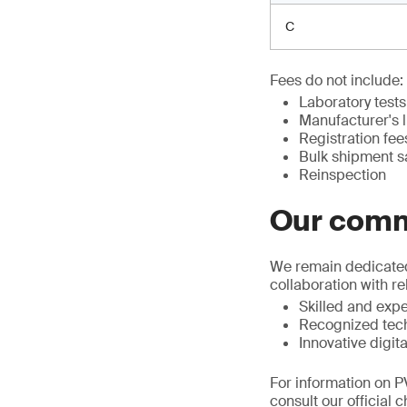
C
Fees do not include:
Laboratory tests
Manufacturer's 
Registration fee
Bulk shipment 
Reinspection
Our com
We remain dedicated 
collaboration with r
Skilled and exp
Recognized tech
Innovative digita
For information on P
consult our official 