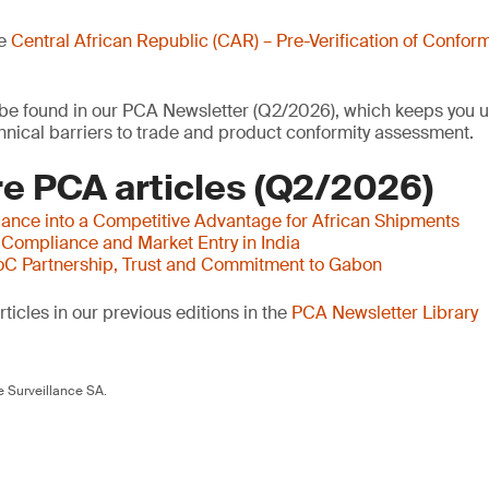
he
Central African Republic (CAR) – Pre-Verification of Conform
o be found in our PCA Newsletter (Q2/2026), which keeps you u
nical barriers to trade and product conformity assessment.
e PCA articles (Q2/2026)
ance into a Competitive Advantage for African Shipments
 Compliance and Market Entry in India
oC Partnership, Trust and Commitment to Gabon
ticles in our previous editions in the
PCA Newsletter Library
 Surveillance SA.