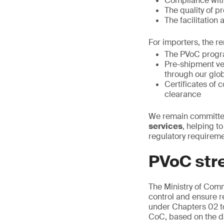
Compliance with
The quality of p
The facilitation
For importers, the re
The PVoC progra
Pre-shipment ver
through our glo
Certificates of
clearance
We remain committed
services
, helping t
regulatory requireme
PVoC str
The Ministry of Com
control and ensure r
under Chapters 02 to
CoC, based on the dat