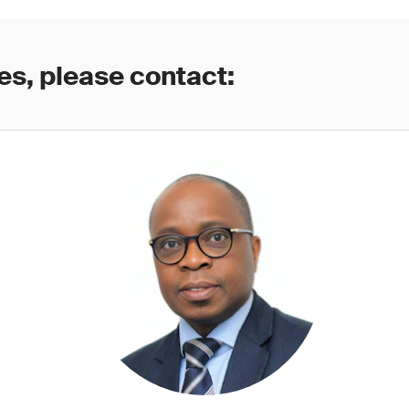
es, please contact: