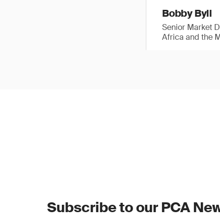
Bobby Byll
Senior Market 
Africa and the 
Subscribe to our PCA New