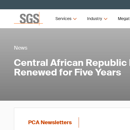
Services
Industry
Megat
News
Central African Republi
Renewed for Five Years
PCA Newsletters