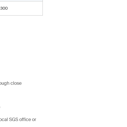
300
rough close
e
ocal SGS office or