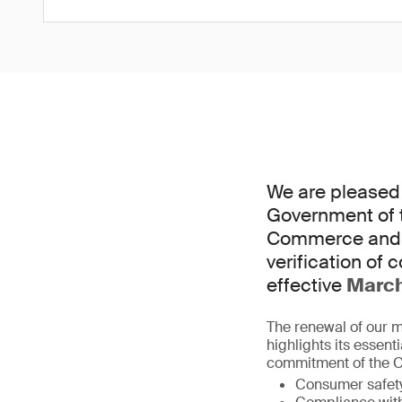
We are pleased 
Government of t
Commerce and I
verification of 
effective
Marc
The renewal of our 
highlights its essent
commitment of the Ce
Consumer safet