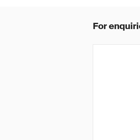
For enquiri