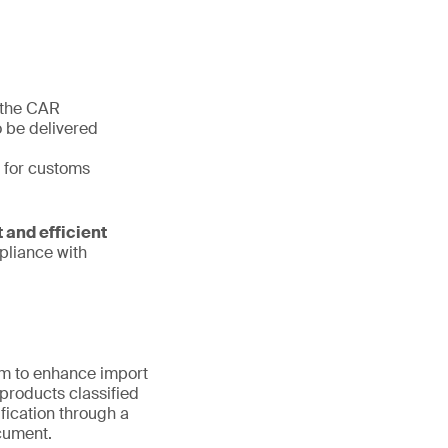
 the CAR
o be delivered
t for customs
 and efficient
pliance with
am to enhance import
products classified
fication through a
ocument.