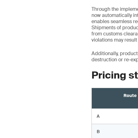
Through the implemen
now automatically i
enables seamless rec
Shipments of product
from customs cleara
violations may resu
Additionally, produc
destruction or re-ex
Pricing s
Route
A
B