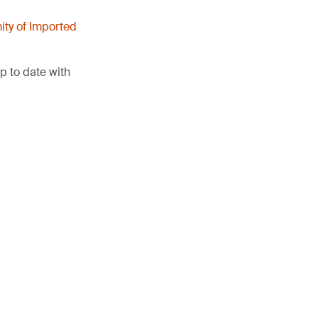
ity of Imported
p to date with