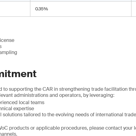
0.35%
license
s
sampling
mitment
to supporting the CAR in strengthening trade facilitation th
elevant administrations and operators, by leveraging:
erienced local teams
nical expertise
l solutions tailored to the evolving needs of international trad
VoC products or applicable procedures, please contact your l
channels.