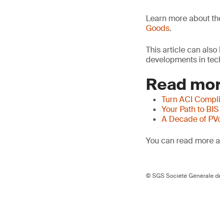
Learn more about t
Goods
.
This article can als
developments in tech
Read mor
Turn ACI Compli
Your Path to BIS
A Decade of PV
You can read more ar
© SGS Société Générale de