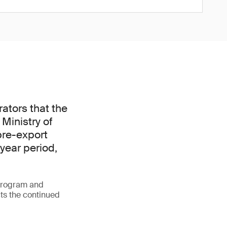
ators that the
Ministry of
pre-export
-year period,
 program and
cts the continued