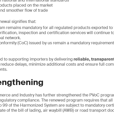
 national and international standards
roducts placed on the market
 and smoother flow of trade
newal signifies that:
m remains mandatory for all regulated products exported to
ification, inspection and certification services will continue t
bal network.
 conformity (CoC) issued by us remain a mandatory requiremen
 to supporting importers by delivering
reliable, transparent
o reduce delays, minimize additional costs and ensure full com
nts.
engthening
merce and Industry has further strengthened the PVoC progr
egulatory compliance. The renewed program requires that all 
 99 of the Harmonized System are subject to mandatory certi
e of the bill of lading, air waybill (AWB) or road transport d