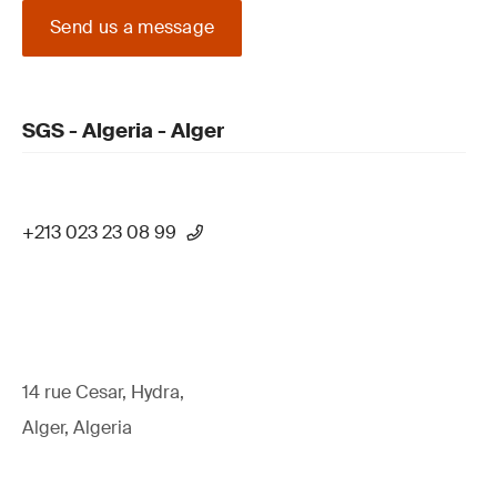
Send us a message
SGS - Algeria - Alger
+213 023 23 08 99
14 rue Cesar, Hydra,
Alger, Algeria