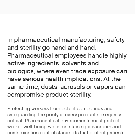
In pharmaceutical manufacturing, safety
and sterility go hand and hand.
Pharmaceutical employees handle highly
active ingredients, solvents and
biologics, where even trace exposure can
have serious health implications. At the
same time, dusts, aerosols or vapors can
compromise product sterility.
Protecting workers from potent compounds and
safeguarding the purity of every product are equally
critical. Pharmaceutical environments must protect
worker well-being while maintaining cleanroom and
contamination control standards that protect patients