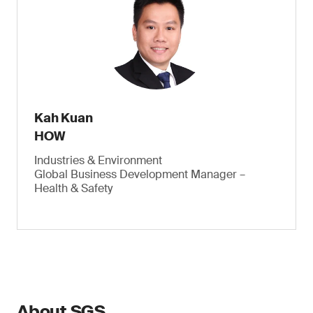
Kah Kuan
HOW
Industries & Environment
Global Business Development Manager –
Health & Safety
About SGS