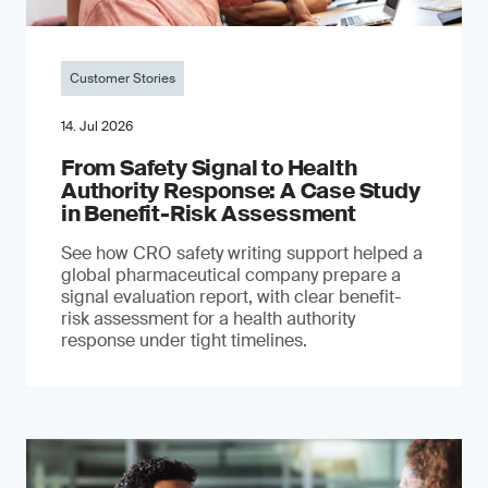
Customer Stories
14. Jul 2026
From Safety Signal to Health
Authority Response: A Case Study
in Benefit-Risk Assessment
See how CRO safety writing support helped a
global pharmaceutical company prepare a
signal evaluation report, with clear benefit-
risk assessment for a health authority
response under tight timelines.