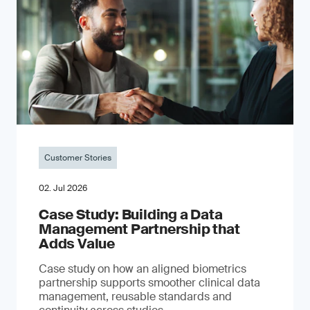
Customer Stories
02. Jul 2026
Case Study: Building a Data
Management Partnership that
Adds Value
Case study on how an aligned biometrics
partnership supports smoother clinical data
management, reusable standards and