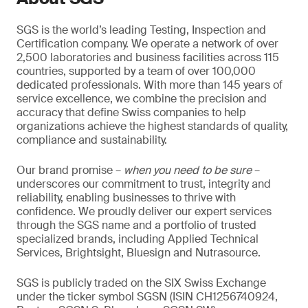
SGS is the world’s leading Testing, Inspection and
Certification company. We operate a network of over
2,500 laboratories and business facilities across 115
countries, supported by a team of over 100,000
dedicated professionals. With more than 145 years of
service excellence, we combine the precision and
accuracy that define Swiss companies to help
organizations achieve the highest standards of quality,
compliance and sustainability.
Our brand promise –
when you need to be sure
–
underscores our commitment to trust, integrity and
reliability, enabling businesses to thrive with
confidence. We proudly deliver our expert services
through the SGS name and a portfolio of trusted
specialized brands, including Applied Technical
Services, Brightsight, Bluesign and Nutrasource.
SGS is publicly traded on the SIX Swiss Exchange
under the ticker symbol SGSN (ISIN CH1256740924,