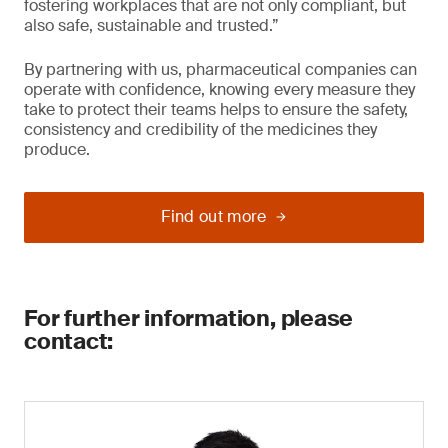
fostering workplaces that are not only compliant, but
also safe, sustainable and trusted.”
By partnering with us, pharmaceutical companies can
operate with confidence, knowing every measure they
take to protect their teams helps to ensure the safety,
consistency and credibility of the medicines they
produce.
Find out more
For further information, please
contact: