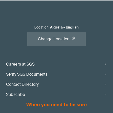
Location
:
Algeria
•
English
Change Location
Careers at SGS
Verify SGS Documents
Contact Directory
Subscribe