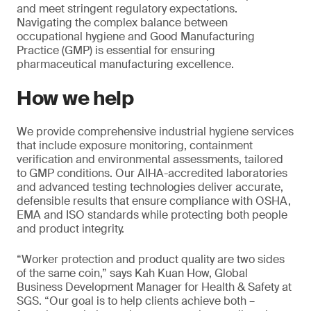
and meet stringent regulatory expectations.
Navigating the complex balance between
occupational hygiene and Good Manufacturing
Practice (GMP) is essential for ensuring
pharmaceutical manufacturing excellence.
How we help
We provide comprehensive industrial hygiene services
that include exposure monitoring, containment
verification and environmental assessments, tailored
to GMP conditions. Our AIHA-accredited laboratories
and advanced testing technologies deliver accurate,
defensible results that ensure compliance with OSHA,
EMA and ISO standards while protecting both people
and product integrity.
“Worker protection and product quality are two sides
of the same coin,” says Kah Kuan How, Global
Business Development Manager for Health & Safety at
SGS. “Our goal is to help clients achieve both –