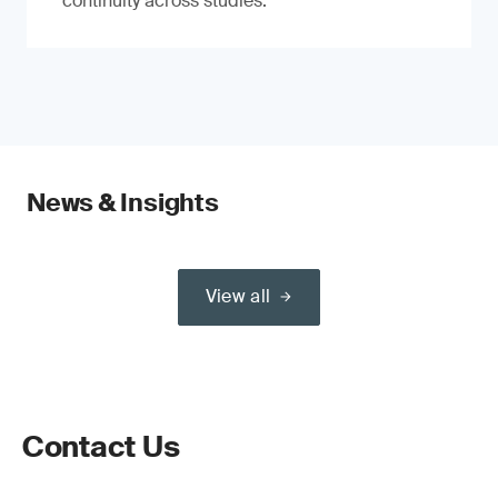
continuity across studies.
News & Insights
View all
Contact Us