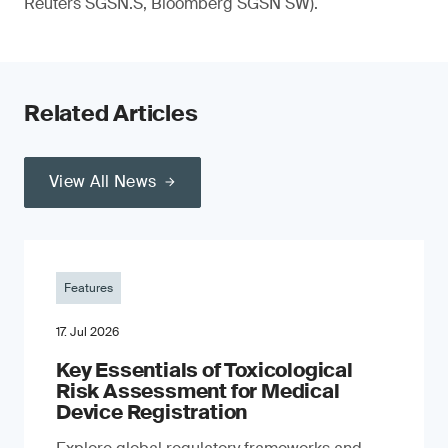
Reuters SGSN.S, Bloomberg SGSN SW).
Related Articles
View All News
Features
17. Jul 2026
Key Essentials of Toxicological
Risk Assessment for Medical
Device Registration