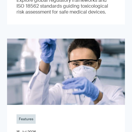
Explore global regulatory frameworks and
ISO 18562 standards guiding toxicological
risk assessment for safe medical devices.
Features