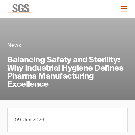
News
Balancing Safety and Sterility:
Why Industrial Hygiene Defines
Pharma Manufacturing
Excellence
09. Jun 2026