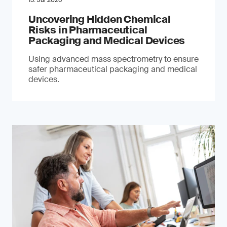
15. Jul 2026
Uncovering Hidden Chemical
Risks in Pharmaceutical
Packaging and Medical Devices
Using advanced mass spectrometry to ensure
safer pharmaceutical packaging and medical
devices.