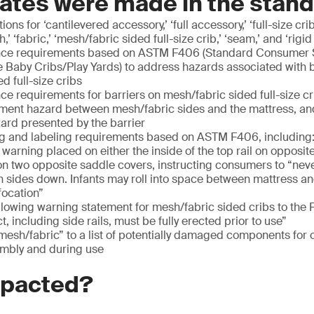
ates were made in the stan
ons for ‘cantilevered accessory,’ ‘full accessory,’ ‘full-size c
,’ ‘fabric,’ ‘mesh/fabric sided full-size crib,’ ‘seam,’ and ‘rigid 
ce requirements based on ASTM F406 (Standard Consumer Sa
e Baby Cribs/Play Yards) to address hazards associated with 
d full-size cribs
 requirements for barriers on mesh/fabric sided full-size cr
pment hazard between mesh/fabric sides and the mattress, an
azard presented by the barrier
 and labeling requirements based on ASTM F406, including
arning placed on either the inside of the top rail on opposite
on two opposite saddle covers, instructing consumers to “never
h sides down. Infants may roll into space between mattress a
focation”
llowing warning statement for mesh/fabric sided cribs to the 
, including side rails, must be fully erected prior to use”
mesh/fabric” to a list of potentially damaged components for
mbly and during use
mpacted?