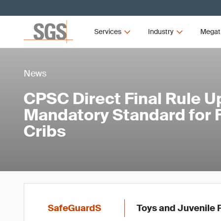
Services
Industry
Megat
News
CPSC Direct Final Rule 
Mandatory Standard for F
Cribs
SafeGuardS
Toys and Juvenile 