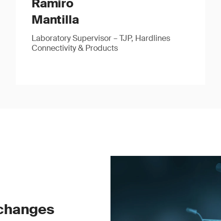
Ramiro
Mantilla
Laboratory Supervisor – TJP, Hardlines
Connectivity & Products
 changes