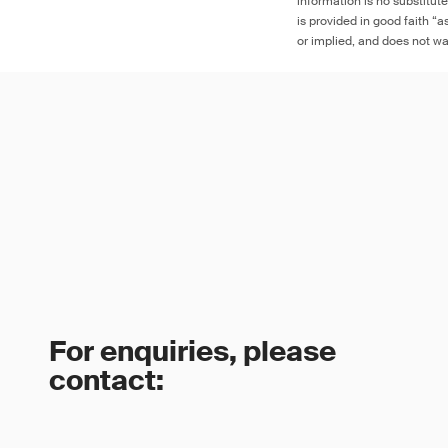
information is no substitut
is provided in good faith “
or implied, and does not war
For enquiries, please
contact: