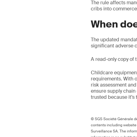
The rule affects manu
cribs into commerce
When doe
The updated mandato
significant adverse
A read-only copy of t
Childcare equipment 
requirements. With o
risk assessment and 
ensure supply chain 
trusted because it’s 
© SGS Société Générale de 
contents including website
Surveillance SA. The inform