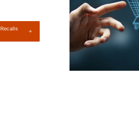
 Recalls