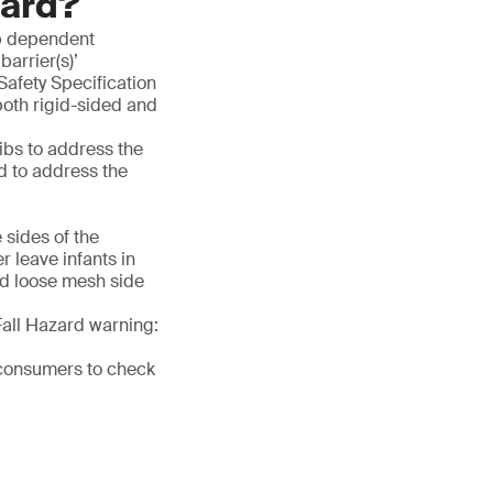
dard?
rib dependent
barrier(s)’
fety Specification
both rigid-sided and
ibs to address the
d to address the
:
 sides of the
 leave infants in
nd loose mesh side
Fall Hazard warning:
 consumers to check