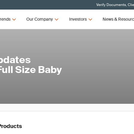
Verify Documents, Cli
rends
Our Company
Investors
News & Resour
Updates
ull Size Baby
Products