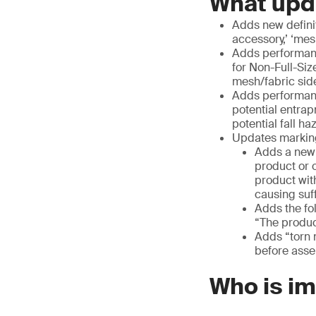
What upd
Adds new definiti
accessory,’ ‘mesh
Adds performan
for Non-Full-Siz
mesh/fabric side
Adds performance
potential entra
potential fall h
Updates marking
Adds a new w
product or 
product wit
causing suf
Adds the fo
“The product
Adds “torn 
before asse
Who is i