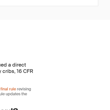
ed a direct
y cribs, 16 CFR
 final rule
revising
rule updates the