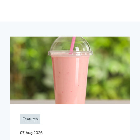
Features
07. Aug 2026