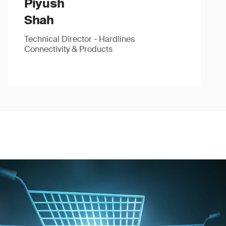
Piyush
Shah
Technical Director - Hardlines
Connectivity & Products