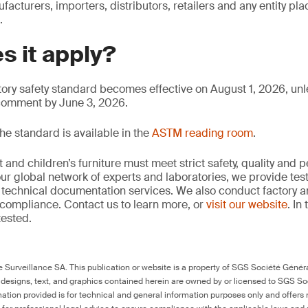
facturers, importers, distributors, retailers and any entity pla
.
s it apply?
ry safety standard becomes effective on August 1, 2026, un
 comment by June 3, 2026.
he standard is available in the
ASTM reading room
.
and children’s furniture must meet strict safety, quality and
ur global network of experts and laboratories, we provide test
technical documentation services. We also conduct factory an
compliance. Contact us to learn more, or
visit our website
. In
tested.
Surveillance SA. This publication or website is a property of SGS Société Généra
 designs, text, and graphics contained herein are owned by or licensed to SGS S
ation provided is for technical and general information purposes only and offers 