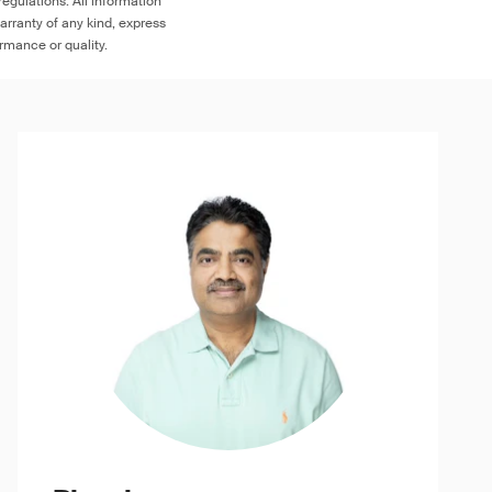
egulations. All information
arranty of any kind, express
ormance or quality.