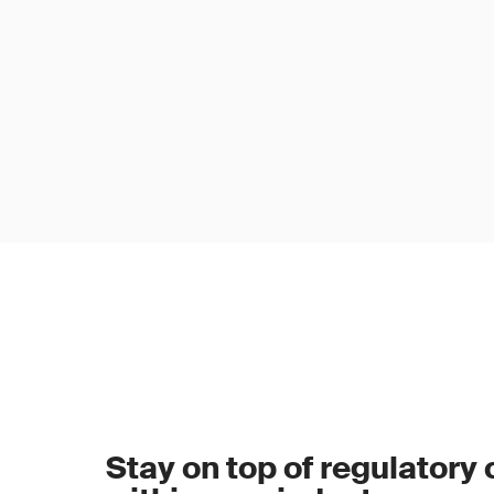
Stay on top of regulatory