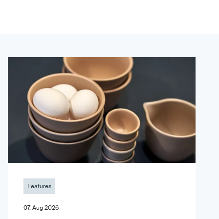
Features
07. Aug 2026