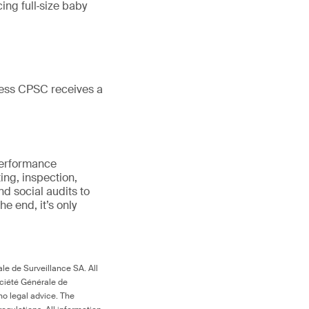
cing full‑size baby
less CPSC receives a
 performance
ing, inspection,
d social audits to
 the end, it’s only
le de Surveillance SA. All
ociété Générale de
no legal advice. The