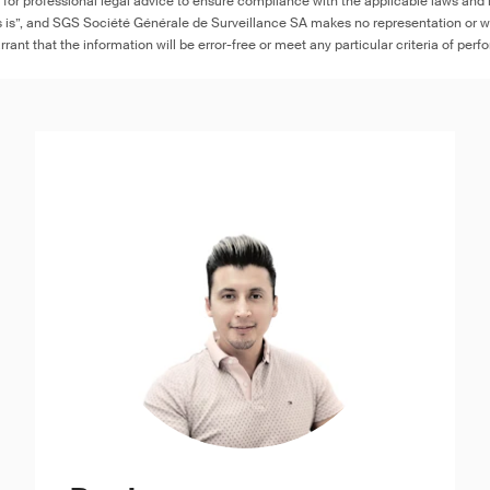
e for professional legal advice to ensure compliance with the applicable laws and r
as is”, and SGS Société Générale de Surveillance SA makes no representation or w
rant that the information will be error-free or meet any particular criteria of perf