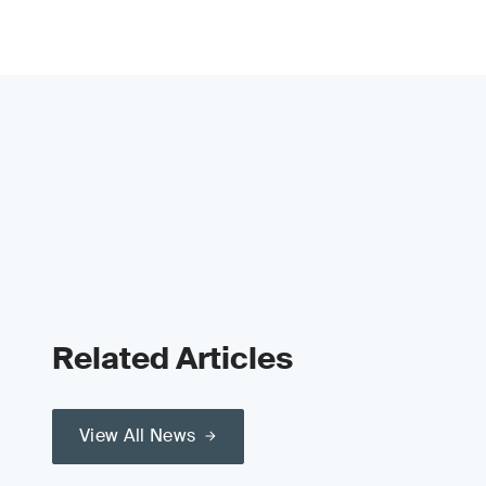
Related Articles
View All News