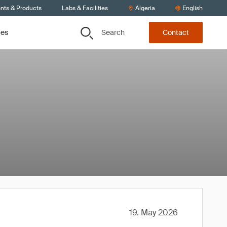
ents & Products
Labs & Facilities
Algeria
English
Search
ces
Contact
19. May 2026