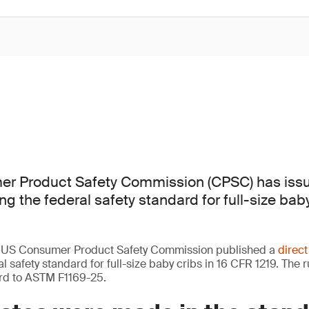
r Product Safety Commission (CPSC) has issu
ing the federal safety standard for full-size bab
e US Consumer Product Safety Commission published a
direct
 safety standard for full-size baby cribs in 16 CFR 1219. The 
rd to ASTM F1169-25.