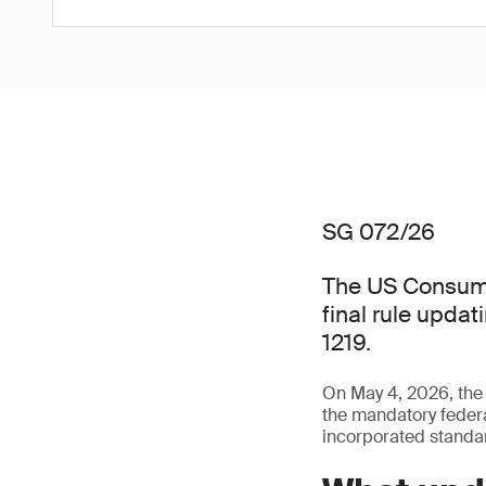
SG 072/26
The US Consume
final rule updat
1219.
On May 4, 2026, th
the mandatory federal
incorporated standa