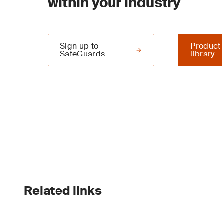
within your industry
Sign up to
Product
SafeGuards
library
Related links