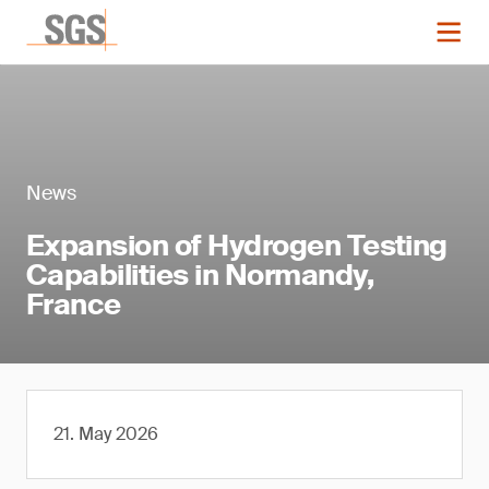
News
Expansion of Hydrogen Testing
Capabilities in Normandy,
France
21. May 2026