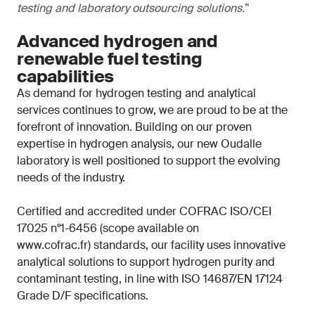
testing and laboratory outsourcing solutions.
”
Advanced hydrogen and
renewable fuel testing
capabilities
As demand for hydrogen testing and analytical
services continues to grow, we are proud to be at the
forefront of innovation. Building on our proven
expertise in hydrogen analysis, our new Oudalle
laboratory is well positioned to support the evolving
needs of the industry.
Certified and accredited under COFRAC ISO/CEI
17025 n°1-6456 (scope available on
www.cofrac.fr) standards, our facility uses innovative
analytical solutions to support hydrogen purity and
contaminant testing, in line with ISO 14687/EN 17124
Grade D/F specifications.