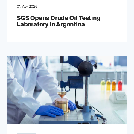
01. Apr 2026
SGS Opens Crude Oil Testing
Laboratory in Argentina