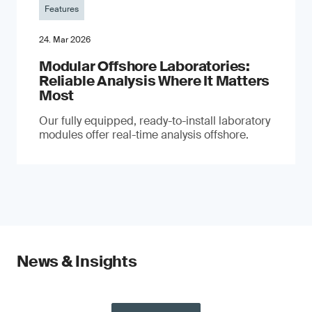
Features
24. Mar 2026
Modular Offshore Laboratories:
Reliable Analysis Where It Matters
Most
Our fully equipped, ready-to-install laboratory
modules offer real-time analysis offshore.
News & Insights