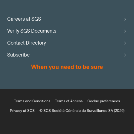
Careers at SGS
Verify SGS Documents
Contact Directory
Subscribe
Terms and Conditions
Terms of Access
Cookie preferences
Privacy at SGS
© SGS Société Générale de Surveillance SA (2026)