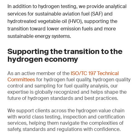
In addition to hydrogen testing, we provide analytical
services for sustainable aviation fuel (SAF) and
hydrotreated vegetable oil (HVO), supporting the
transition toward lower emission fuels and more
sustainable energy systems.
Supporting the transition to the
hydrogen economy
As an active member of the
ISO/TC 197 Technical
Committees
for hydrogen fuel quality, hydrogen quality
control and sampling for fuel quality analysis, our
expertise is globally recognized and helps shape the
future of hydrogen standards and best practices.
We support clients across the hydrogen value chain
with world class testing, inspection and certification
services, helping them navigate the complexities of
safety, standards and regulations with confidence.