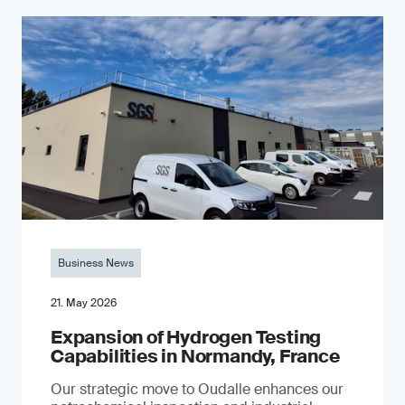
Business News
21. May 2026
Expansion of Hydrogen Testing
Capabilities in Normandy, France
Our strategic move to Oudalle enhances our