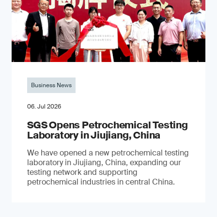
Business News
06. Jul 2026
SGS Opens Petrochemical Testing
Laboratory in Jiujiang, China
We have opened a new petrochemical testing
laboratory in Jiujiang, China, expanding our
testing network and supporting
petrochemical industries in central China.