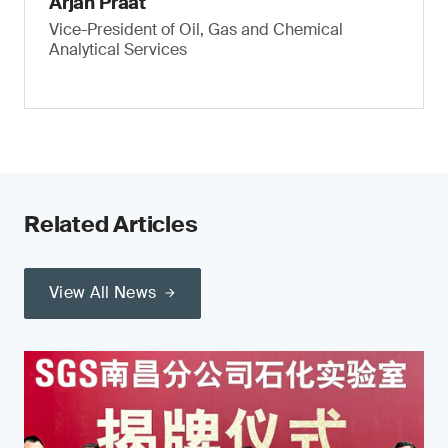
Arjan Praat
Vice-President of Oil, Gas and Chemical
Analytical Services
Related Articles
View All News