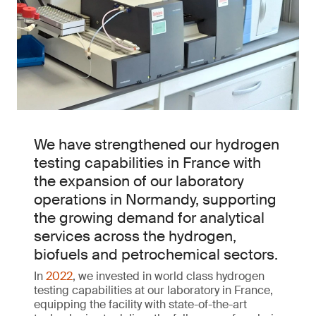
We have strengthened our hydrogen
testing capabilities in France with
the expansion of our laboratory
operations in Normandy, supporting
the growing demand for analytical
services across the hydrogen,
biofuels and petrochemical sectors.
In
2022
, we invested in world class hydrogen
testing capabilities at our laboratory in France,
equipping the facility with state-of-the-art