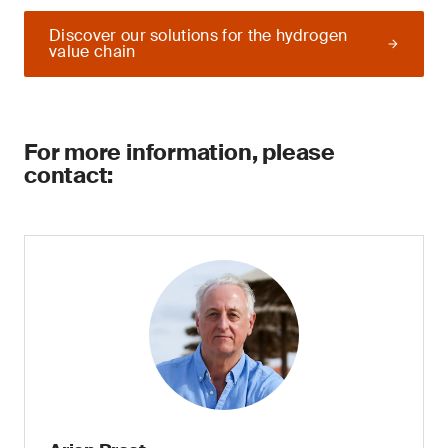
Discover our solutions for the hydrogen
value chain
For more information, please
contact: