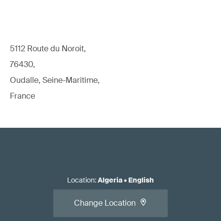
5112 Route du Noroit,
76430,
Oudalle, Seine-Maritime,
France
Location
:
Algeria
•
English
Change Location