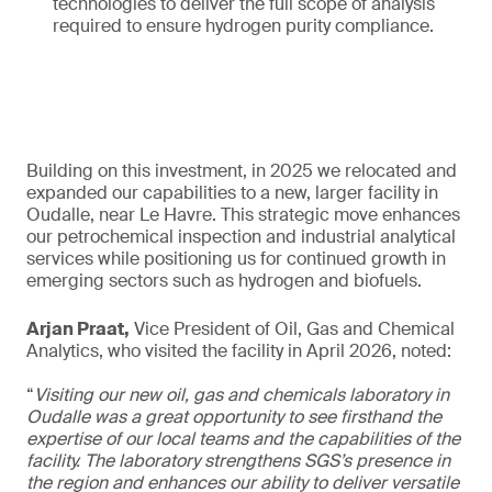
technologies to deliver the full scope of analysis
required to ensure hydrogen purity compliance.
Building on this investment, in 2025 we relocated and
expanded our capabilities to a new, larger facility in
Oudalle, near Le Havre. This strategic move enhances
our petrochemical inspection and industrial analytical
services while positioning us for continued growth in
emerging sectors such as hydrogen and biofuels.
Arjan Praat,
Vice President of Oil, Gas and Chemical
Analytics, who visited the facility in April 2026, noted:
“
Visiting our new oil, gas and chemicals laboratory in
Oudalle was a great opportunity to see firsthand the
expertise of our local teams and the capabilities of the
facility. The laboratory strengthens SGS’s presence in
the region and enhances our ability to deliver versatile