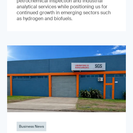
petrochemical inspection and industrial
analytical services while positioning us for
continued growth in emerging sectors such
as hydrogen and biofuels.
Business News