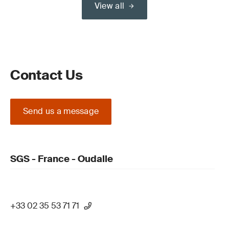
View all
Contact Us
Send us a message
SGS - France - Oudalle
+33 02 35 53 71 71