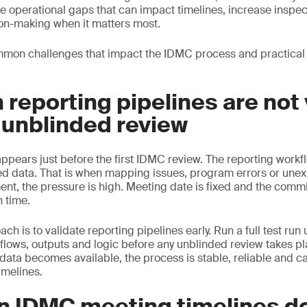
e operational gaps that can impact timelines, increase inspec
on-making when it matters most.
mon challenges that impact the IDMC process and practical
 reporting pipelines are not
 unblinded review
ears just before the first IDMC review. The reporting workflo
ed data. That is when mapping issues, program errors or une
ent, the pressure is high. Meeting date is fixed and the commi
n time.
h is to validate reporting pipelines early. Run a full test run
kflows, outputs and logic before any unblinded review takes pl
data becomes available, the process is stable, reliable and c
timelines.
n IDMC meeting timelines d