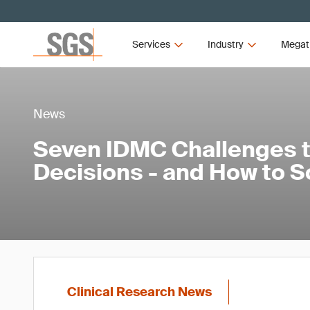
Services
Industry
Megat
News
Seven IDMC Challenges th
Decisions - and How to 
Clinical Research News