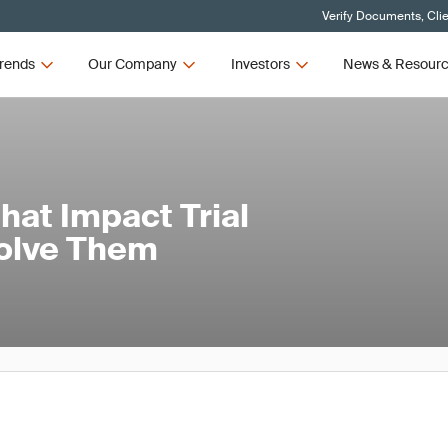
Verify Documents, Cli
rends
Our Company
Investors
News & Resour
at Impact Trial
Solve Them