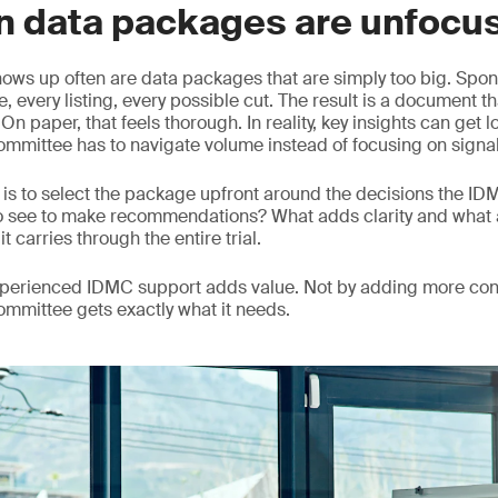
n data packages are unfocu
hows up often are data packages that are simply too big. Spons
, every listing, every possible cut. The result is a document th
n paper, that feels thorough. In reality, key insights can get 
mmittee has to navigate volume instead of focusing on signal
is to select the package upfront around the decisions the I
o see to make recommendations? What adds clarity and what 
it carries through the entire trial.
experienced IDMC support adds value. Not by adding more con
committee gets exactly what it needs.