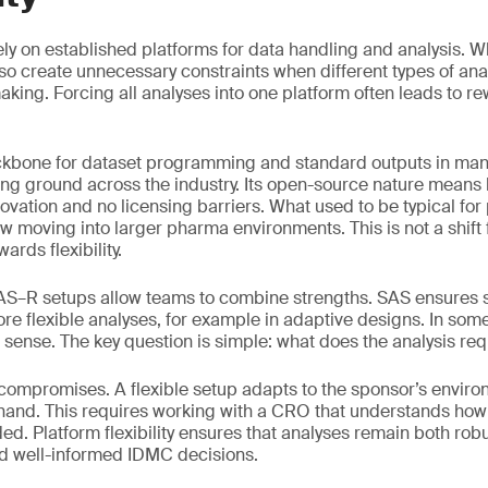
 rely on established platforms for data handling and analysis. W
also create unnecessary constraints when different types of an
king. Forcing all analyses into one platform often leads to re
kbone for dataset programming and standard outputs in many
ing ground across the industry. Its open-source nature mean
innovation and no licensing barriers. What used to be typical for
ow moving into larger pharma environments. This is not a shift
wards flexibility.
SAS–R setups allow teams to combine strengths. SAS ensures 
re flexible analyses, for example in adaptive designs. In some
sense. The key question is simple: what does the analysis req
 compromises. A flexible setup adapts to the sponsor’s envir
 hand. This requires working with a CRO that understands ho
d. Platform flexibility ensures that analyses remain both robus
nd well-informed IDMC decisions.