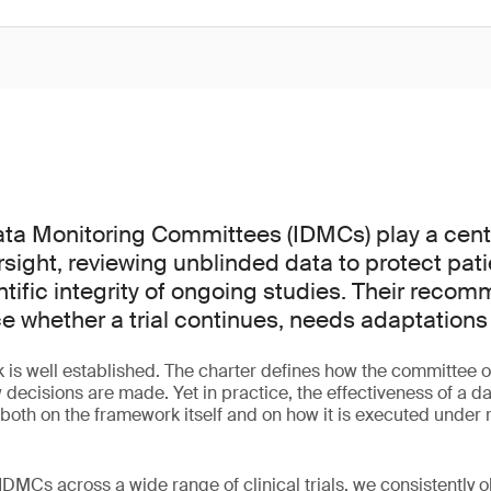
a Monitoring Committees (IDMCs) play a centra
versight, reviewing unblinded data to protect pat
ntific integrity of ongoing studies. Their reco
ce whether a trial continues, needs adaptations
is well established. The charter defines how the committee o
 decisions are made. Yet in practice, the effectiveness of a d
th on the framework itself and on how it is executed under re
DMCs across a wide range of clinical trials, we consistently