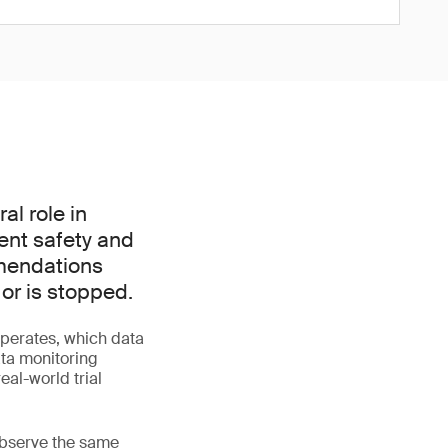
l role in
ient safety and
mmendations
 or is stopped.
perates, which data
ata monitoring
al-world trial
 observe the same