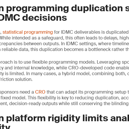
n programming duplication 
DMC decisions
s,
statistical programming
for IDMC deliverables is duplicate
ile intended as a safeguard, this often leads to delays, hig
screpancies between outputs. In IDMC settings, where timeline
reliable data, this duplication becomes a bottleneck rather th
proach is to use flexible programming models. Leveraging sp
cy and internal knowledge, while CRO-developed code enable
ty is limited. In many cases, a hybrid model, combining both, 
riction solution.
, sponsors need a
CRO
that can adapt its programming setup to
 fixed model. This flexibility is key to reducing duplication, ac
nt, decision-ready outputs while still conserving the blinding
 platform rigidity limits anal
ity