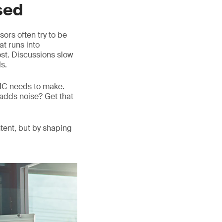
sed
ors often try to be
at runs into
lost. Discussions slow
s.
DMC needs to make.
adds noise? Get that
tent, but by shaping