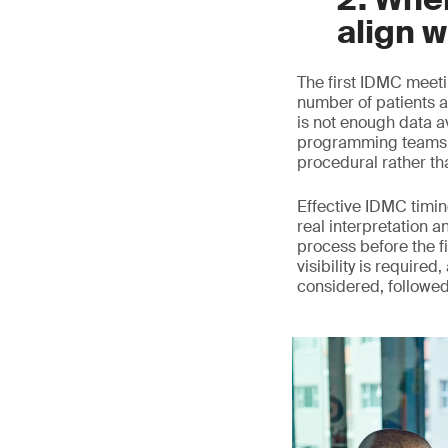
align w
The first IDMC meeti
number of patients a
is not enough data a
programming teams c
procedural rather th
Effective IDMC timing
real interpretation a
process before the fi
visibility is require
considered, followe