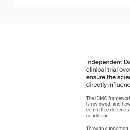
Independent Dat
clinical trial o
ensure the scie
directly influen
The IDMC framework 
is reviewed, and how
committee depends bo
conditions.
Through supporting I