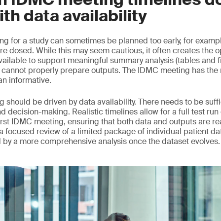
ith data availability
ng for a study can sometimes be planned too early, for example
re dosed. While this may seem cautious, it often creates the o
vailable to support meaningful summary analysis (tables and f
annot properly prepare outputs. The IDMC meeting has the ri
an informative.
 should be driven by data availability. There needs to be suff
nd decision-making. Realistic timelines allow for a full test run
rst IDMC meeting, ensuring that both data and outputs are read
d, a focused review of a limited package of individual patient da
d by a more comprehensive analysis once the dataset evolves.