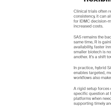
Clinical trials often
consistency, it can 
for IDMC decision-ma
increased costs.
SAS remains the bac
same time, R is gain
availability, faster 
smaller biotech is n
another. It’s a shift to
In practice, hybrid 
enables targeted, mo
workflows also make 
A rigid setup forces
specific question at
platforms when neede
supporting timely a