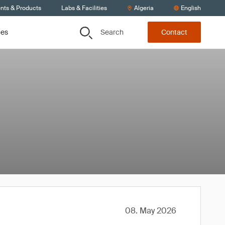
ents & Products
Labs & Facilities
Algeria
English
Search
ces
Contact
08. May 2026