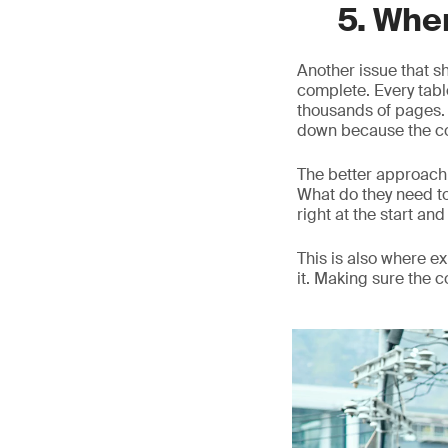
5. Whe
Another issue that s
complete. Every table
thousands of pages. O
down because the co
The better approach 
What do they need t
right at the start and 
This is also where 
it. Making sure the 