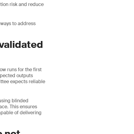
tion risk and reduce
 ways to address
 validated
w runs for the first
xpected outputs
ttee expects reliable
 using blinded
ace. This ensures
apable of delivering
o not