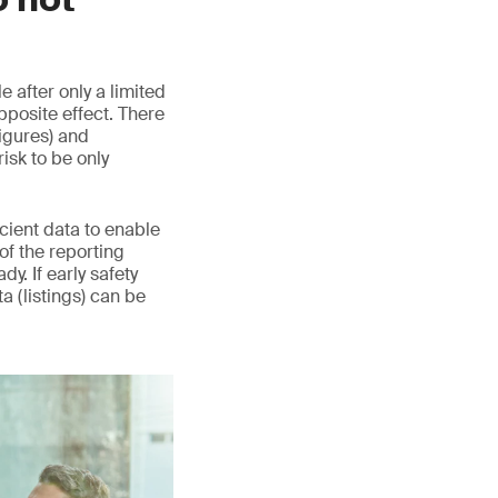
 after only a limited
pposite effect. There
igures) and
sk to be only
icient data to enable
 of the reporting
y. If early safety
ta (listings) can be