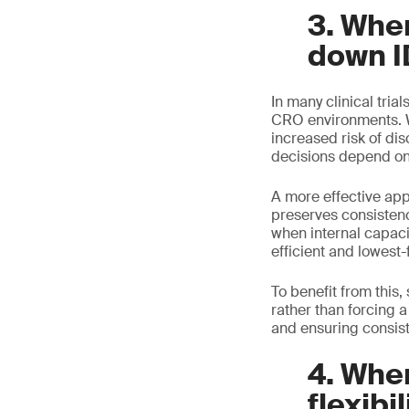
3. Whe
down I
In many clinical trial
CRO environments. Wh
increased risk of di
decisions depend on 
A more effective ap
preserves consisten
when internal capaci
efficient and lowest-f
To benefit from this
rather than forcing a
and ensuring consiste
4. When
flexibil