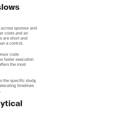
slows
d across sponsor and
her costs and an
s are short and
an a control.
onsor code
s faster execution
offers the most
 the specific study,
celerating timelines
.
ytical