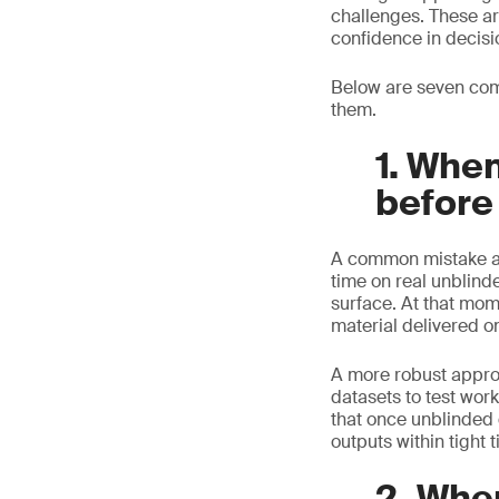
challenges. These ar
confidence in decisi
Below are seven com
them.
1. When
before
A common mistake app
time on real unblind
surface. At that mom
material delivered o
A more robust approac
datasets to test wor
that once unblinded 
outputs within tight 
2. Whe