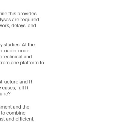
hile this provides
alyses are required
work, delays, and
 studies. At the
s broader code
 preclinical and
 from one platform to
structure and R
 cases, full R
uire?
onment and the
w to combine
t and efficient,