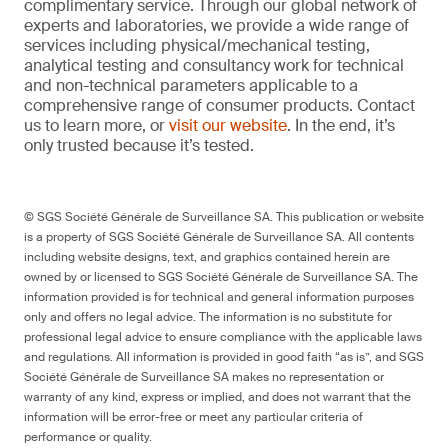
complimentary service. Through our global network of
experts and laboratories, we provide a wide range of
services including physical/mechanical testing,
analytical testing and consultancy work for technical
and non-technical parameters applicable to a
comprehensive range of consumer products. Contact
us to learn more, or
visit our website
. In the end, it’s
only trusted because it’s tested.
© SGS Société Générale de Surveillance SA. This publication or website
is a property of SGS Société Générale de Surveillance SA. All contents
including website designs, text, and graphics contained herein are
owned by or licensed to SGS Société Générale de Surveillance SA. The
information provided is for technical and general information purposes
only and offers no legal advice. The information is no substitute for
professional legal advice to ensure compliance with the applicable laws
and regulations. All information is provided in good faith “as is”, and SGS
Société Générale de Surveillance SA makes no representation or
warranty of any kind, express or implied, and does not warrant that the
information will be error-free or meet any particular criteria of
performance or quality.