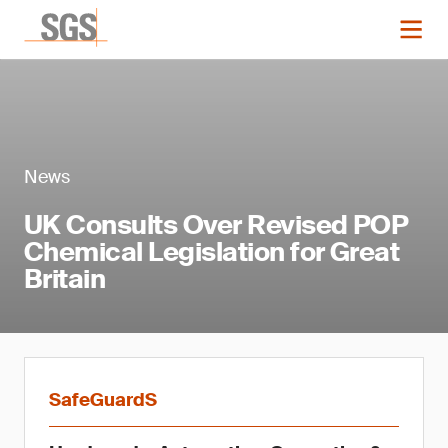
News
UK Consults Over Revised POP
Chemical Legislation for Great
Britain
SafeGuardS