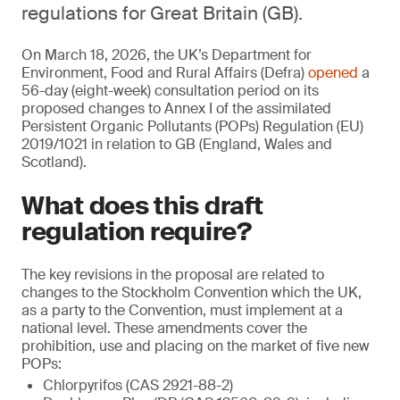
regulations for Great Britain (GB).
On March 18, 2026, the UK’s Department for
Environment, Food and Rural Affairs (Defra)
opened
a
56-day (eight-week) consultation period on its
proposed changes to Annex I of the assimilated
Persistent Organic Pollutants (POPs) Regulation (EU)
2019/1021 in relation to GB (England, Wales and
Scotland).
What does this draft
regulation require?
The key revisions in the proposal are related to
changes to the Stockholm Convention which the UK,
as a party to the Convention, must implement at a
national level. These amendments cover the
prohibition, use and placing on the market of five new
POPs:
Chlorpyrifos (CAS 2921-88-2)