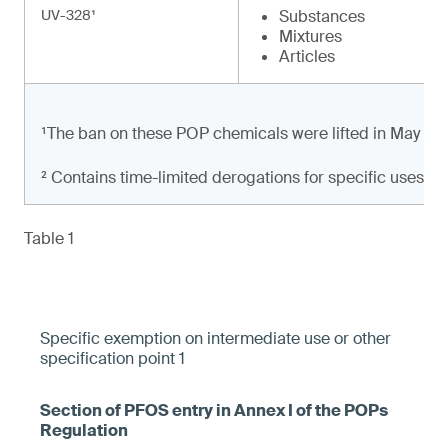
UV-328¹
Substances
Mixtures
Articles
¹The ban on these POP chemicals were lifted in May 20
² Contains time-limited derogations for specific uses
Table 1
Specific exemption on intermediate use or other
specification point 1