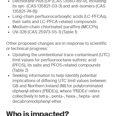
Dechlorane Plus (DP (CAS 13560-89-9), including
its syn- (CAS 135821-03-3) and anti-isomers (CAS
135821-74-8))
Long-chain perfluorocarboxylic acids (LC-PFCAs),
their salts and LC-PFCA-related compounds
Medium-chain chlorinated paraffins (MCCPs)
UV-328 (CAS 25973-55-1) (Table 1)
Other proposed changes are in response to scientific
or technical progress:
Updating the unintentional trace contaminant (UTC)
limit values for perfluorooctane sulfonic acid
(PFOS), its salts and PFOS-related compounds
(Table 2)
Seeking information to help identify potential
implications of differing UTC limit values between
GB and Northern Ireland (NI) for polybrominated
diphenyl ethers (PBDEs), where ‘PBDEs’ refers
collectively to tetra-, penta-, hexa-, hepta- and
decabromodiphenyl ether
Who is impacted?