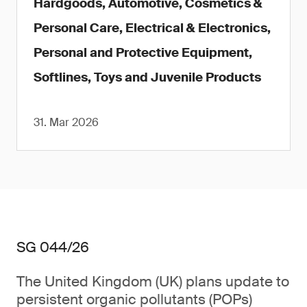
Hardgoods, Automotive, Cosmetics &
Personal Care, Electrical & Electronics,
Personal and Protective Equipment,
Softlines, Toys and Juvenile Products
31. Mar 2026
SG 044/26
The United Kingdom (UK) plans update to
persistent organic pollutants (POPs)