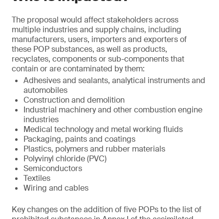
The proposal would affect stakeholders across
multiple industries and supply chains, including
manufacturers, users, importers and exporters of
these POP substances, as well as products,
recyclates, components or sub-components that
contain or are contaminated by them:
Adhesives and sealants, analytical instruments and
automobiles
Construction and demolition
Industrial machinery and other combustion engine
industries
Medical technology and metal working fluids
Packaging, paints and coatings
Plastics, polymers and rubber materials
Polyvinyl chloride (PVC)
Semiconductors
Textiles
Wiring and cables
Key changes on the addition of five POPs to the list of