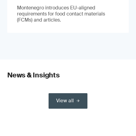
Montenegro introduces EU-aligned
requirements for food contact materials
(FCMs) and articles.
News & Insights
View all