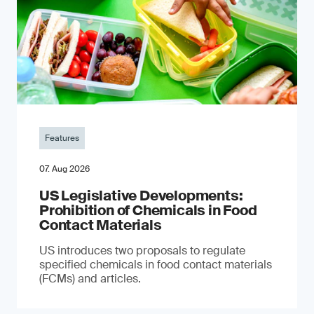
Features
07. Aug 2026
US Legislative Developments:
Prohibition of Chemicals in Food
Contact Materials
US introduces two proposals to regulate
specified chemicals in food contact materials
(FCMs) and articles.