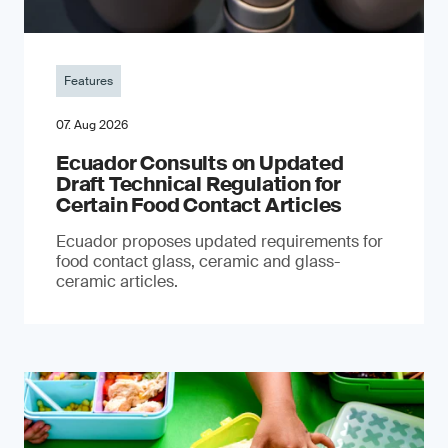
Features
07. Aug 2026
Ecuador Consults on Updated
Draft Technical Regulation for
Certain Food Contact Articles
Ecuador proposes updated requirements for
food contact glass, ceramic and glass-
ceramic articles.