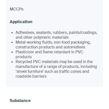
MCCPs
Adhesives, sealants, rubbers, paints/coatings,
and other polymeric materials
Metal-working fluids, non-food packaging,
construction products and automotives
Plasticizer and flame retardant in PVC
products
Recycled PVC materials may be used in the
manufacture of a range of products, including
‘street furniture’ such as traffic cones and
roadside barriers