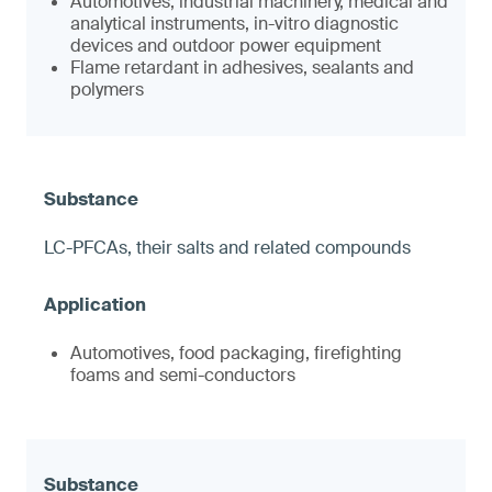
Automotives, industrial machinery, medical and
analytical instruments, in-vitro diagnostic
devices and outdoor power equipment
Flame retardant in adhesives, sealants and
polymers
LC-PFCAs, their salts and related compounds
Automotives, food packaging, firefighting
foams and semi-conductors