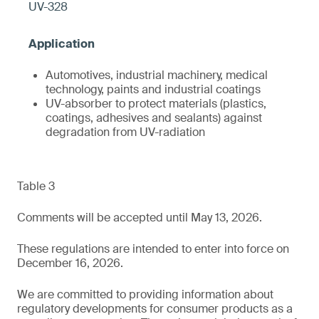
UV-328
Automotives, industrial machinery, medical
technology, paints and industrial coatings
UV-absorber to protect materials (plastics,
coatings, adhesives and sealants) against
degradation from UV-radiation
Table 3
Comments will be accepted until May 13, 2026.
These regulations are intended to enter into force on
December 16, 2026.
We are committed to providing information about
regulatory developments for consumer products as a