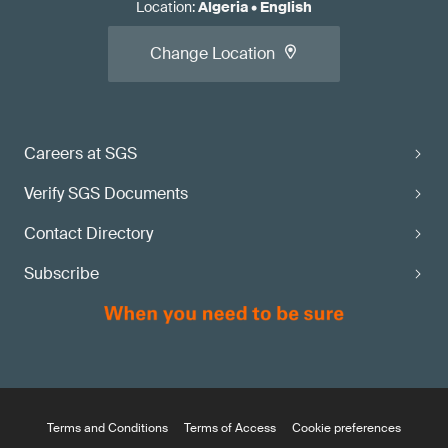
Location
:
Algeria
•
English
Change Location
Careers at SGS
Verify SGS Documents
Contact Directory
Subscribe
Terms and Conditions
Terms of Access
Cookie preferences