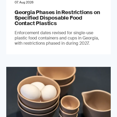
07. Aug 2026
Georgia Phases in Restrictions on
Specified Disposable Food
Contact Plastics
Enforcement dates revised for single-use
plastic food containers and cups in Georgia,
with restrictions phased in during 2027.