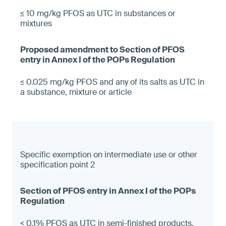
≤ 10 mg/kg PFOS as UTC in substances or
mixtures
≤ 0.025 mg/kg PFOS and any of its salts as UTC in
a substance, mixture or article
Specific exemption on intermediate use or other
specification point 2
< 0.1% PFOS as UTC in semi-finished products,