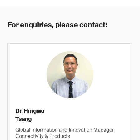
For enquiries, please contact:
Dr. Hingwo
Tsang
Global Information and Innovation Manager
Connectivity & Products