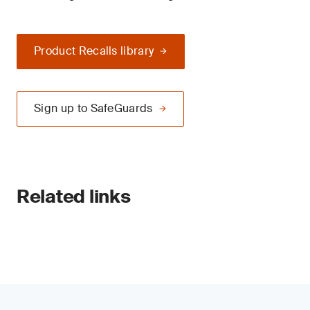
Product Recalls library
Sign up to SafeGuards
Related links