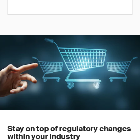
Stay on top of regulatory changes
within your industry