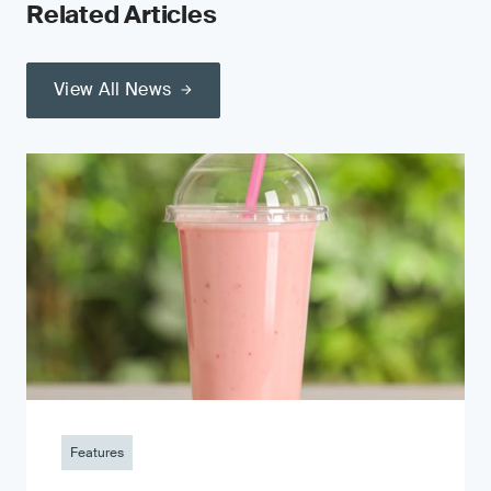
Related Articles
View All News
Features