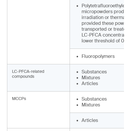
Polytetrafluoroethylene
micropowders produced
irradiation or thermal 
provided these powder
transported or treated
LC-PFCA concentration
lower threshold of 0.0
Fluoropolymers
LC-PFCA-related
Substances
compounds
Mixtures
Articles
MCCPs
Substances
Mixtures
Articles