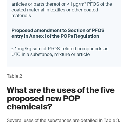
articles or parts thereof or < 1 µg/m² PFOS of the
coated material in textiles or other coated
materials
≤ 1 mg/kg sum of PFOS-related compounds as
UTC in a substance, mixture or article
Table 2
What are the uses of the five
proposed new POP
chemicals?
Several uses of the substances are detailed in Table 3.