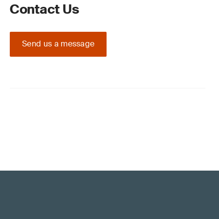
Contact Us
Send us a message