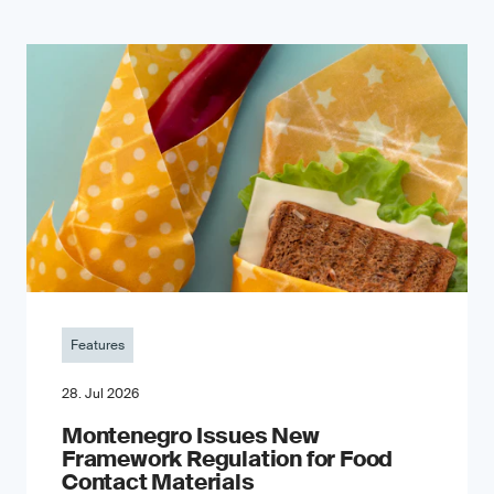
Features
28. Jul 2026
Montenegro Issues New
Framework Regulation for Food
Contact Materials