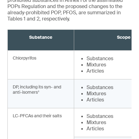
prohibited substances in Annex I of the assimilated
POPs Regulation and the proposed changes to the
already-prohibited POP, PFOS, are summarized in
Tables 1 and 2, respectively.
Substance
Scope
Chlorpyrifos
Substances
Mixtures
Articles
DP, including its syn- and
Substances
anti-isomers¹
Mixtures
Articles
LC-PFCAs and their salts
Substances
Mixtures
Articles