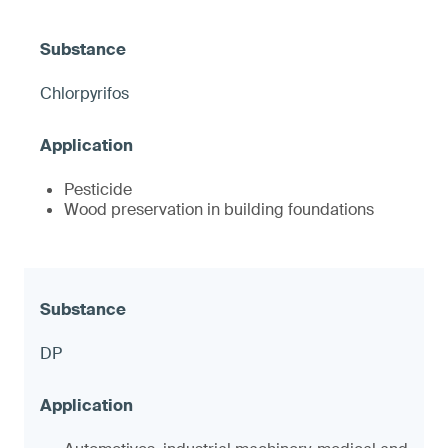
Chlorpyrifos
Pesticide
Wood preservation in building foundations
DP