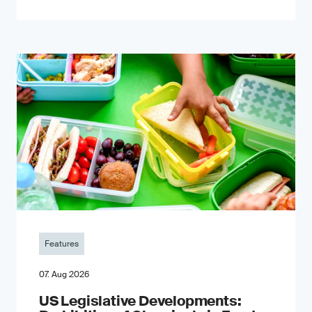
Features
07. Aug 2026
US Legislative Developments: