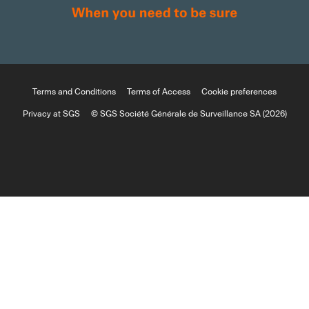
Terms and Conditions
Terms of Access
Cookie preferences
Privacy at SGS
© SGS Société Générale de Surveillance SA (2026)