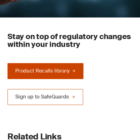
Stay on top of regulatory changes
within your industry
Product Recalls library
Sign up to SafeGuards
Related Links