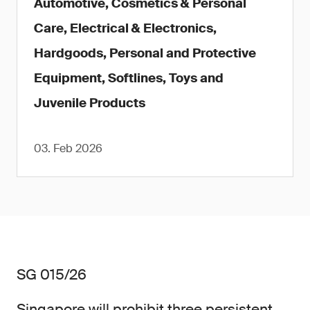
Automotive, Cosmetics & Personal
Care, Electrical & Electronics,
Hardgoods, Personal and Protective
Equipment, Softlines, Toys and
Juvenile Products
03. Feb 2026
SG 015/26
Singapore will prohibit three persistent