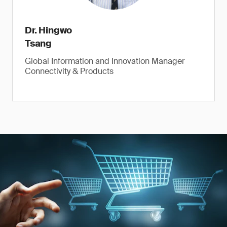
Dr. Hingwo
Tsang
Global Information and Innovation Manager
Connectivity & Products