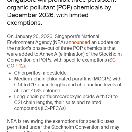
organic pollutant (POP) chemicals by
December 2026, with limited
exemptions.
On January 26, 2026, Singapore’s National
Environment Agency (NEA)
announced
an update on
the nation’s phase-out of three POP chemicals that
were added to Annex A (elimination) of the Stockholm
Convention on POPs, with specific exemptions (
SC
COP-12
):
Chlorpyrifos: a pesticide
Medium-chain chlorinated paraffins (MCCPs) with
C14 to C17 chain lengths and chlorination levels of
at least 45% chlorine
Long-chain perfluorocarboxylic acids with C9 to
C21 chain lengths, their salts and related
compounds (LC-PFCAs)
NEA is reviewing the exemptions for specific uses
permitted under the Stockholm Convention and may