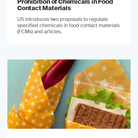
Prohibition of Chemicals in Food
Contact Materials
US introduces two proposals to regulate
specified chemicals in food contact materials
(FCMs) and articles.