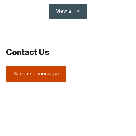
View all
Contact Us
Send us a message