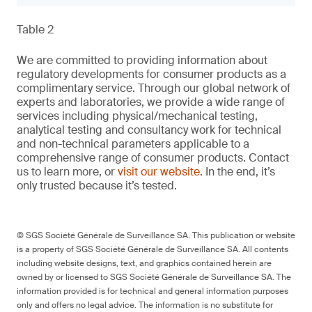
Table 2
We are committed to providing information about
regulatory developments for consumer products as a
complimentary service. Through our global network of
experts and laboratories, we provide a wide range of
services including physical/mechanical testing,
analytical testing and consultancy work for technical
and non-technical parameters applicable to a
comprehensive range of consumer products. Contact
us to learn more, or
visit our website
. In the end, it’s
only trusted because it’s tested.
© SGS Société Générale de Surveillance SA. This publication or website
is a property of SGS Société Générale de Surveillance SA. All contents
including website designs, text, and graphics contained herein are
owned by or licensed to SGS Société Générale de Surveillance SA. The
information provided is for technical and general information purposes
only and offers no legal advice. The information is no substitute for