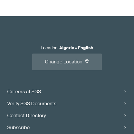
Location
:
Algeria
•
English
Change Location
Careers at SGS
Verify SGS Documents
Contact Directory
Subscribe