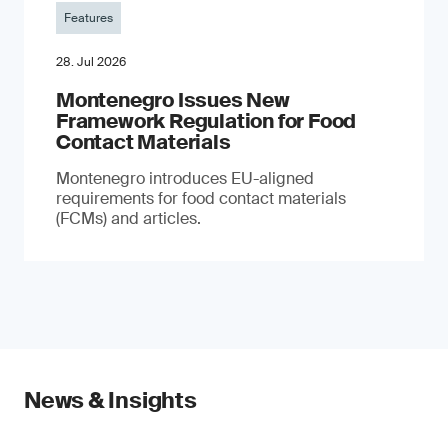
Features
28. Jul 2026
Montenegro Issues New
Framework Regulation for Food
Contact Materials
Montenegro introduces EU-aligned
requirements for food contact materials
(FCMs) and articles.
News & Insights