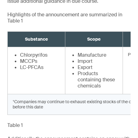
issue additional guidance in due course.
Highlights of the announcement are summarized in
Table 1
Substance
Scope
Chlorpyrifos
Manufacture
Prohi
MCCPs
Import
LC-PFCAs
Export
Products
containing these
chemicals
¹Companies may continue to exhaust existing stocks of the chem
before this date
Table 1