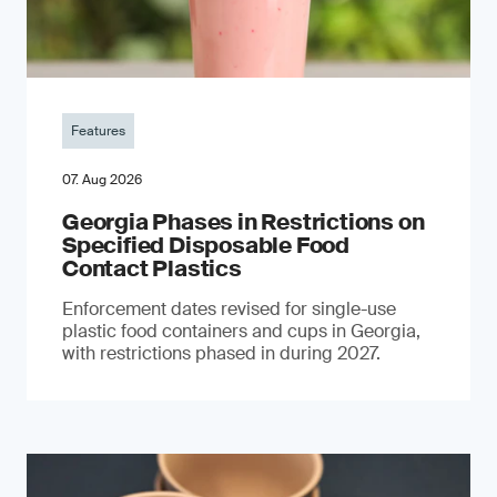
Features
07. Aug 2026
Georgia Phases in Restrictions on
Specified Disposable Food
Contact Plastics
Enforcement dates revised for single-use
plastic food containers and cups in Georgia,
with restrictions phased in during 2027.