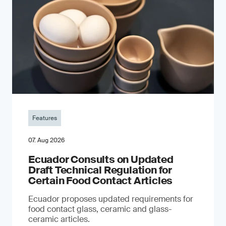
Features
07. Aug 2026
Ecuador Consults on Updated
Draft Technical Regulation for
Certain Food Contact Articles
Ecuador proposes updated requirements for
food contact glass, ceramic and glass-
ceramic articles.