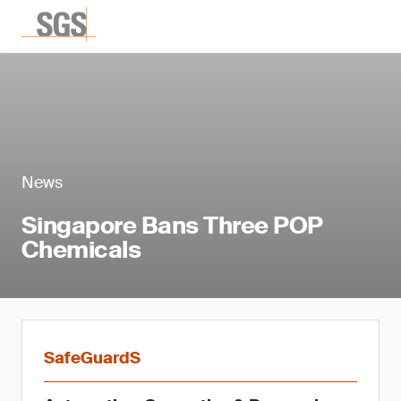
News
Singapore Bans Three POP
Chemicals
SafeGuardS