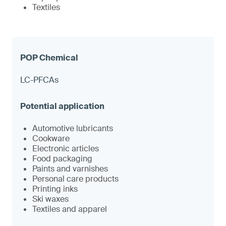
Textiles
LC-PFCAs
Automotive lubricants
Cookware
Electronic articles
Food packaging
Paints and varnishes
Personal care products
Printing inks
Ski waxes
Textiles and apparel