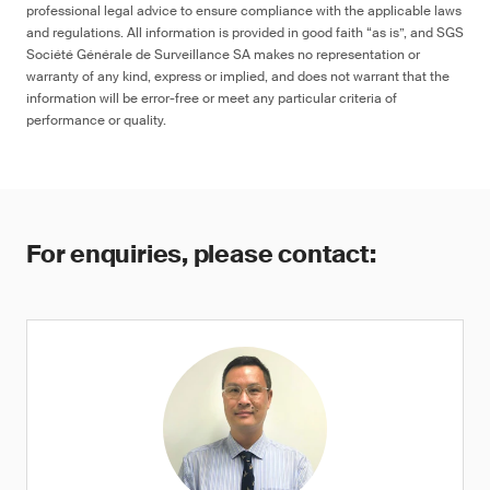
professional legal advice to ensure compliance with the applicable laws
and regulations. All information is provided in good faith “as is”, and SGS
Société Générale de Surveillance SA makes no representation or
warranty of any kind, express or implied, and does not warrant that the
information will be error-free or meet any particular criteria of
performance or quality.
For enquiries, please contact: