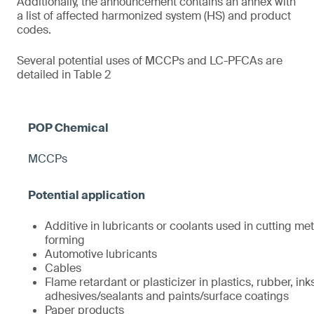
Additionally, the announcement contains an annex with
a list of affected harmonized system (HS) and product
codes.
Several potential uses of MCCPs and LC-PFCAs are
detailed in Table 2
MCCPs
Additive in lubricants or coolants used in cutting met
forming
Automotive lubricants
Cables
Flame retardant or plasticizer in plastics, rubber, ink
adhesives/sealants and paints/surface coatings
Paper products