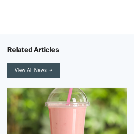
Related Articles
View All News