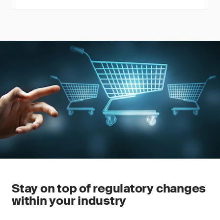
Stay on top of regulatory changes
within your industry