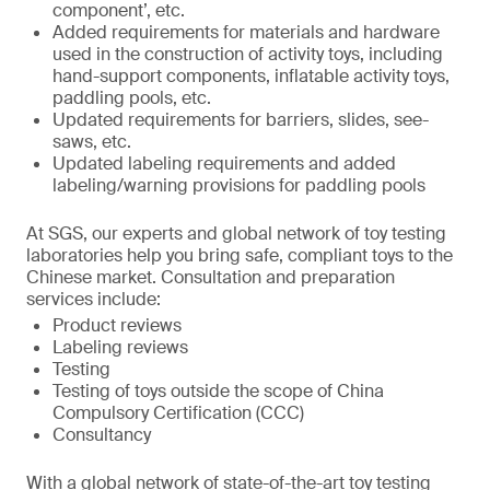
component’, etc.
Added requirements for materials and hardware
used in the construction of activity toys, including
hand-support components, inflatable activity toys,
paddling pools, etc.
Updated requirements for barriers, slides, see-
saws, etc.
Updated labeling requirements and added
labeling/warning provisions for paddling pools
At SGS, our experts and global network of toy testing
laboratories help you bring safe, compliant toys to the
Chinese market. Consultation and preparation
services include:
Product reviews
Labeling reviews
Testing
Testing of toys outside the scope of China
Compulsory Certification (CCC)
Consultancy
With a global network of state-of-the-art toy testing