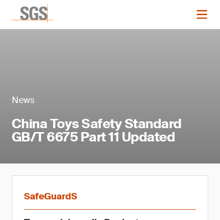
News
China Toys Safety Standard
GB/T 6675 Part 11 Updated
SafeGuardS