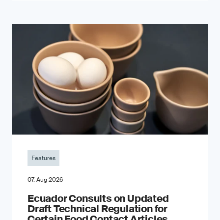
Features
07. Aug 2026
Ecuador Consults on Updated
Draft Technical Regulation for
Certain Food Contact Articles