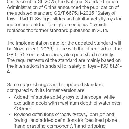
On December 31, 2025, the National Standardization
Administration of China announced the publication of
the updated standard GB/T 6675.11-2025 “Safety of
toys – Part 11: Swings, slides and similar activity toys for
indoor and outdoor family domestic use”, which
replaces the former standard published in 2014.
The implementation date for the updated standard will
be November 1, 2026, in line with the other parts of the
GB 6675 series standards, also published recently.
The requirements of the standard are mainly based on
the international standard for safety of toys – ISO 8124-
4.
Some major changes in the updated standard
compared with its former version are:
Added inflatable activity toys to the scope, while
excluding pools with maximum depth of water over
400mm
Revised definitions of ‘activity toys’, ‘barrier’ and
‘swing’, and added definitions for ‘declined plane’,
‘hand grasping component’, ‘hand-gripping