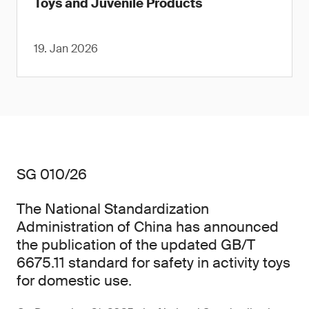
Toys and Juvenile Products
19. Jan 2026
SG 010/26
The National Standardization
Administration of China has announced
the publication of the updated GB/T
6675.11 standard for safety in activity toys
for domestic use.