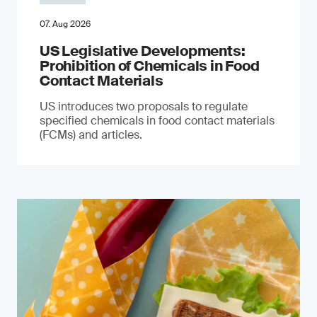
07. Aug 2026
US Legislative Developments:
Prohibition of Chemicals in Food
Contact Materials
US introduces two proposals to regulate
specified chemicals in food contact materials
(FCMs) and articles.