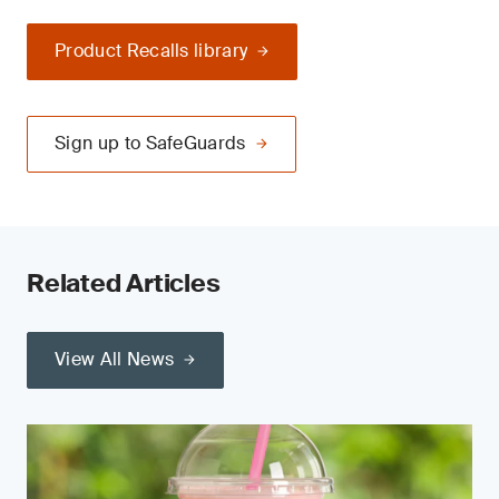
Product Recalls library
Sign up to SafeGuards
Related Articles
View All News