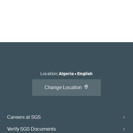
Location
:
Algeria
•
English
Change Location
Careers at SGS
Verify SGS Documents