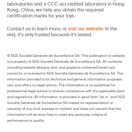
laboratories and a CCC-accredited laboratory in Hong
Kong, China, we help you obtain the required
certification marks for your toys.
Contact us to learn more, or
visit our website
. In the
end, it’s only trusted because it’s tested.
© SGS Société Générale de Surveillance SA. This publication or website
is a property of SGS Société Générale de Surveillance SA. All contents
including website designs, text, and graphics contained herein are
owned by or licensed to SGS Société Générale de Surveillance SA. The
information provided is for technical and general information purposes
only and offers no legal advice. The information is no substitute for
professional legal advice to ensure compliance with the applicable laws
and regulations. All information is provided in good faith “as is”, and SGS
Société Générale de Surveillance SA makes no representation or
warranty of any kind, express or implied, and does not warrant that the
information will be error-free or meet any particular criteria of
performance or quality.