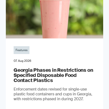
Features
07. Aug 2026
Georgia Phases in Restrictions on
Specified Disposable Food
Contact Plastics
Enforcement dates revised for single-use
plastic food containers and cups in Georgia,
with restrictions phased in during 2027.