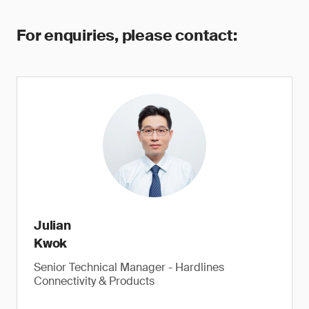
For enquiries, please contact:
Julian
Kwok
Senior Technical Manager - Hardlines
Connectivity & Products