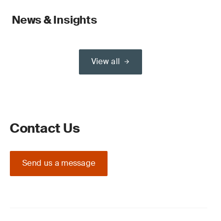
News & Insights
View all
Contact Us
Send us a message