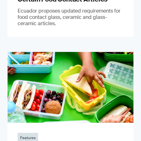
Ecuador proposes updated requirements for
food contact glass, ceramic and glass-
ceramic articles.
Features