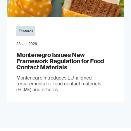
Features
28. Jul 2026
Montenegro Issues New
Framework Regulation for Food
Contact Materials
Montenegro introduces EU-aligned
requirements for food contact materials
(FCMs) and articles.