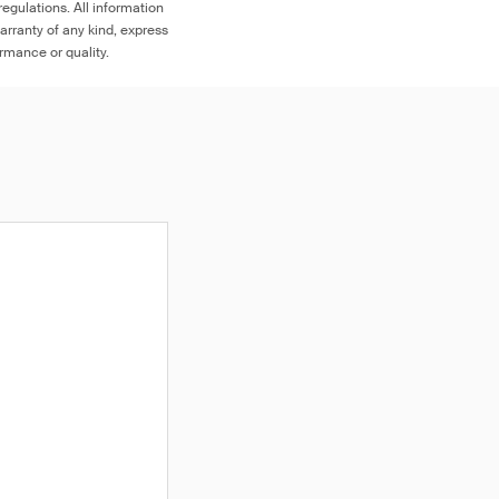
egulations. All information
arranty of any kind, express
ormance or quality.