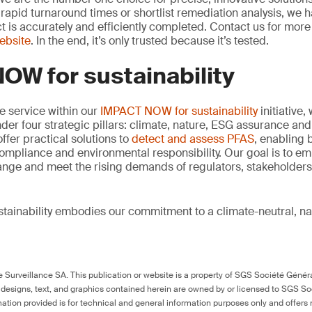
rapid turnaround times or shortlist remediation analysis, we h
ct is accurately and efficiently completed. Contact us for mor
website
. In the end, it’s only trusted because it’s tested.
OW for sustainability
re service within our
IMPACT NOW for sustainability
initiative,
der four strategic pillars: climate, nature, ESG assurance and 
offer practical solutions to
detect and assess PFAS
, enabling 
ompliance and environmental responsibility. Our goal is to e
ange and meet the rising demands of regulators, stakeholder
ainability embodies our commitment to a climate-neutral, na
Surveillance SA. This publication or website is a property of SGS Société Généra
 designs, text, and graphics contained herein are owned by or licensed to SGS S
ation provided is for technical and general information purposes only and offers 