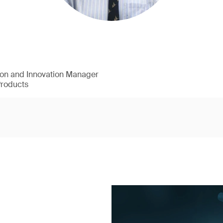
ion and Innovation Manager
Products