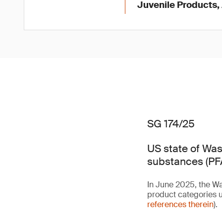
Juvenile Products,
SG 174/25
US state of Was
substances (PFA
In June 2025, the Wa
product categories u
references therein
).