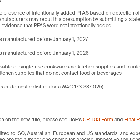
presence of intentionally added PFAS based on detection of to
ufacturers may rebut this presumption by submitting a stat
 evidence that PFAS were not intentionally added
 manufactured before January 1, 2027
s manufactured before January 1, 2026
sable or single-use cookware and kitchen supplies and b) in
itchen supplies that do not contact food or beverages
rs or domestic distributors (WAC 173-337-025)
ion on the new rule, please see DoE’s
CR-103 Form
and
Final 
edited to ISO, Australian, European and US standards, and exp
we are the number one choice for precise, innovative solutions