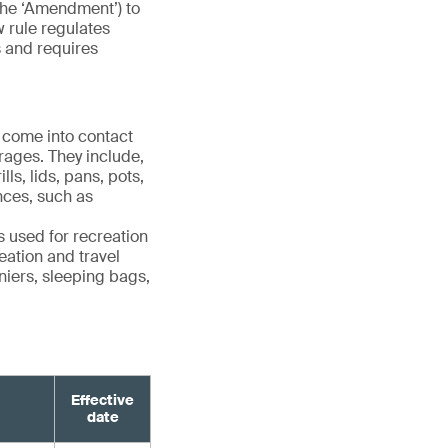
the ‘Amendment’) to
w rule regulates
s and requires
 come into contact
rages. They include,
ls, lids, pans, pots,
ances, such as
 used for recreation
eation and travel
niers, sleeping bags,
Effective
date