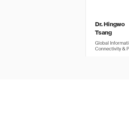
Dr. Hingwo
Tsang
Global Informat
Connectivity & 