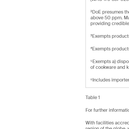
²DoE presumes the 
above 50 ppm. Man
providing credible
³Exempts products
⁴Exempts product
⁵Exempts a) dispo
of cookware and k
⁶Includes importe
Table 1
For further informat
With facilities accr
region of the globe, 