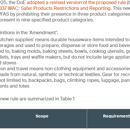
25, the DoE
adopted a revised version of the proposed rule
(
337 WAC: Safer Products Restrictions and Reporting
. This ne
PFAS by prohibiting their presence in three product categorie
 present in nine specified product categories.
initions in the ‘Amendment’:
itchen supplies’ means durable houseware items intended to
verages and used to prepare, dispense or store food and beve
ed to, baking molds, baking sheets, bowls, cooking utensils, gril
illets, trays and waffle makers, but do not include large appli
d stoves
tion and travel means non-clothing equipment and accessories
ade from natural, synthetic or technical textiles. Gear for recr
 not limited to, backpacks, bags, climbing ropes, luggage, pan
ents and totes
e new rule are summarized in Table 1
Scope
Requirement