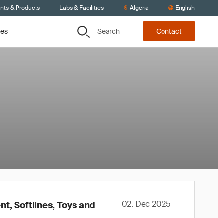
ents & Products
Labs & Facilities
Algeria
English
Search
ces
Contact
02. Dec 2025
t, Softlines, Toys and