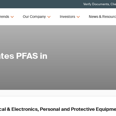
Verify Documents, Cli
rends
Our Company
Investors
News & Resour
tes PFAS in
al & Electronics, Personal and Protective Equipmen