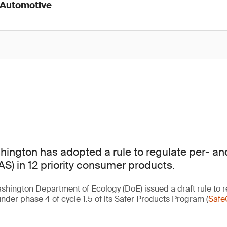
 Automotive
hington has adopted a rule to regulate per- and
S) in 12 priority consumer products.
shington Department of Ecology (DoE) issued a draft rule to r
nder phase 4 of cycle 1.5 of its Safer Products Program (
Safe