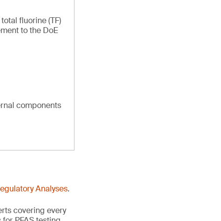
tal fluorine (TF)
ement to the DoE
ternal components
Regulatory Analyses
.
erts covering every
 for PFAS testing.