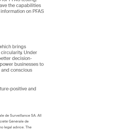
ave the capabilities
e information on PFAS
 which brings
circularity. Under
better decision-
mpower businesses to
s and conscious
ture-positive and
le de Surveillance SA. All
ociété Générale de
no legal advice. The