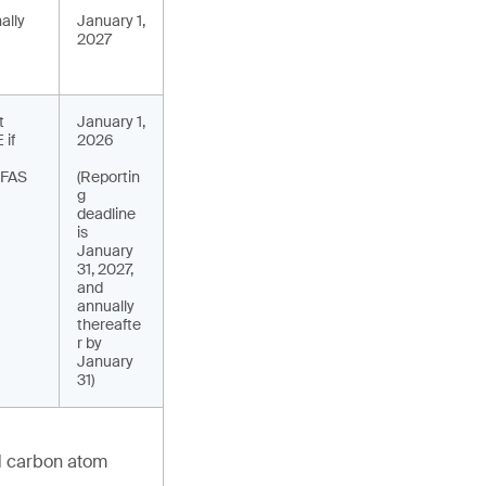
nally
January 1,
2027
t
January 1,
 if
2026
PFAS
(Reportin
g
deadline
is
January
31, 2027,
and
annually
thereafte
r by
January
31)
ed carbon atom