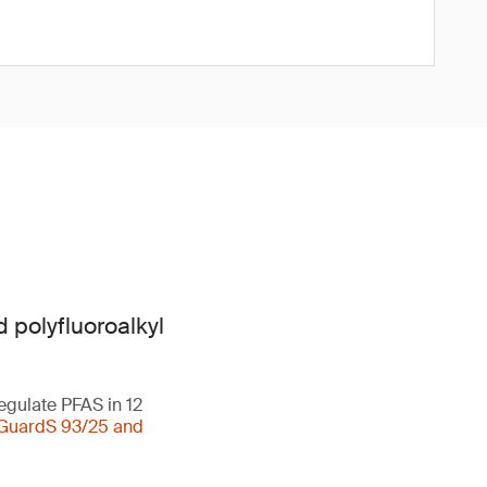
 polyfluoroalkyl
egulate PFAS in 12
GuardS 93/25 and