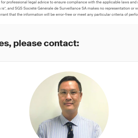
e for professional legal advice to ensure compliance with the applicable laws and r
as is”, and SGS Société Générale de Surveillance SA makes no representation or w
rant that the information will be error-free or meet any particular criteria of perf
es, please contact: