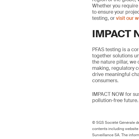
Whether you require 
to ensure your proje
testing, or
visit our 
IMPACT N
PFAS testing is a co
together solutions un
the nature pillar, we 
making, regulatory c
drive meaningful ch
consumers.
IMPACT NOW for sust
pollution-free future.
© SGS Société Générale de 
contents including website
Surveillance SA. The inform