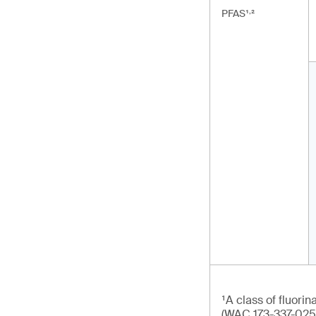
,
PFAS¹
²
¹A class of fluori
(WAC 173-337-025