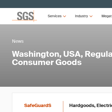
Services
Industry
Megat
News
Washington, USA, Regula
Consumer Goods
SafeGuardS
Hardgoods, Electric