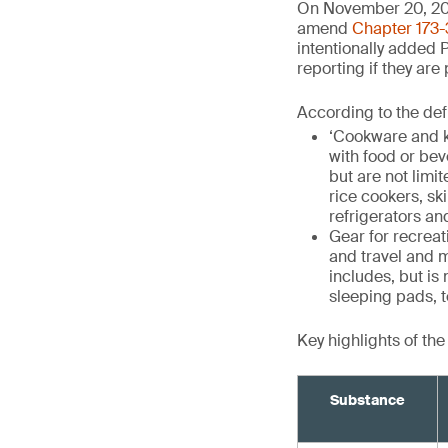
On November 20, 20
amend
Chapter 173-
intentionally added 
reporting if they are
According to the def
‘Cookware and k
with food or be
but are not limit
rice cookers, sk
refrigerators an
Gear for recrea
and travel and m
includes, but is
sleeping pads, t
Key highlights of th
Substance