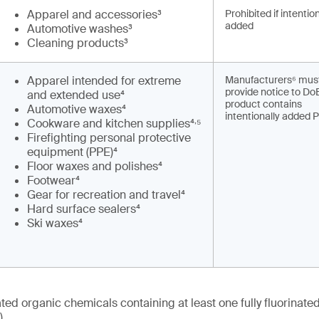
Apparel and accessories³
Prohibited if intentio
added
Automotive washes³
Cleaning products³
Apparel intended for extreme
Manufacturers⁶ mus
provide notice to DoE
and extended use⁴
product contains
Automotive waxes⁴
intentionally added 
,
Cookware and kitchen supplies⁴
⁵
Firefighting personal protective
equipment (PPE)⁴
Floor waxes and polishes⁴
Footwear⁴
Gear for recreation and travel⁴
Hard surface sealers⁴
Ski waxes⁴
nated organic chemicals containing at least one fully fluorinat
)