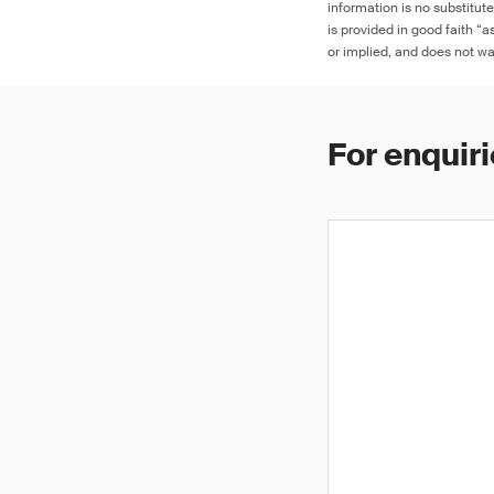
information is no substitut
is provided in good faith “
or implied, and does not war
For enquiri