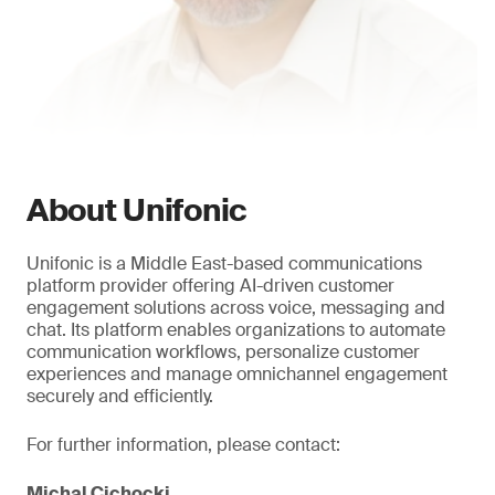
About Unifonic
Unifonic is a Middle East-based communications
platform provider offering AI-driven customer
engagement solutions across voice, messaging and
chat. Its platform enables organizations to automate
communication workflows, personalize customer
experiences and manage omnichannel engagement
securely and efficiently.
For further information, please contact:
Michal Cichocki