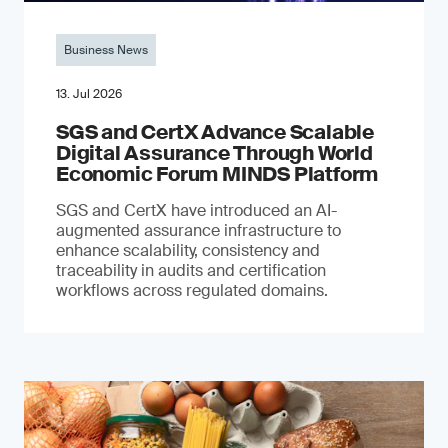
Business News
13. Jul 2026
SGS and CertX Advance Scalable
Digital Assurance Through World
Economic Forum MINDS Platform
SGS and CertX have introduced an AI-
augmented assurance infrastructure to
enhance scalability, consistency and
traceability in audits and certification
workflows across regulated domains.