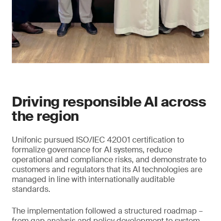
Driving responsible AI across
the region
Unifonic pursued ISO/IEC 42001 certification to
formalize governance for AI systems, reduce
operational and compliance risks, and demonstrate to
customers and regulators that its AI technologies are
managed in line with internationally auditable
standards.
The implementation followed a structured roadmap –
from gap analysis and policy development to system