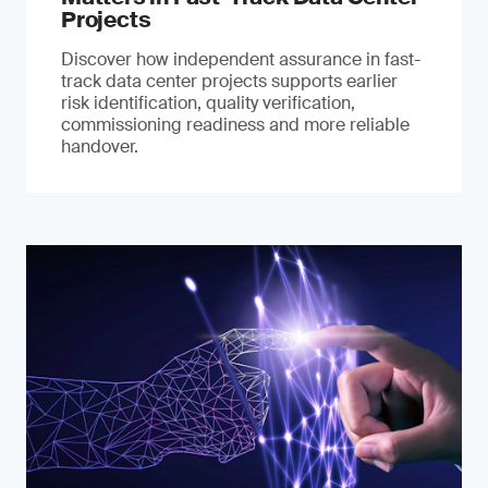
Projects
Discover how independent assurance in fast-
track data center projects supports earlier
risk identification, quality verification,
commissioning readiness and more reliable
handover.