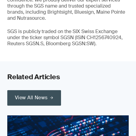
through the SGS name and trusted specialized
brands, including Brightsight, Bluesign, Maine Pointe
and Nutrasource.
SGS is publicly traded on the SIX Swiss Exchange
under the ticker symbol SGSN (ISIN CH1256740924,
Reuters SGSN.S, Bloomberg SGSN:SW).
Related Articles
View All News