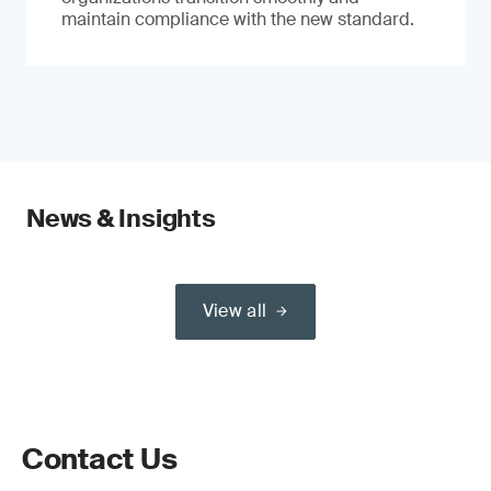
maintain compliance with the new standard.
News & Insights
View all
Contact Us