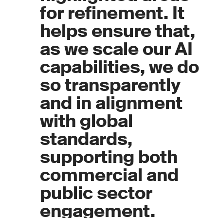
for refinement. It
helps ensure that,
as we scale our AI
capabilities, we do
so transparently
and in alignment
with global
standards,
supporting both
commercial and
public sector
engagement.