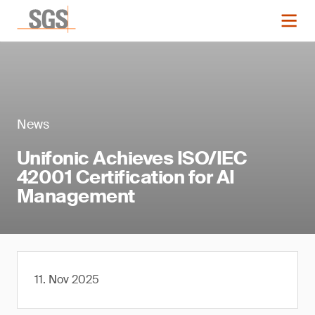
News
Unifonic Achieves ISO/IEC
42001 Certification for AI
Management
11. Nov 2025