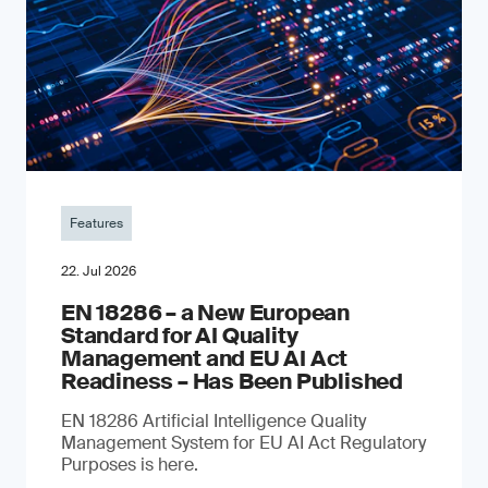
Features
22. Jul 2026
EN 18286 – a New European
Standard for AI Quality
Management and EU AI Act
Readiness – Has Been Published
EN 18286 Artificial Intelligence Quality
Management System for EU AI Act Regulatory
Purposes is here.