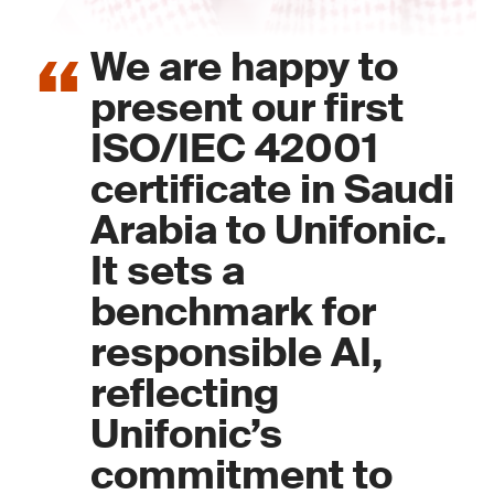
We are happy to
present our first
ISO/IEC 42001
certificate in Saudi
Arabia to Unifonic.
It sets a
benchmark for
responsible AI,
reflecting
Unifonic’s
commitment to