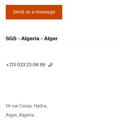
Send us a message
SGS - Algeria - Alger
+213 023 23 08 99
14 rue Cesar, Hydra,
Alger, Algeria