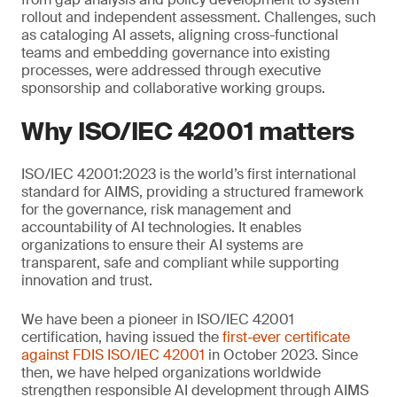
rollout and independent assessment. Challenges, such
as cataloging AI assets, aligning cross-functional
teams and embedding governance into existing
processes, were addressed through executive
sponsorship and collaborative working groups.
Why ISO/IEC 42001 matters
ISO/IEC 42001:2023 is the world’s first international
standard for AIMS, providing a structured framework
for the governance, risk management and
accountability of AI technologies. It enables
organizations to ensure their AI systems are
transparent, safe and compliant while supporting
innovation and trust.
We have been a pioneer in ISO/IEC 42001
certification, having issued the
first-ever certificate
against FDIS ISO/IEC 42001
in October 2023. Since
then, we have helped organizations worldwide
strengthen responsible AI development through AIMS