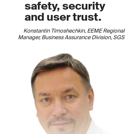
safety, security
and user trust.
Konstantin Timoshechkin, EEME Regional
Manager, Business Assurance Division, SGS