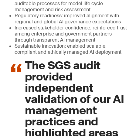
auditable processes for model life cycle
management and risk assessment
Regulatory readiness: improved alignment with
regional and global AI governance expectations
Increased stakeholder confidence: reinforced trust
among enterprise and government partners
through transparent AI management
Sustainable innovation: enabled scalable,
compliant and ethically managed AI deployment
The SGS audit
provided
independent
validation of our AI
management
practices and
highlighted areas