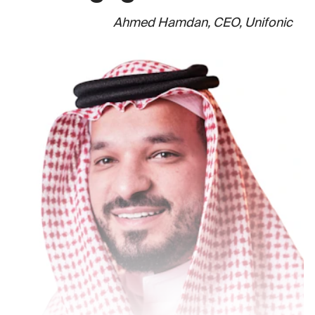
Ahmed Hamdan, CEO, Unifonic