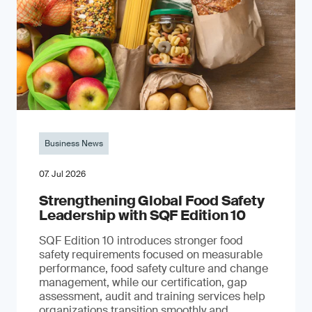
Business News
07. Jul 2026
Strengthening Global Food Safety
Leadership with SQF Edition 10
SQF Edition 10 introduces stronger food
safety requirements focused on measurable
performance, food safety culture and change
management, while our certification, gap
assessment, audit and training services help
organizations transition smoothly and