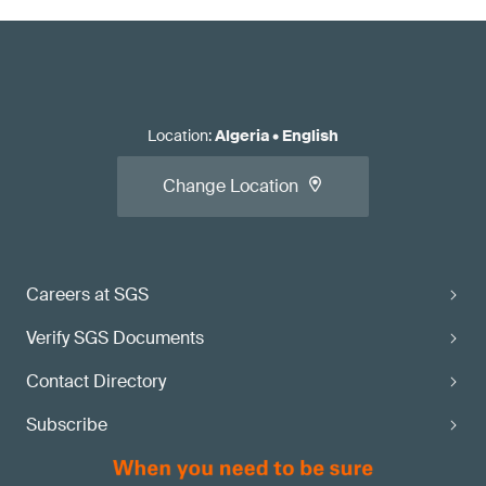
Location
:
Algeria
•
English
Change Location
Careers at SGS
Verify SGS Documents
Contact Directory
Subscribe