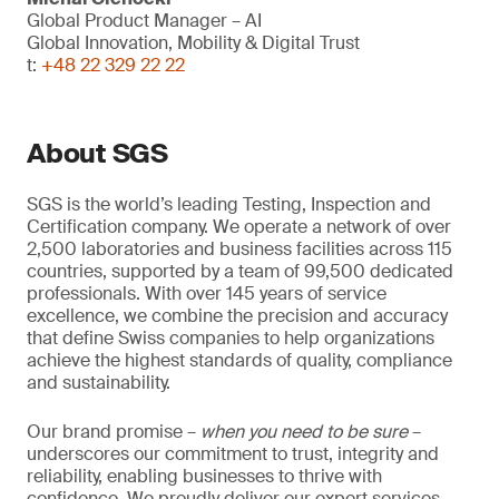
Global Product Manager – AI
Global Innovation, Mobility & Digital Trust
t:
+48 22 329 22 22
About SGS
SGS is the world’s leading Testing, Inspection and
Certification company. We operate a network of over
2,500 laboratories and business facilities across 115
countries, supported by a team of 99,500 dedicated
professionals. With over 145 years of service
excellence, we combine the precision and accuracy
that define Swiss companies to help organizations
achieve the highest standards of quality, compliance
and sustainability.
Our brand promise –
when you need to be sure
–
underscores our commitment to trust, integrity and
reliability, enabling businesses to thrive with
confidence. We proudly deliver our expert services