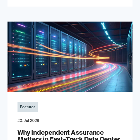
Features
20. Jul 2026
Why Independent Assurance
Matters in Fast-Track Data Center