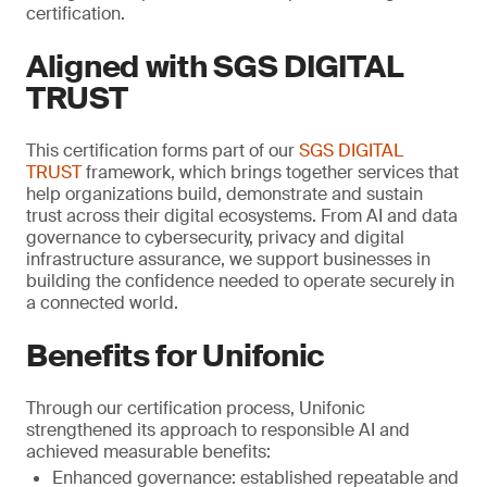
certification.
Aligned with SGS DIGITAL
TRUST
This certification forms part of our
SGS DIGITAL
TRUST
framework, which brings together services that
help organizations build, demonstrate and sustain
trust across their digital ecosystems. From AI and data
governance to cybersecurity, privacy and digital
infrastructure assurance, we support businesses in
building the confidence needed to operate securely in
a connected world.
Benefits for Unifonic
Through our certification process, Unifonic
strengthened its approach to responsible AI and
achieved measurable benefits:
Enhanced governance: established repeatable and