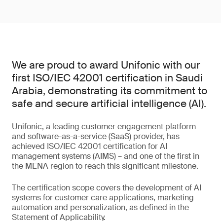
We are proud to award Unifonic with our
first ISO/IEC 42001 certification in Saudi
Arabia, demonstrating its commitment to
safe and secure artificial intelligence (AI).
Unifonic, a leading customer engagement platform
and software-as-a-service (SaaS) provider, has
achieved ISO/IEC 42001 certification for AI
management systems (AIMS) – and one of the first in
the MENA region to reach this significant milestone.
The certification scope covers the development of AI
systems for customer care applications, marketing
automation and personalization, as defined in the
Statement of Applicability.