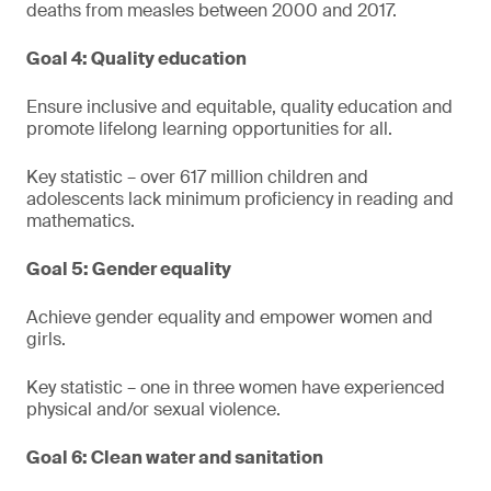
deaths from measles between 2000 and 2017.
Goal 4: Quality education
Ensure inclusive and equitable, quality education and
promote lifelong learning opportunities for all.
Key statistic – over 617 million children and
adolescents lack minimum proficiency in reading and
mathematics.
Goal 5: Gender equality
Achieve gender equality and empower women and
girls.
Key statistic – one in three women have experienced
physical and/or sexual violence.
Goal 6: Clean water and sanitation