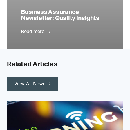
Business Assurance
Newsletter: Quality Insights
Read more
Related Articles
View All News