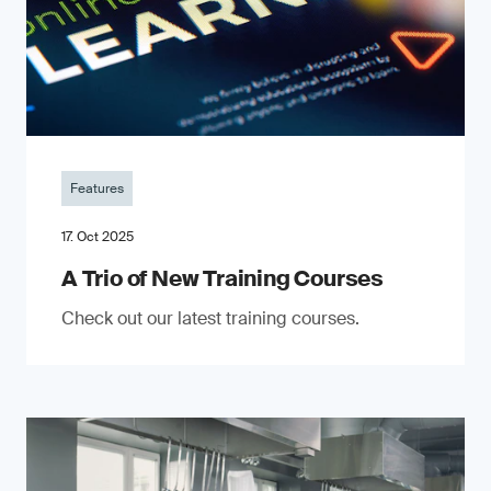
Features
17. Oct 2025
A Trio of New Training Courses
Check out our latest training courses.