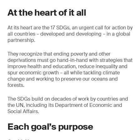
At the heart of it all
At its heart are the 17 SDGs, an urgent call for action by
all countries – developed and developing – in a global
partnership.
They recognize that ending poverty and other
deprivations must go hand-in-hand with strategies that
improve health and education, reduce inequality and
spur economic growth – all while tackling climate
change and working to preserve our oceans and
forests.
The SDGs build on decades of work by countries and
the UN, including its Department of Economic and
Social Affairs.
Each goal’s purpose