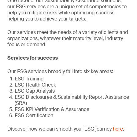
One facet of our Sustainability Assurance solutions,
our ESG services are a unique set of competencies to
help you mitigate risks while optimizing success,
helping you to achieve your targets.
Our services meet the needs of a variety of clients and
organizations, whatever their maturity level, industry
focus or demand.
Services for success
Our ESG services broadly fall into six key areas:
ESG Training
ESG Health Check
ESG Gap Analysis
ESG Disclosures & Sustainability Report Assurance
(SRA)
ESG KPI Verification & Assurance
ESG Certification
Discover how we can smooth your ESG journey
here
.