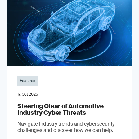
Features
17. Oct 2025
Steering Clear of Automotive
Industry Cyber Threats
Navigate industry trends and cybersecurity
challenges and discover how we can help.