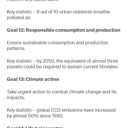
Key statistic – 9 out of 10 urban residents breathe
polluted air.
Goal 12: Responsible consumption and production
Ensure sustainable consumption and production
patterns.
Key statistic – by 2050, the equivalent of almost three
planets could be required to sustain current lifestyles.
Goal 13: Climate action
Take urgent action to combat climate change and its
impacts.
Key statistic – global CO2 emissions have increased
by almost 50% since 1990.