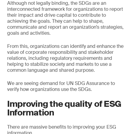
Although not legally binding, the SDGs are an
interconnected framework for organizations to report
their impact and drive capital to contribute to
achieving the goals. They can help to shape,
communicate and report an organization’s strategies,
goals and activities.
From this, organizations can identify and enhance the
value of corporate responsibility and stakeholder
relations, including regulatory requirements and
helping to stabilize society and markets to use a
common language and shared purpose.
We are seeing demand for UN SDG Assurance to
verify how organizations use the SDGs.
Improving the quality of ESG
Information
There are massive benefits to improving your ESG
information.