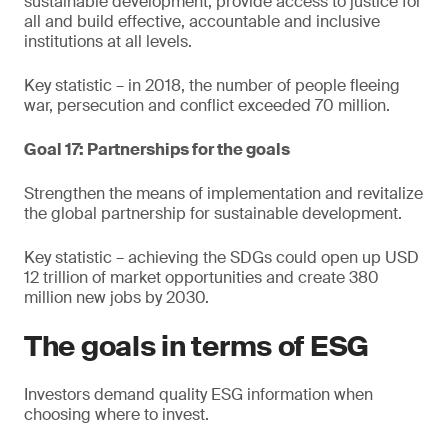
sustainable development, provide access to justice for
all and build effective, accountable and inclusive
institutions at all levels.
Key statistic – in 2018, the number of people fleeing
war, persecution and conflict exceeded 70 million.
Goal 17: Partnerships for the goals
Strengthen the means of implementation and revitalize
the global partnership for sustainable development.
Key statistic – achieving the SDGs could open up USD
12 trillion of market opportunities and create 380
million new jobs by 2030.
The goals in terms of ESG
Investors demand quality ESG information when
choosing where to invest.