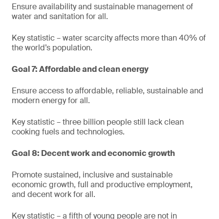
Ensure availability and sustainable management of
water and sanitation for all.
Key statistic – water scarcity affects more than 40% of
the world’s population.
Goal 7: Affordable and clean energy
Ensure access to affordable, reliable, sustainable and
modern energy for all.
Key statistic – three billion people still lack clean
cooking fuels and technologies.
Goal 8: Decent work and economic growth
Promote sustained, inclusive and sustainable
economic growth, full and productive employment,
and decent work for all.
Key statistic – a fifth of young people are not in