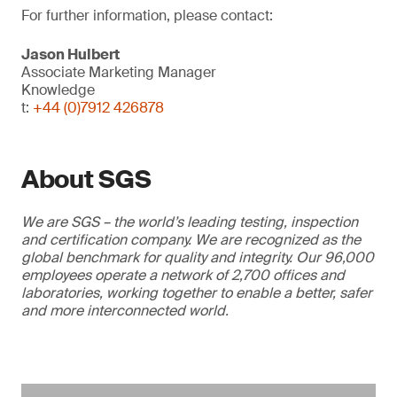
For further information, please contact:
Jason Hulbert
Associate Marketing Manager
Knowledge
t:
+44 (0)7912 426878
About SGS
We are SGS – the world’s leading testing, inspection
and certification company. We are recognized as the
global benchmark for quality and integrity. Our 96,000
employees operate a network of 2,700 offices and
laboratories, working together to enable a better, safer
and more interconnected world.