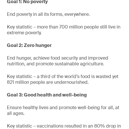
Goal 1: No poverty
End poverty in all its forms, everywhere.
Key statistic – more than 700 million people still live in
extreme poverty.
Goal 2: Zero hunger
End hunger, achieve food security and improved
nutrition, and promote sustainable agriculture.
Key statistic – a third of the world’s food is wasted yet
821 million people are undernourished.
Goal 3: Good health and well-being
Ensure healthy lives and promote well-being for all, at
all ages.
Key statistic – vaccinations resulted in an 80% drop in