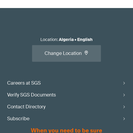
Location
:
Algeria
•
English
Change Location
Careers at SGS
Verify SGS Documents
Contact Directory
Subscribe