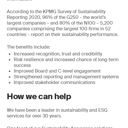
According to the KPMG Survey of Sustainability
Reporting 2020, 96% of the G250 – the world’s
largest companies – and 80% of the N100 – 5,200
companies comprising the largest 100 firms in 52
countries – report on their sustainability performance.
The benefits include:
Increased recognition, trust and credibility
Risk resilience and increased chance of long-term
success
Improved Board and C-level engagement
Strengthened reporting and management systems
Improved stakeholder communications
How we can help
We have been a leader in sustainability and ESG
services for over 30 years.