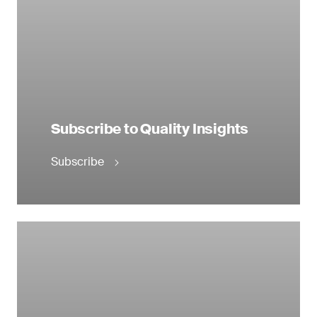
Subscribe to Quality Insights
Subscribe