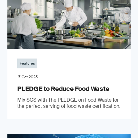
Features
17. Oct 2025
PLEDGE to Reduce Food Waste
Mix SGS with The PLEDGE on Food Waste for
the perfect serving of food waste certification.