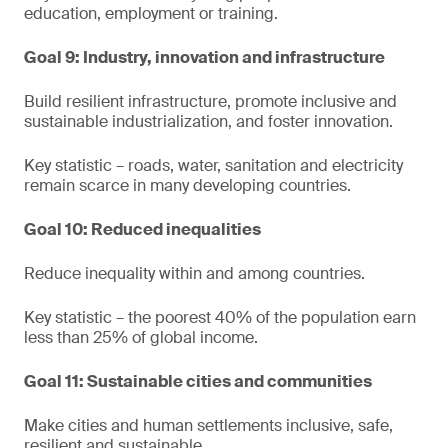
education, employment or training.
Goal 9: Industry, innovation and infrastructure
Build resilient infrastructure, promote inclusive and
sustainable industrialization, and foster innovation.
Key statistic – roads, water, sanitation and electricity
remain scarce in many developing countries.
Goal 10: Reduced inequalities
Reduce inequality within and among countries.
Key statistic – the poorest 40% of the population earn
less than 25% of global income.
Goal 11: Sustainable cities and communities
Make cities and human settlements inclusive, safe,
resilient and sustainable.