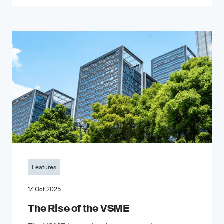
Features
17. Oct 2025
The Rise of the VSME