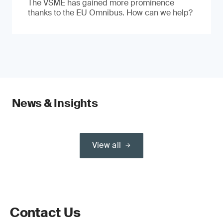
The VSME has gained more prominence
thanks to the EU Omnibus. How can we help?
News & Insights
View all
Contact Us