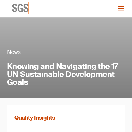
News
Knowing and Navigating the 17
UN Sustainable Development
Goals
Quality Insights