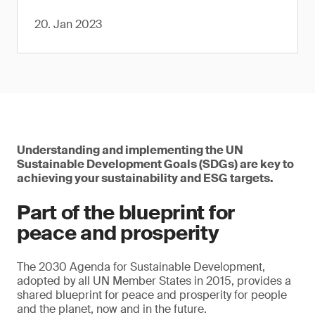
20. Jan 2023
Understanding and implementing the UN
Sustainable Development Goals (SDGs) are key to
achieving your sustainability and ESG targets.
Part of the blueprint for
peace and prosperity
The 2030 Agenda for Sustainable Development,
adopted by all UN Member States in 2015, provides a
shared blueprint for peace and prosperity for people
and the planet, now and in the future.