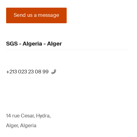
Send us a message
SGS - Algeria - Alger
+213 023 23 08 99
14 rue Cesar, Hydra,
Alger, Algeria