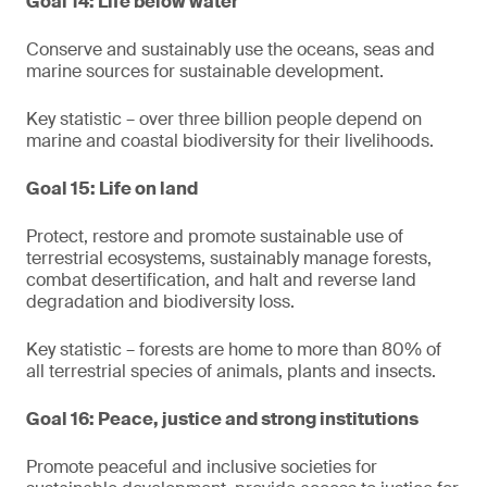
Goal 14: Life below water
Conserve and sustainably use the oceans, seas and
marine sources for sustainable development.
Key statistic – over three billion people depend on
marine and coastal biodiversity for their livelihoods.
Goal 15: Life on land
Protect, restore and promote sustainable use of
terrestrial ecosystems, sustainably manage forests,
combat desertification, and halt and reverse land
degradation and biodiversity loss.
Key statistic – forests are home to more than 80% of
all terrestrial species of animals, plants and insects.
Goal 16: Peace, justice and strong institutions
Promote peaceful and inclusive societies for