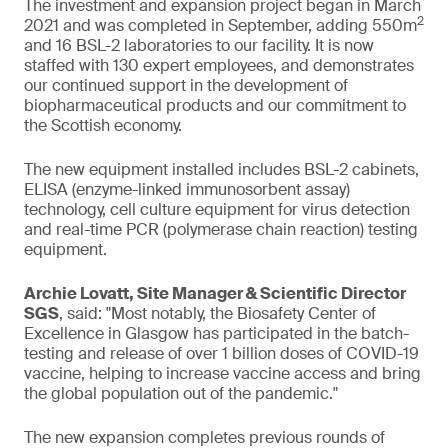
The investment and expansion project began in March
2
2021 and was completed in September, adding 550m
and 16 BSL-2 laboratories to our facility. It is now
staffed with 130 expert employees, and demonstrates
our continued support in the development of
biopharmaceutical products and our commitment to
the Scottish economy.
The new equipment installed includes BSL-2 cabinets,
ELISA (enzyme-linked immunosorbent assay)
technology, cell culture equipment for virus detection
and real-time PCR (polymerase chain reaction) testing
equipment.
Archie Lovatt, Site Manager & Scientific Director
SGS
, said: "Most notably, the Biosafety Center of
Excellence in Glasgow has participated in the batch-
testing and release of over 1 billion doses of COVID-19
vaccine, helping to increase vaccine access and bring
the global population out of the pandemic."
The new expansion completes previous rounds of