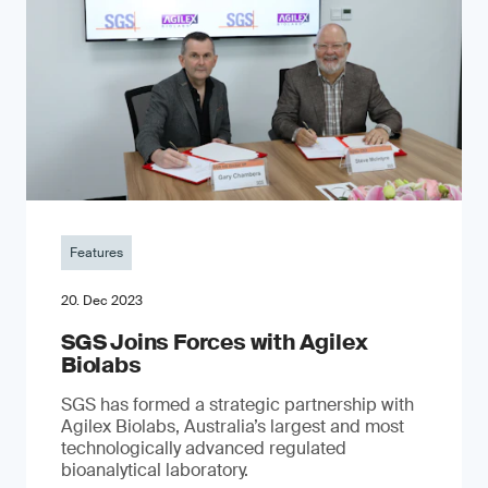
Features
20. Dec 2023
SGS Joins Forces with Agilex
Biolabs
SGS has formed a strategic partnership with
Agilex Biolabs, Australia’s largest and most
technologically advanced regulated
bioanalytical laboratory.