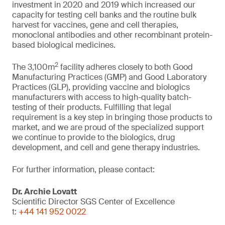
investment in 2020 and 2019 which increased our
capacity for testing cell banks and the routine bulk
harvest for vaccines, gene and cell therapies,
monoclonal antibodies and other recombinant protein-
based biological medicines.
2
The 3,100m
facility adheres closely to both Good
Manufacturing Practices (GMP) and Good Laboratory
Practices (GLP), providing vaccine and biologics
manufacturers with access to high-quality batch-
testing of their products. Fulfilling that legal
requirement is a key step in bringing those products to
market, and we are proud of the specialized support
we continue to provide to the biologics, drug
development, and cell and gene therapy industries.
For further information, please contact:
Dr. Archie Lovatt
Scientific Director SGS Center of Excellence
t:
+44 141 952 0022