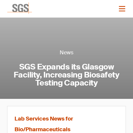
News
SGS Expands its Glasgow
Facility, Increasing Biosafety
Testing Capacity
Lab Services News for
Bio/Pharmaceuticals