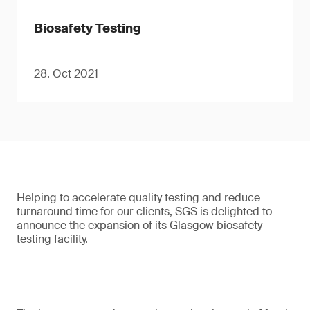
Biosafety Testing
28. Oct 2021
Helping to accelerate quality testing and reduce
turnaround time for our clients, SGS is delighted to
announce the expansion of its Glasgow biosafety
testing facility.