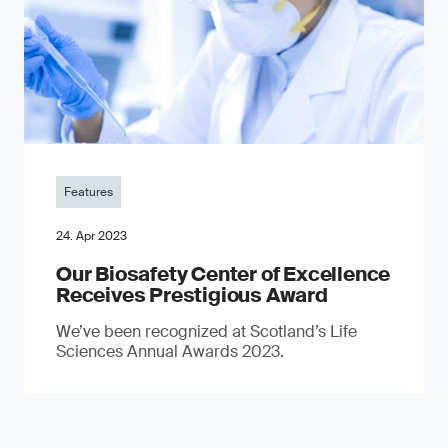
Features
24. Apr 2023
Our Biosafety Center of Excellence
Receives Prestigious Award
We’ve been recognized at Scotland’s Life
Sciences Annual Awards 2023.