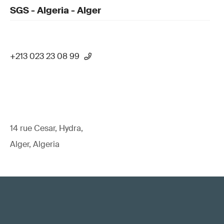
SGS - Algeria - Alger
+213 023 23 08 99
14 rue Cesar, Hydra,
Alger, Algeria