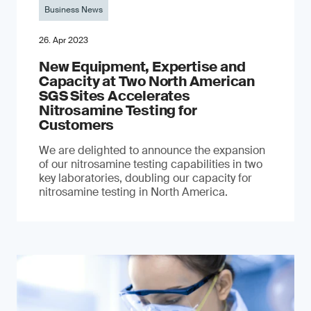
Business News
26. Apr 2023
New Equipment, Expertise and
Capacity at Two North American
SGS Sites Accelerates
Nitrosamine Testing for
Customers
We are delighted to announce the expansion
of our nitrosamine testing capabilities in two
key laboratories, doubling our capacity for
nitrosamine testing in North America.