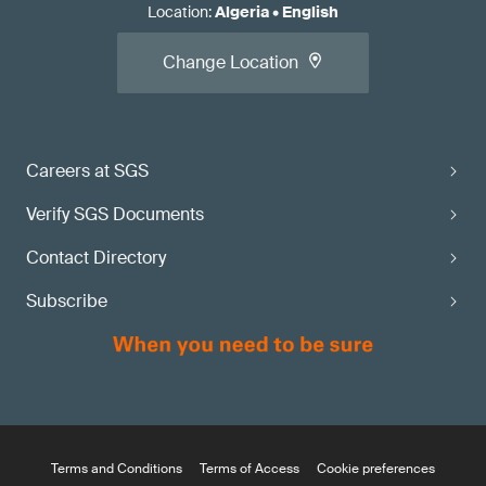
Location
:
Algeria
•
English
Change Location
Careers at SGS
Verify SGS Documents
Contact Directory
Subscribe
Terms and Conditions
Terms of Access
Cookie preferences