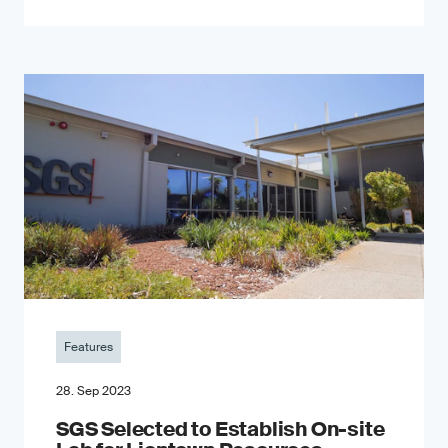
Features
28. Sep 2023
SGS Selected to Establish On-site