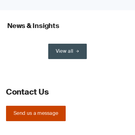
News & Insights
View all
Contact Us
Send us a message