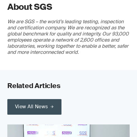
About SGS
We are SGS – the world’s leading testing, inspection
and certification company. We are recognized as the
global benchmark for quality and integrity. Our 93,000
employees operate a network of 2,600 offices and
laboratories, working together to enable a better, safer
and more interconnected world.
Related Articles
View All News