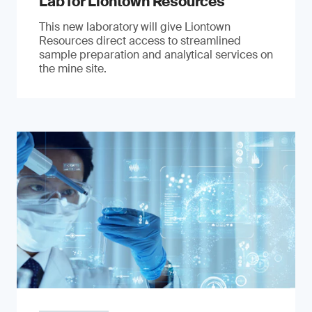
Lab for Liontown Resources
This new laboratory will give Liontown
Resources direct access to streamlined
sample preparation and analytical services on
the mine site.