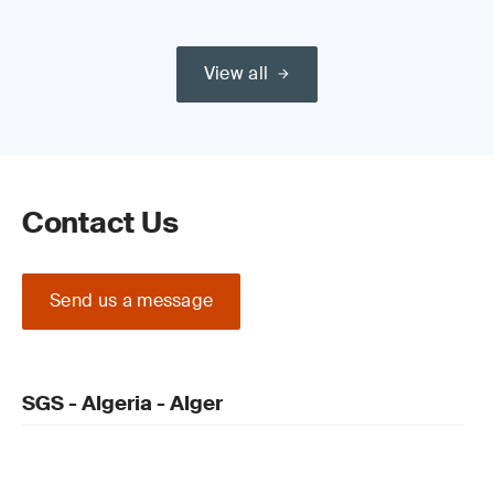
View all
Contact Us
Send us a message
SGS - Algeria - Alger