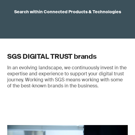
Search within Connected Products & Technologies
SGS DIGITAL TRUST brands
In an evolving landscape, we continuously invest in the
expertise and experience to support your digital trust
journey. Working with SGS means working with some
of the best-known brands in the business.