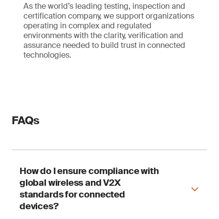
As the world’s leading testing, inspection and
certification company, we support organizations
operating in complex and regulated
environments with the clarity, verification and
assurance needed to build trust in connected
technologies.
FAQs
How do I ensure compliance with
global wireless and V2X
standards for connected
devices?