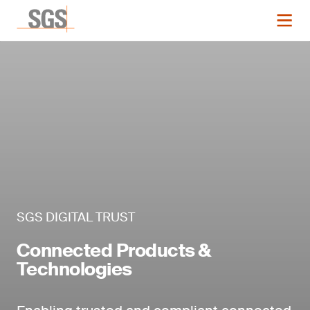
SGS DIGITAL TRUST
Connected Products &
Technologies