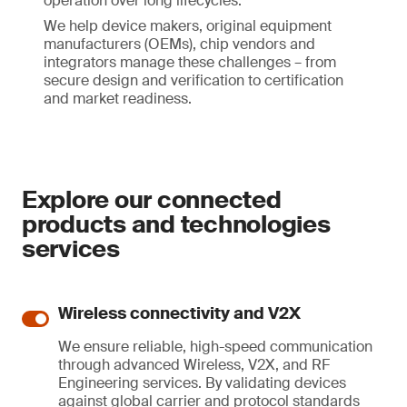
operation over long lifecycles.
We help device makers, original equipment
manufacturers (OEMs), chip vendors and
integrators manage these challenges – from
secure design and verification to certification
and market readiness.
Explore our connected
products and technologies
services
Wireless connectivity and V2X
We ensure reliable, high-speed communication
through advanced Wireless, V2X, and RF
Engineering services. By validating devices
against global carrier and protocol standards