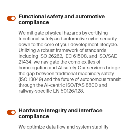
Functional safety and automotive
compliance
We mitigate physical hazards by certifying
functional safety and automotive cybersecurity
down to the core of your development lifecycle.
Utilizing a robust framework of standards
including ISO 26262, IEC 61508, and ISO/SAE
21434, we navigate the complexities of
homologation and AI safety. Our services bridge
the gap between traditional machinery safety
(ISO 13849) and the future of autonomous transit
through the AI-centric ISO/PAS 8800 and
railway-specific EN 50126/128.
Hardware integrity and interface
compliance
We optimize data flow and system stability