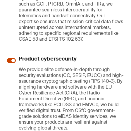
such as GCF, PTCRB, OmniAir, and FiRa, we
guarantee seamless interoperability for
telematics and handset connectivity. Our
expertise ensures that mission-critical data flows
uninterrupted across international markets,
adhering to specific regional requirements like
CSAE 53 and ETSI TS 102 637.
Product cybersecurity
We provide elite defense-in-depth through
security evaluations (CC, SESIP, EUCC) and high-
assurance cryptographic testing (FIPS 140-3). By
aligning hardware and software with the EU
Cyber Resilience Act (CRA), the Radio
Equipment Directive (RED), and financial
frameworks like PCI DSS and EMVCo, we build
verified digital trust. From CSfC government-
grade solutions to eIDAS identity services, we
ensure your products are resilient against
evolving global threats.