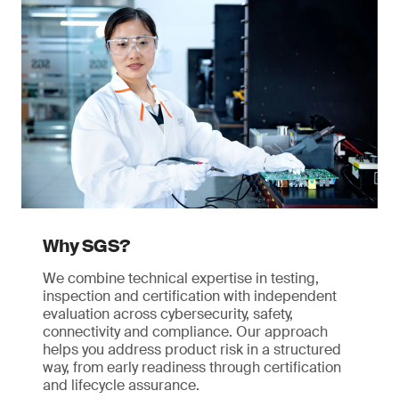
Why SGS?
We combine technical expertise in testing,
inspection and certification with independent
evaluation across cybersecurity, safety,
connectivity and compliance. Our approach
helps you address product risk in a structured
way, from early readiness through certification
and lifecycle assurance.