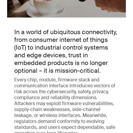
In a world of ubiquitous connectivity,
from consumer internet of things
(IoT) to industrial control systems
and edge devices, trust in
embedded products is no longer
optional – it is mission-critical.
Every chip, module, firmware stack and
communication interface introduces vectors of
risk across the cybersecurity, safety, privacy,
compliance and reliability dimensions.
Attackers may exploit firmware vulnerabilities,
supply-chain weaknesses, side-channel
leakage, or wireless interfaces. Meanwhile,
regulators demand conformity to evolving
standards, and users expect dependable, safe