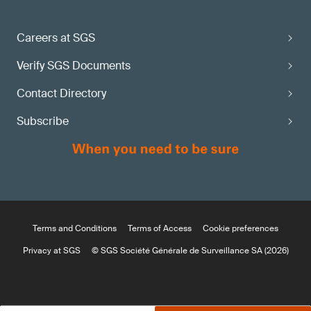
Careers at SGS
Verify SGS Documents
Contact Directory
Subscribe
Terms and Conditions
Terms of Access
Cookie preferences
Privacy at SGS
© SGS Société Générale de Surveillance SA (2026)