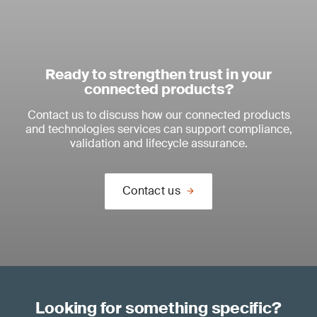
Ready to strengthen trust in your
connected products?
Contact us to discuss how our connected products
and technologies services can support compliance,
validation and lifecycle assurance.
Contact us
Looking for something specific?