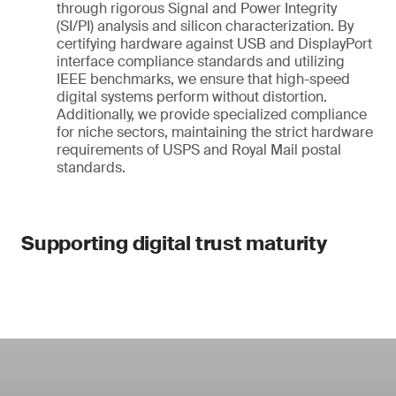
through rigorous Signal and Power Integrity
(SI/PI) analysis and silicon characterization. By
certifying hardware against USB and DisplayPort
interface compliance standards and utilizing
IEEE benchmarks, we ensure that high-speed
digital systems perform without distortion.
Additionally, we provide specialized compliance
for niche sectors, maintaining the strict hardware
requirements of USPS and Royal Mail postal
standards.
Supporting digital trust maturity