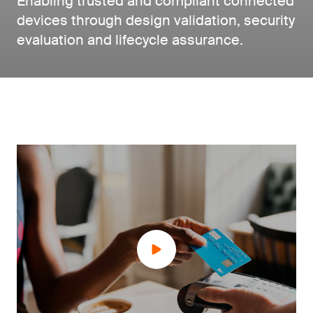
Enabling trusted and compliant connected
devices through design validation, security
evaluation and lifecycle assurance.