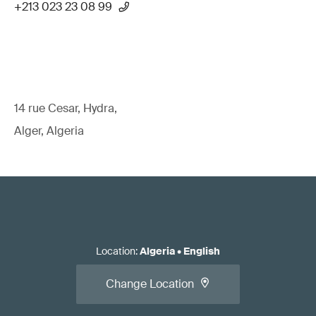
+213 023 23 08 99
14 rue Cesar, Hydra,
Alger, Algeria
Location
:
Algeria
•
English
Change Location