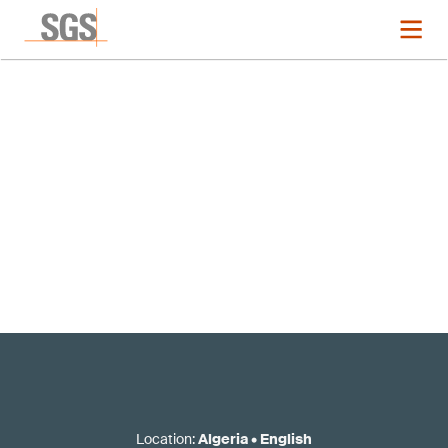
Registration now closed
Location
:
Algeria
•
English