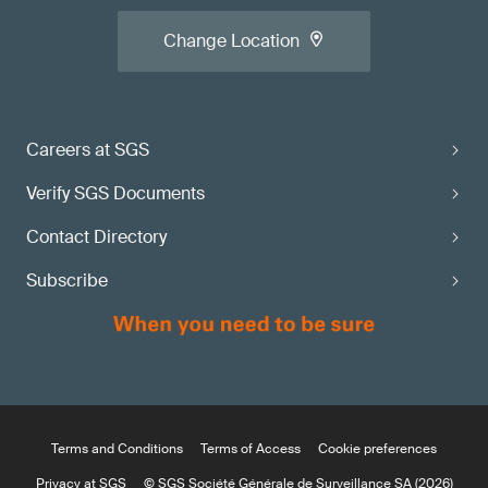
Change Location
Careers at SGS
Verify SGS Documents
Contact Directory
Subscribe
Terms and Conditions
Terms of Access
Cookie preferences
Privacy at SGS
© SGS Société Générale de Surveillance SA (2026)