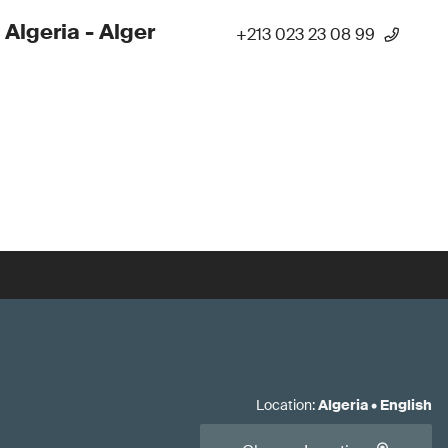
 Algeria - Alger
+213 023 23 08 99
Location
:
Algeria
•
English