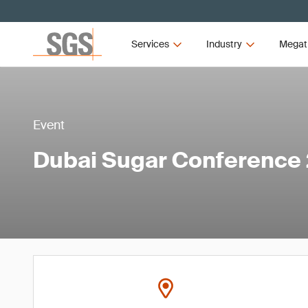
Services
Industry
Megat
Event
Dubai Sugar Conference