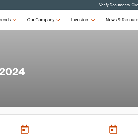
Verify Documents, Cli
rends
Our Company
Investors
News & Resour
 2024