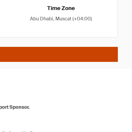
Time Zone
Abu Dhabi, Muscat (+04:00)
port Sponsor.