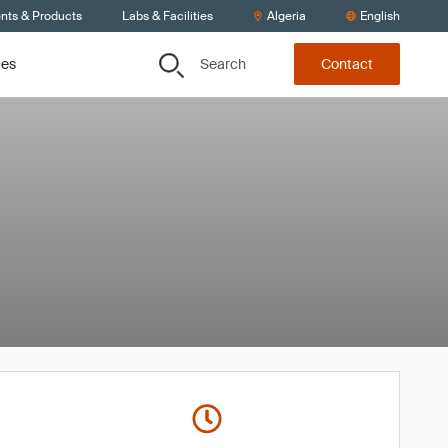
ents & Products
Labs & Facilities
Algeria
English
Search
ces
Contact