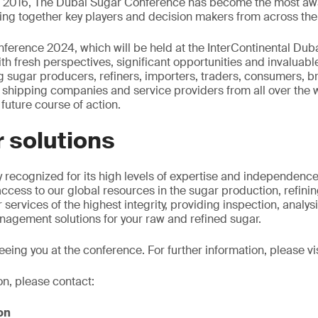
in 2016, The Dubai Sugar Conference has become the most awa
ging together key players and decision makers from across the 
erence 2024, which will be held at the InterContinental Dubai 
th fresh perspectives, significant opportunities and invaluab
 sugar producers, refiners, importers, traders, consumers, br
ts, shipping companies and service providers from all over the 
 future course of action.
 solutions
y recognized for its high levels of expertise and independence
ccess to our global resources in the sugar production, refin
 services of the highest integrity, providing inspection, analys
nagement solutions for your raw and refined sugar.
eing you at the conference. For further information, please vi
on, please contact:
on