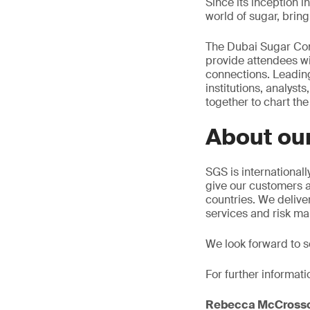
Since its inception 
world of sugar, brin
The Dubai Sugar Conf
provide attendees wi
connections. Leading
institutions, analys
together to chart the
About our
SGS is internationall
give our customers a
countries. We deliver
services and risk ma
We look forward to se
For further informati
Rebecca McCross