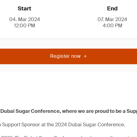
Start
End
04. Mar 2024
07. Mar 2024
12:00 PM
4:00 PM
Register now
4 Dubai Sugar Conference, where we are proud to be a Sup
a Support Sponsor at the 2024 Dubai Sugar Conference.