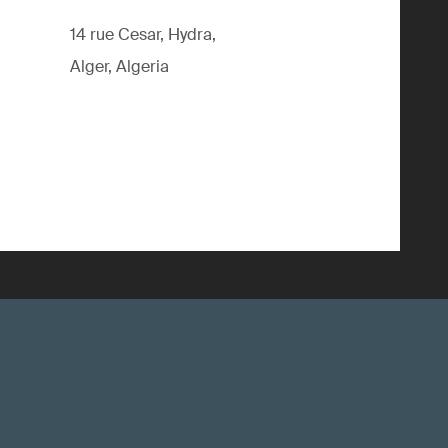
14 rue Cesar, Hydra,
Alger, Algeria