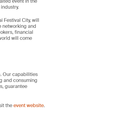
ited event in the
industry.
Festival City, will
le networking and
okers, financial
world will come
. Our capabilities
ing and consuming
is, guarantee
sit the
event website
.