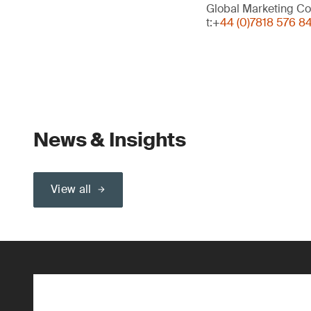
Global Marketing Co
t:+
44 (0)7818 576 8
News & Insights
View all