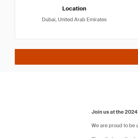
Location
Dubai, United Arab Emirates
Join us at the 202
We are proud to be 