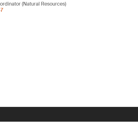
ordinator (Natural Resources)
47