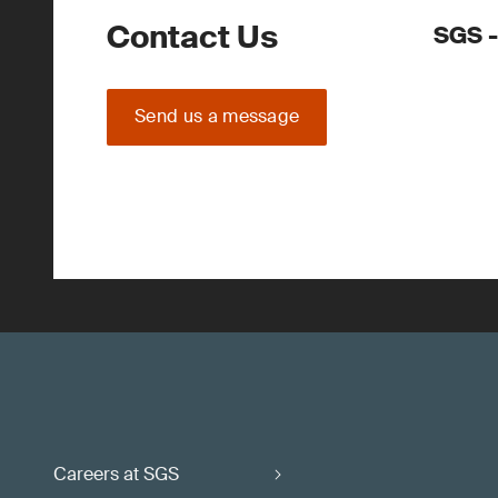
Contact Us
SGS -
Send us a message
Careers at SGS