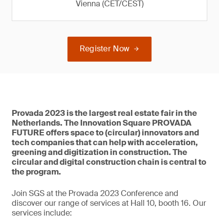
Vienna (CET/CEST)
Register Now
Provada 2023 is the largest real estate fair in the
Netherlands. The Innovation Square PROVADA
FUTURE offers space to (circular) innovators and
tech companies that can help with acceleration,
greening and digitization in construction. The
circular and digital construction chain is central to
the program.
Join SGS at the Provada 2023 Conference and
discover our range of services at Hall 10, booth 16. Our
services include: