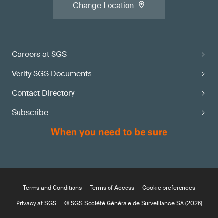
Change Location
Careers at SGS
Verify SGS Documents
Contact Directory
Subscribe
Terms and Conditions
Terms of Access
Cookie preferences
Privacy at SGS
© SGS Société Générale de Surveillance SA (2026)