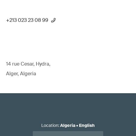
+213 023 23 08 99
14 rue Cesar, Hydra,
Alger, Algeria
Location
:
Algeria
•
English