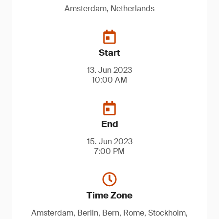
Amsterdam, Netherlands
Start
13. Jun 2023
10:00 AM
End
15. Jun 2023
7:00 PM
Time Zone
Amsterdam, Berlin, Bern, Rome, Stockholm,