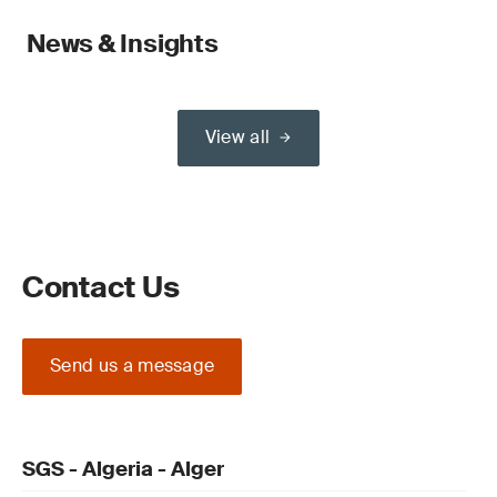
News & Insights
View all
Contact Us
Send us a message
SGS - Algeria - Alger