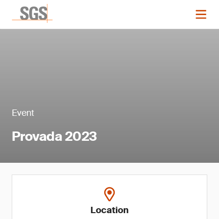
Event
Provada 2023
Location