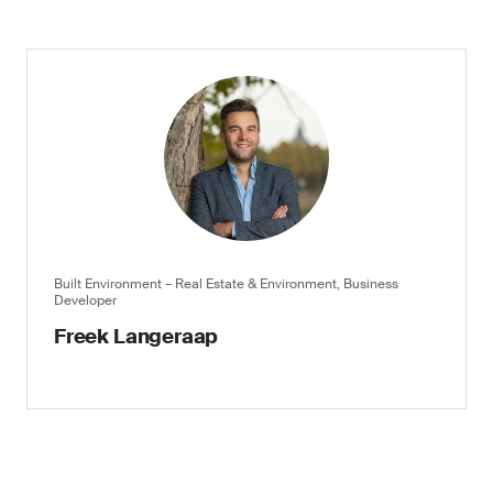
Built Environment – Real Estate & Environment, Business
Developer
Freek Langeraap