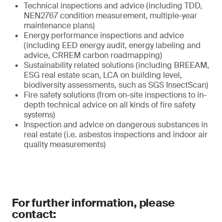
Technical inspections and advice (including TDD,
NEN2767 condition measurement, multiple-year
maintenance plans)
Energy performance inspections and advice
(including EED energy audit, energy labeling and
advice, CRREM carbon roadmapping)
Sustainability related solutions (including BREEAM,
ESG real estate scan, LCA on building level,
biodiversity assessments, such as SGS InsectScan)
Fire safety solutions (from on-site inspections to in-
depth technical advice on all kinds of fire safety
systems)
Inspection and advice on dangerous substances in
real estate (i.e. asbestos inspections and indoor air
quality measurements)
For further information, please
contact: