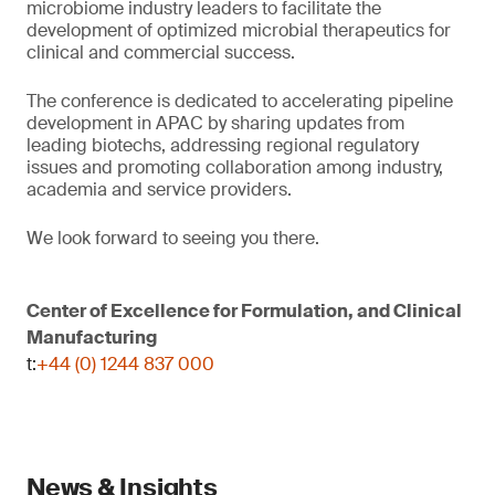
microbiome industry leaders to facilitate the
development of optimized microbial therapeutics for
clinical and commercial success.
The conference is dedicated to accelerating pipeline
development in APAC by sharing updates from
leading biotechs, addressing regional regulatory
issues and promoting collaboration among industry,
academia and service providers.
We look forward to seeing you there.
Center of Excellence for Formulation, and Clinical
Manufacturing
t:
+44 (0) 1244 837 000
News & Insights