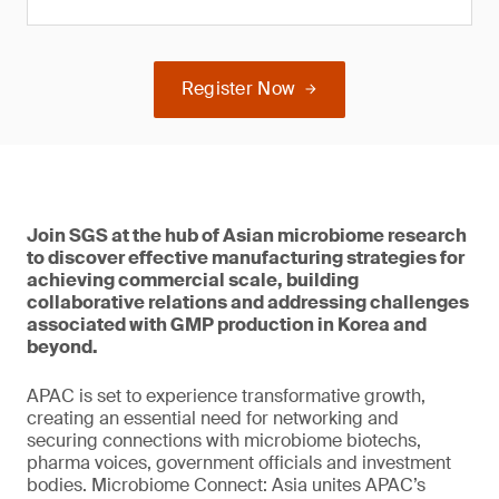
Register Now
Join SGS at the hub of Asian microbiome research
to discover effective manufacturing strategies for
achieving commercial scale, building
collaborative relations and addressing challenges
associated with GMP production in Korea and
beyond.
APAC is set to experience transformative growth,
creating an essential need for networking and
securing connections with microbiome biotechs,
pharma voices, government officials and investment
bodies. Microbiome Connect: Asia unites APAC’s