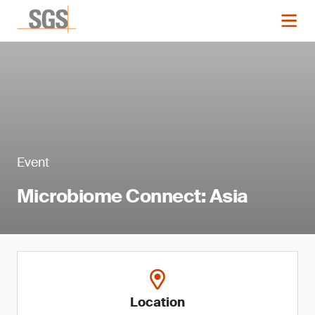
Event
Microbiome Connect: Asia
Location