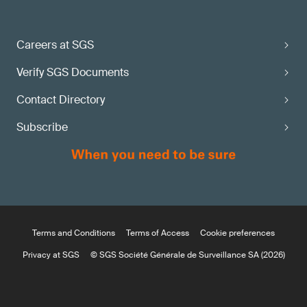
Careers at SGS
Verify SGS Documents
Contact Directory
Subscribe
Terms and Conditions
Terms of Access
Cookie preferences
Privacy at SGS
© SGS Société Générale de Surveillance SA (2026)