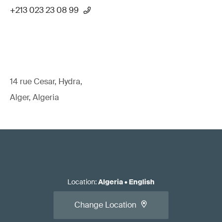
+213 023 23 08 99
14 rue Cesar, Hydra,
Alger, Algeria
Location
:
Algeria
•
English
Change Location