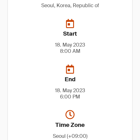
Seoul, Korea, Republic of
Start
18. May 2023
8:00 AM
End
18. May 2023
6:00 PM
Time Zone
Seoul (+09:00)