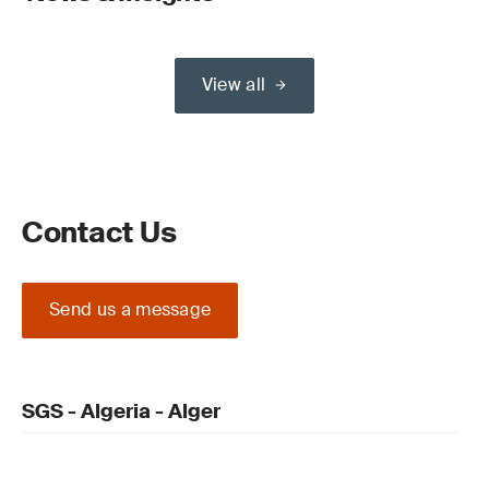
View all
Contact Us
Send us a message
SGS - Algeria - Alger