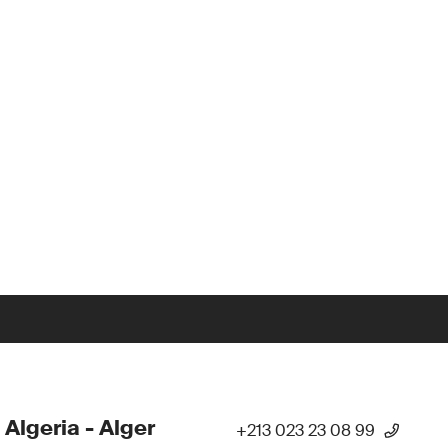
 Algeria - Alger
+213 023 23 08 99