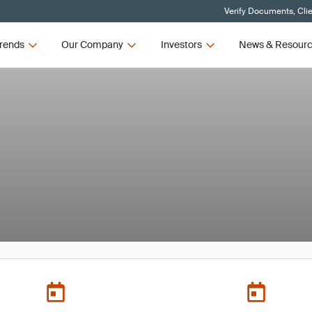
Verify Documents, Cli
rends
Our Company
Investors
News & Resour