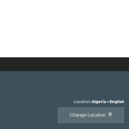
Location
:
Algeria
•
English
Change Location