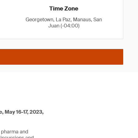
Time Zone
Georgetown, La Paz, Manaus, San
Juan (-04:00)
e, May 16-17, 2023,
he pharma and
discussions and