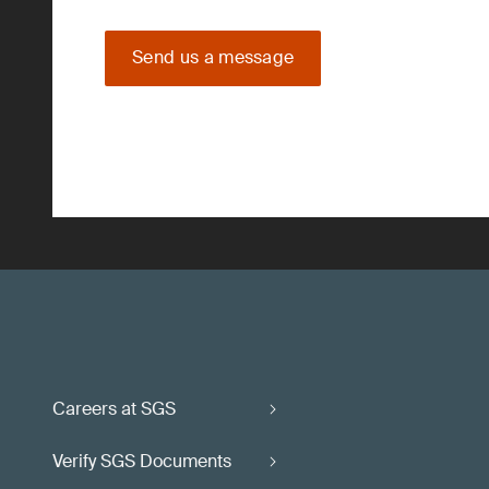
Send us a message
Careers at SGS
Verify SGS Documents