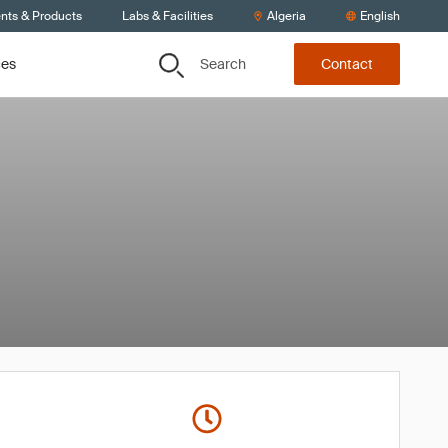
ents & Products
Labs & Facilities
Algeria
English
Search
ces
Contact