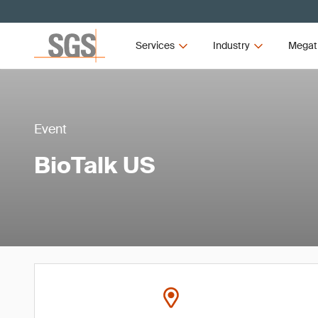
Services
Industry
Megat
Event
BioTalk US