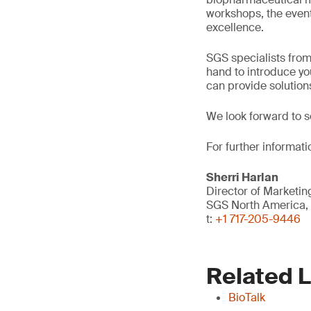
workshops, the event
excellence.
SGS specialists fro
hand to introduce yo
can provide solution
We look forward to s
For further informati
Sherri Harlan
Director of Market
SGS North America, 
t:
+1 717-205-9446
Related 
BioTalk