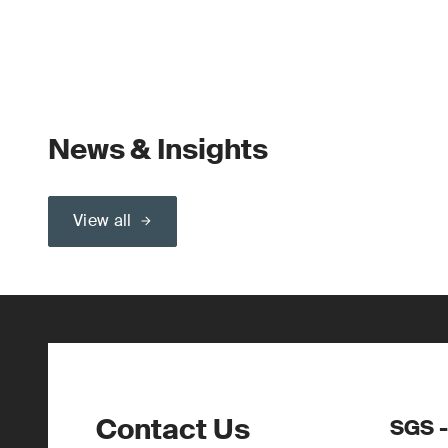
News & Insights
View all
Contact Us
SGS -