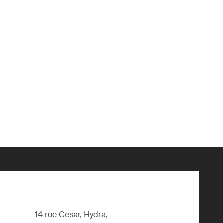
14 rue Cesar, Hydra,