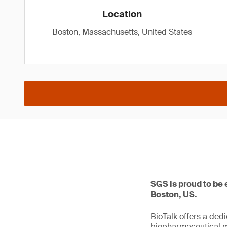
Location
Boston, Massachusetts, United States
SGS is proud to be 
Boston, US.
BioTalk offers a ded
biopharmaceutical m