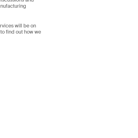
anufacturing
vices will be on
 to find out how we