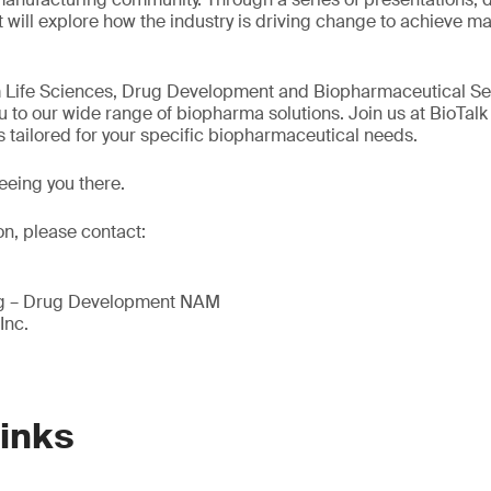
 will explore how the industry is driving change to achieve m
m Life Sciences, Drug Development and Biopharmaceutical Ser
u to our wide range of biopharma solutions. Join us at BioTalk
s tailored for your specific biopharmaceutical needs.
eeing you there.
on, please contact:
ing – Drug Development NAM
Inc.
Links