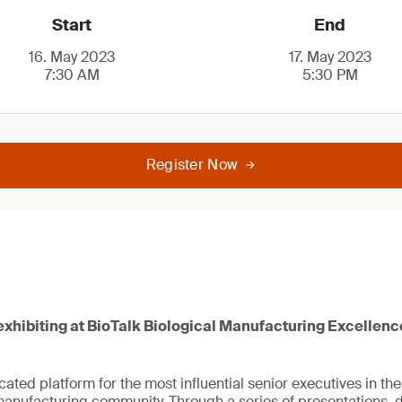
Start
End
16. May 2023
17. May 2023
7:30 AM
5:30 PM
Register Now
exhibiting at BioTalk Biological Manufacturing Excellenc
icated platform for the most influential senior executives in t
anufacturing community. Through a series of presentations, 