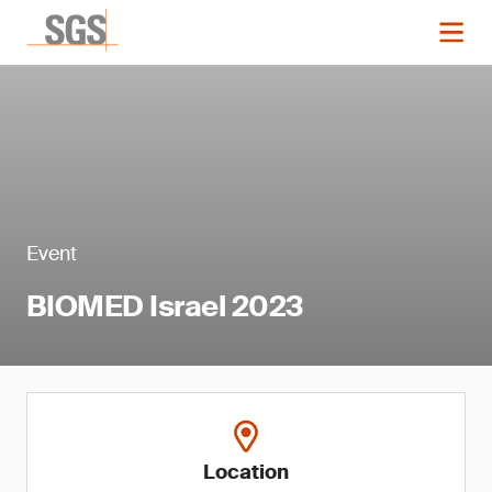
Event
BIOMED Israel 2023
Location