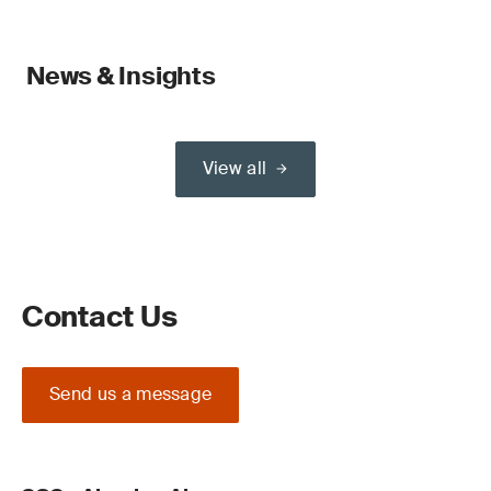
News & Insights
View all
Contact Us
Send us a message