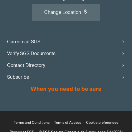
Change Location
Careers at SGS
Verify SGS Documents
Contact Directory
Subscribe
Terms and Conditions
Terms of Access
Cookie preferences