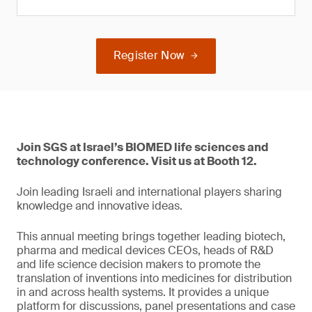
Register Now
Join SGS at Israel’s BIOMED life sciences and
technology conference. Visit us at Booth 12.
Join leading Israeli and international players sharing
knowledge and innovative ideas.
This annual meeting brings together leading biotech,
pharma and medical devices CEOs, heads of R&D
and life science decision makers to promote the
translation of inventions into medicines for distribution
in and across health systems. It provides a unique
platform for discussions, panel presentations and case