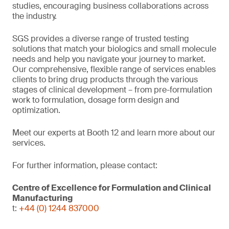
studies, encouraging business collaborations across
the industry.
SGS provides a diverse range of trusted testing
solutions that match your biologics and small molecule
needs and help you navigate your journey to market.
Our comprehensive, flexible range of services enables
clients to bring drug products through the various
stages of clinical development – from pre-formulation
work to formulation, dosage form design and
optimization.
Meet our experts at Booth 12 and learn more about our
services.
For further information, please contact:
Centre of Excellence for Formulation and Clinical
Manufacturing
t:
+44 (0) 1244 837000