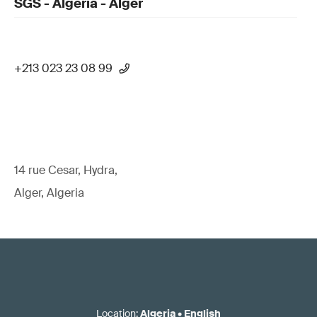
SGS - Algeria - Alger
+213 023 23 08 99
14 rue Cesar, Hydra,
Alger, Algeria
Location
:
Algeria
•
English