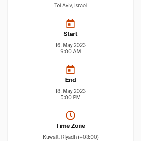
Tel Aviv, Israel
Start
16. May 2023
9:00 AM
End
18. May 2023
5:00 PM
Time Zone
Kuwait, Riyadh (+03:00)