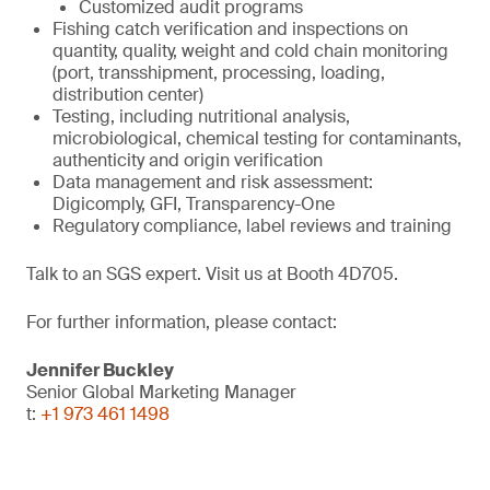
Customized audit programs
Fishing catch verification and inspections on
quantity, quality, weight and cold chain monitoring
(port, transshipment, processing, loading,
distribution center)
Testing, including nutritional analysis,
microbiological, chemical testing for contaminants,
authenticity and origin verification
Data management and risk assessment:
Digicomply, GFI, Transparency-One
Regulatory compliance, label reviews and training
Talk to an SGS expert. Visit us at Booth 4D705.
For further information, please contact:
Jennifer Buckley
Senior Global Marketing Manager
t:
+1 973 461 1498