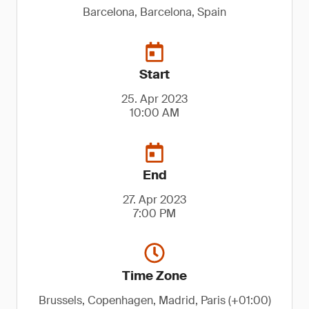
Barcelona, Barcelona, Spain
Start
25. Apr 2023
10:00 AM
End
27. Apr 2023
7:00 PM
Time Zone
Brussels, Copenhagen, Madrid, Paris (+01:00)