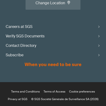
Change Location
Careers at SGS
Verify SGS Documents
Contact Directory
Subscribe
Terms and Conditions
Terms of Access
Cookie preferences
Privacy at SGS
© SGS Société Générale de Surveillance SA (2026)