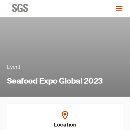
Event
Seafood Expo Global 2023
Location