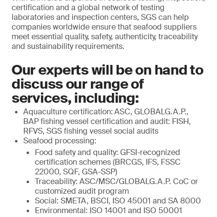
certification and a global network of testing
laboratories and inspection centers, SGS can help
companies worldwide ensure that seafood suppliers
meet essential quality, safety, authenticity, traceability
and sustainability requirements.
Our experts will be on hand to
discuss our range of
services, including:
Aquaculture certification:
ASC, GLOBALG.A.P.,
BAP fishing vessel certification and audit: FISH,
RFVS, SGS fishing vessel social audits
Seafood processing:
Food safety and quality: GFSI-recognized
certification schemes (BRCGS, IFS, FSSC
22000, SQF, GSA-SSP)
Traceability: ASC/MSC/GLOBALG.A.P. CoC or
customized audit program
Social: SMETA, BSCI, ISO 45001 and SA 8000
Environmental: ISO 14001 and ISO 50001