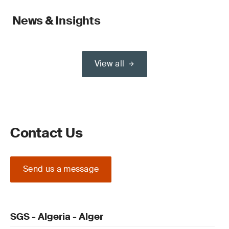
News & Insights
View all
Contact Us
Send us a message
SGS - Algeria - Alger