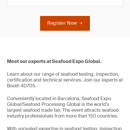
Register Now
Meet our experts at Seafood Expo Global.
Learn about our range of seafood testing, inspection,
certification and technical services. Join our experts at
Booth 4D705.
Conveniently located in Barcelona, Seafood Expo
Global/Seafood Processing Global is the world’s
largest seafood trade fair. The event attracts seafood
industry professionals from more than 150 countries.
With unrivaled expertise in seafood testing, inspection,