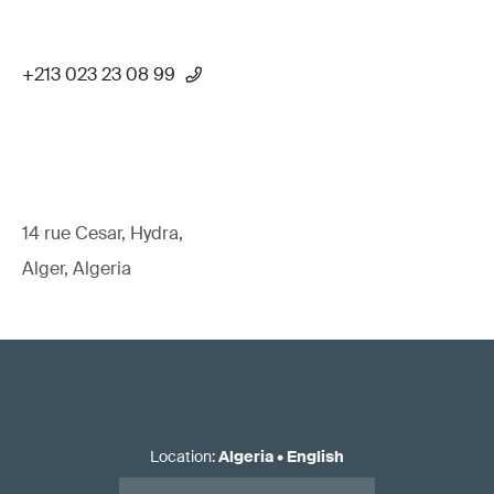
+213 023 23 08 99
14 rue Cesar, Hydra,
Alger, Algeria
Location
:
Algeria
•
English