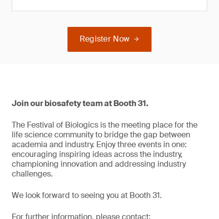
Register Now
Join our biosafety team at Booth 31.
The Festival of Biologics is the meeting place for the
life science community to bridge the gap between
academia and industry. Enjoy three events in one:
encouraging inspiring ideas across the industry,
championing innovation and addressing industry
challenges.
We look forward to seeing you at Booth 31.
For further information, please contact: