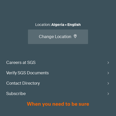
Location
:
Algeria
•
English
Change Location
Careers at SGS
Verify SGS Documents
Contact Directory
Subscribe