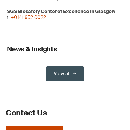
SGS Biosafety Center of Excellence in Glasgow
t:
+0141 952 0022
News & Insights
View all
Contact Us