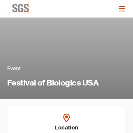
Event
Festival of Biologics USA
Location