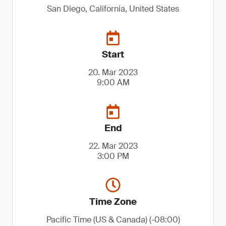
San Diego, California, United States
Start
20. Mar 2023
9:00 AM
End
22. Mar 2023
3:00 PM
Time Zone
Pacific Time (US & Canada) (-08:00)