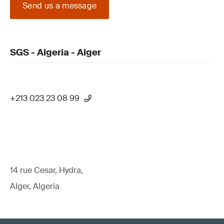
Send us a message
SGS - Algeria - Alger
+213 023 23 08 99
14 rue Cesar, Hydra,
Alger, Algeria