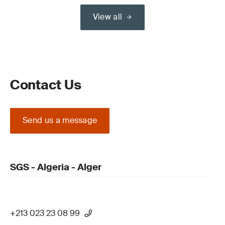
View all
Contact Us
Send us a message
SGS - Algeria - Alger
+213 023 23 08 99