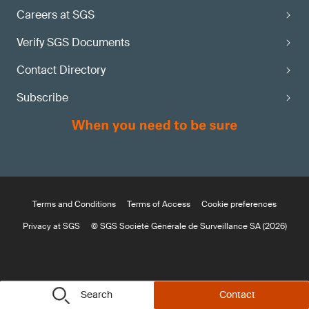
Careers at SGS
Verify SGS Documents
Contact Directory
Subscribe
Terms and Conditions
Terms of Access
Cookie preferences
Privacy at SGS
© SGS Société Générale de Surveillance SA (2026)
Search
Contact