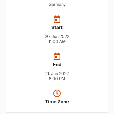
Germany
Start
20. Jun 2022
11:00 AM
End
21. Jun 2022
8:00 PM
Time Zone