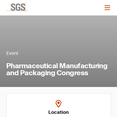
Event
Pharmaceutical Manufacturing
and Packaging Congress
Location