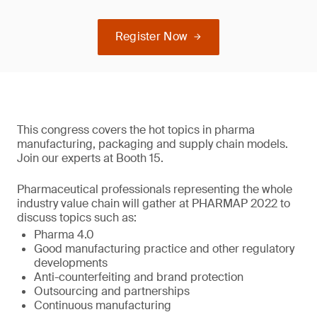
Register Now
This congress covers the hot topics in pharma
manufacturing, packaging and supply chain models.
Join our experts at Booth 15.
Pharmaceutical professionals representing the whole
industry value chain will gather at PHARMAP 2022 to
discuss topics such as:
Pharma 4.0
Good manufacturing practice and other regulatory
developments
Anti-counterfeiting and brand protection
Outsourcing and partnerships
Continuous manufacturing