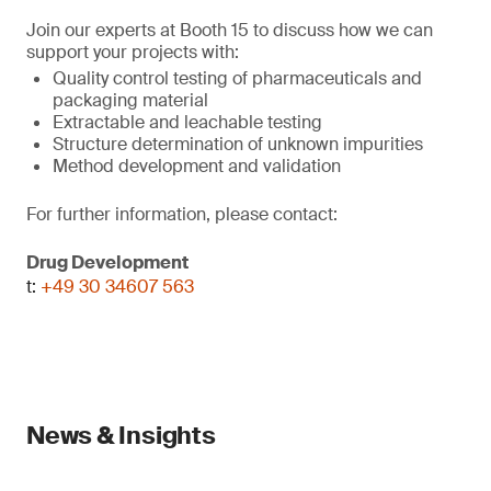
Join our experts at Booth 15 to discuss how we can
support your projects with:
Quality control testing of pharmaceuticals and
packaging material
Extractable and leachable testing
Structure determination of unknown impurities
Method development and validation
For further information, please contact:
Drug Development
t:
+49 30 34607 563
News & Insights