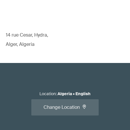
14 rue Cesar, Hydra,
Alger, Algeria
Location
:
Algeria
•
English
Change Location