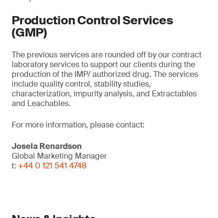
Production Control Services
(GMP)
The previous services are rounded off by our contract
laboratory services to support our clients during the
production of the IMP/ authorized drug. The services
include quality control, stability studies,
characterization, impurity analysis, and Extractables
and Leachables.
For more information, please contact:
Josela Renardson
Global Marketing Manager
t:
+44 0 121 541 4748