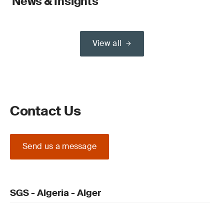
News & Insights
View all
Contact Us
Send us a message
SGS - Algeria - Alger