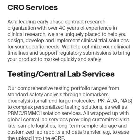
CRO Services
As a leading early phase contract research
organization with over 40 years of experience in
clinical research, we are uniquely placed to help you
design, develop and implement clinical trial solutions
for your specific needs. We help optimize your clinical
timelines and support regulatory submissions to bring
your product to market quickly and safely.
Testing/Central Lab Services
Our comprehensive testing portfolio ranges from
standard safety analysis through biomarkers,
bioanalysis (small and large molecules, PK, ADA, NAB)
to complex personalized testing solutions, as well as
PBMC/BMMC isolation services. All wrapped up with
global central lab services providing customized visit
kits, sample logistics, long-term sample storage and
customized lab reports and data transfer, e.g. to ease
the upload into the eCRF.