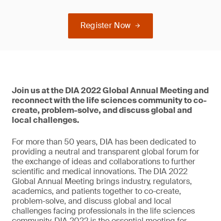
Register Now
Join us at the DIA 2022 Global Annual Meeting and
reconnect with the life sciences community to co-
create, problem-solve, and discuss global and
local challenges.
For more than 50 years, DIA has been dedicated to
providing a neutral and transparent global forum for
the exchange of ideas and collaborations to further
scientific and medical innovations. The DIA 2022
Global Annual Meeting brings industry, regulators,
academics, and patients together to co-create,
problem-solve, and discuss global and local
challenges facing professionals in the life sciences
community. DIA 2022 is the essential meeting for