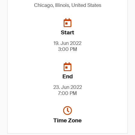
Chicago, Illinois, United States
Start
19. Jun 2022
3:00 PM
End
23. Jun 2022
7:00 PM
Time Zone