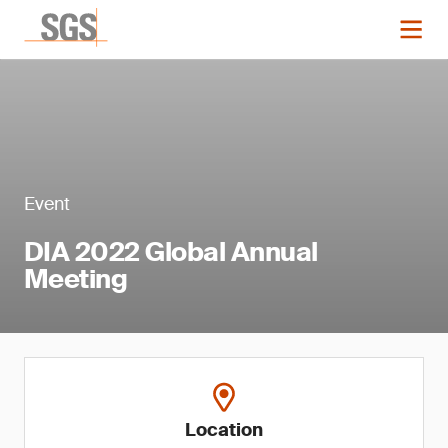
Event
DIA 2022 Global Annual
Meeting
Location