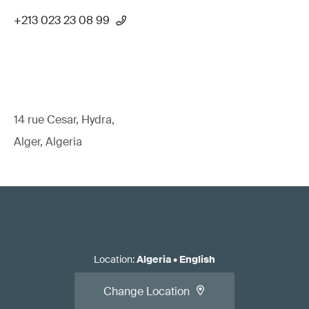
+213 023 23 08 99
14 rue Cesar, Hydra,
Alger, Algeria
Location
:
Algeria
•
English
Change Location