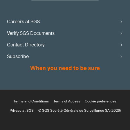
Careers at SGS
Verify SGS Documents
Contact Directory
Subscribe
Terms and Conditions
Terms of Access
Cookie preferences
Privacy at SGS
© SGS Société Générale de Surveillance SA (2026)