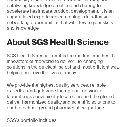
catalyzing knowledge creation and sharing to
accelerate healthcare product development. It is an
unparalleled experience combining education and
networking opportunities that will elevate your skills
and knowledge.
About SGS Health Science
SGS Health Science enables the medical and health
innovators of the world to deliver life-changing
solutions in the quickest, safest and most efficient way,
helping improve the lives of many.
We provide the highest quality services, reliable
expertise and guidance through our network of
laboratories conveniently located around the globe to
deliver harmonized quality and scientific solutions to
our biotechnology and pharmaceutical partners.
SGS`s portfolio includes: