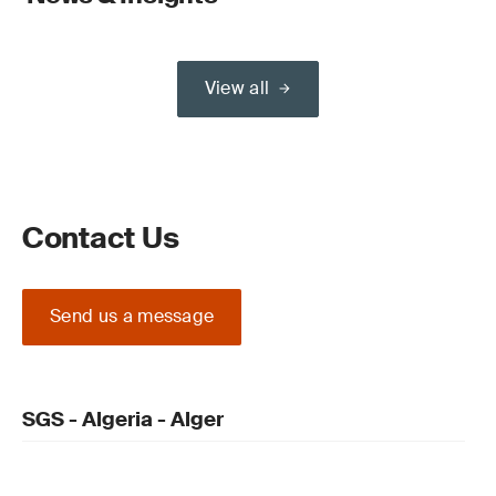
View all
Contact Us
Send us a message
SGS - Algeria - Alger