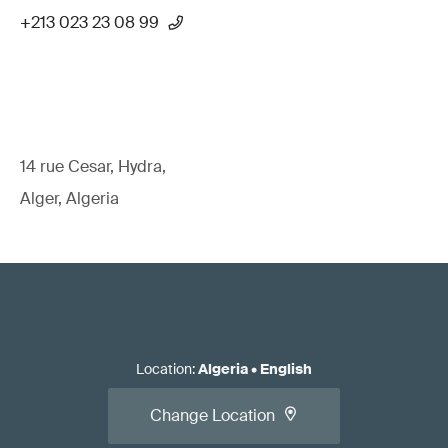
+213 023 23 08 99
14 rue Cesar, Hydra,
Alger, Algeria
Location
:
Algeria
•
English
Change Location