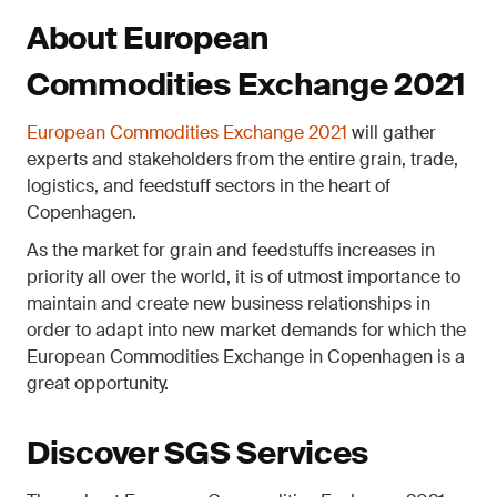
About European
Commodities Exchange 2021
European Commodities Exchange 2021
will gather
experts and stakeholders from the entire grain, trade,
logistics, and feedstuff sectors in the heart of
Copenhagen.
As the market for grain and feedstuffs increases in
priority all over the world, it is of utmost importance to
maintain and create new business relationships in
order to adapt into new market demands for which the
European Commodities Exchange in Copenhagen is a
great opportunity.
Discover SGS Services