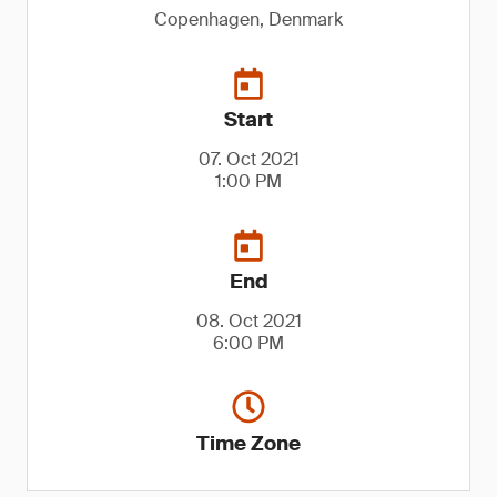
Copenhagen, Denmark
Start
07. Oct 2021
1:00 PM
End
08. Oct 2021
6:00 PM
Time Zone