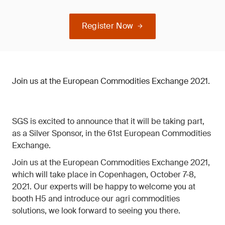
Register Now
Join us at the European Commodities Exchange 2021.
SGS is excited to announce that it will be taking part,
as a Silver Sponsor, in the 61st European Commodities
Exchange.
Join us at the European Commodities Exchange 2021,
which will take place in Copenhagen, October 7-8,
2021. Our experts will be happy to welcome you at
booth H5 and introduce our agri commodities
solutions, we look forward to seeing you there.