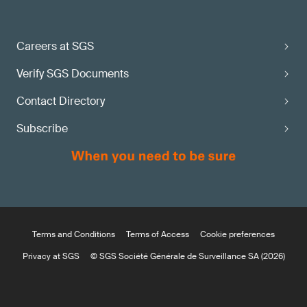
Careers at SGS
Verify SGS Documents
Contact Directory
Subscribe
Terms and Conditions
Terms of Access
Cookie preferences
Privacy at SGS
© SGS Société Générale de Surveillance SA (2026)