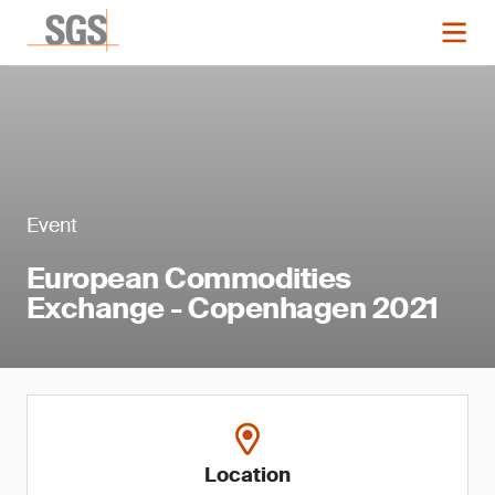
Event
European Commodities
Exchange - Copenhagen 2021
Location