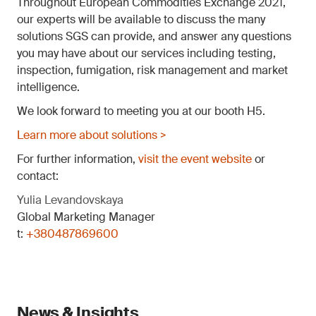
Throughout European Commodities Exchange 2021,
our experts will be available to discuss the many
solutions SGS can provide, and answer any questions
you may have about our services including testing,
inspection, fumigation, risk management and market
intelligence.
We look forward to meeting you at our booth H5.
Learn more about solutions >
For further information,
visit the event website
or
contact:
Yulia Levandovskaya
Global Marketing Manager
t:
+380487869600
News & Insights