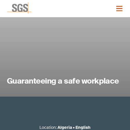
Guaranteeing a safe workplace
Location
:
Algeria
•
English