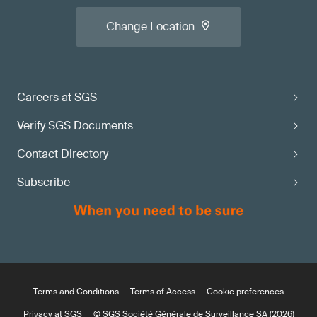
Change Location
Careers at SGS
Verify SGS Documents
Contact Directory
Subscribe
Terms and Conditions
Terms of Access
Cookie preferences
Privacy at SGS
© SGS Société Générale de Surveillance SA (2026)