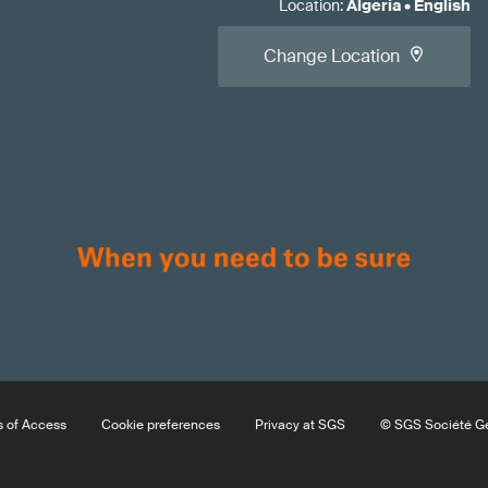
Location
:
Algeria
•
English
Change Location
 of Access
Cookie preferences
Privacy at SGS
© SGS Société Gé