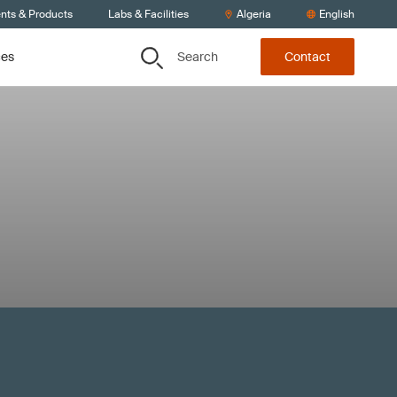
ents & Products
Labs & Facilities
Algeria
English
Search
ces
Contact