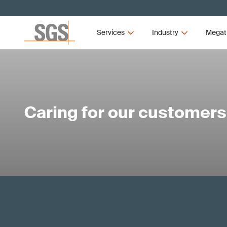
Services
Industry
Megat
Caring for our customers