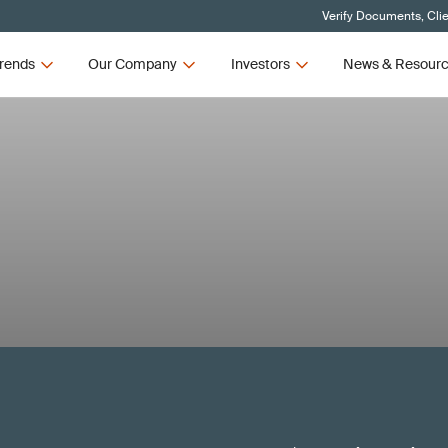
Verify Documents, Cli
rends
Our Company
Investors
News & Resour