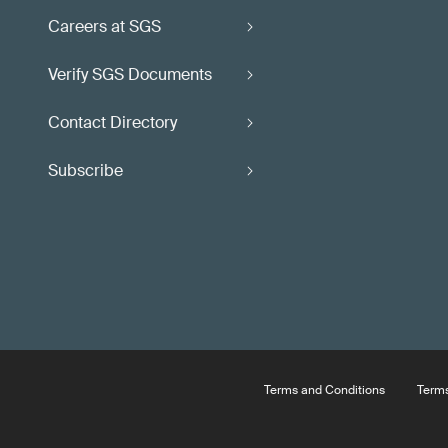
Careers at SGS
Verify SGS Documents
Contact Directory
Subscribe
Terms and Conditions
Terms