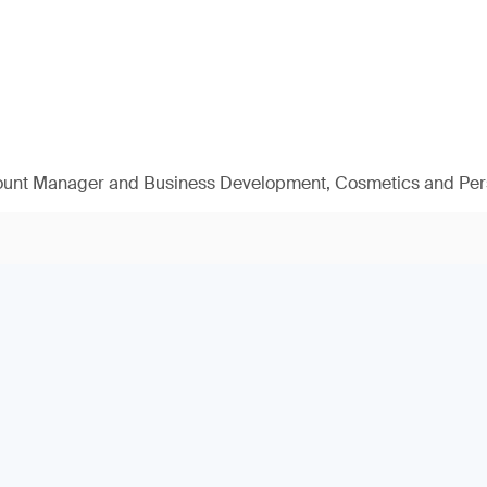
ount Manager and Business Development, Cosmetics and Per