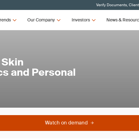
Verify Documents, Clien
rends
Our Company
Investors
News & Resour
 Skin
cs and Personal
Watch on demand