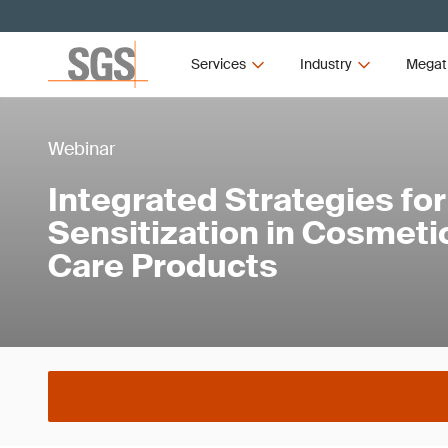
Services
Industry
Megat
Webinar
Integrated Strategies for
Sensitization in Cosmeti
Care Products