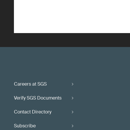
Careers at SGS
Verify SGS Documents
Contact Directory
Subscribe