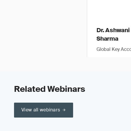
Dr. Ashwani
Sharma
Global Key Acc
Related Webinars
View all webinars