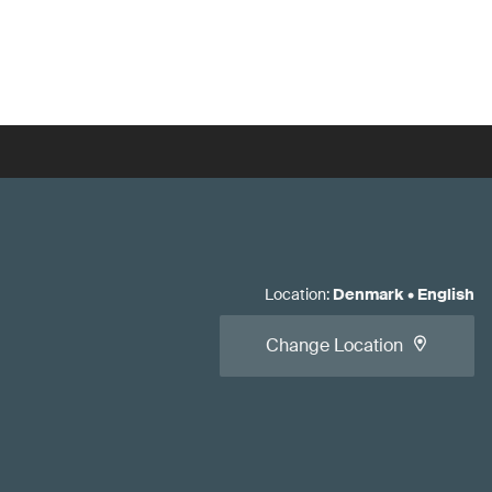
Location
:
Denmark
•
English
Change Location