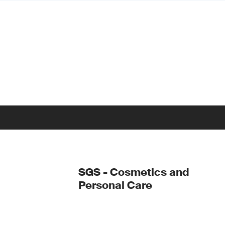
SGS - Cosmetics and
Personal Care