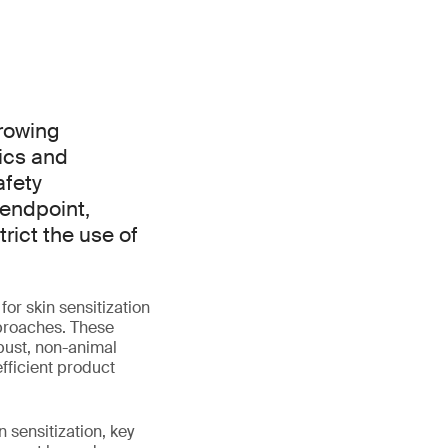
growing
ics and
afety
 endpoint,
rict the use of
or skin sensitization
pproaches. These
obust, non-animal
fficient product
 sensitization, key