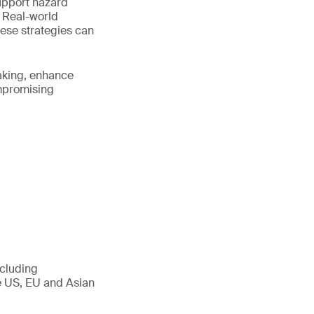
upport hazard
. Real-world
hese strategies can
making, enhance
ompromising
ncluding
he US, EU and Asian