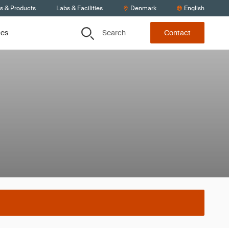
ts & Products
Labs & Facilities
Denmark
English
Search
ces
Contact