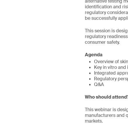
alternative testing 
identification and r
regulatory considera
be successfully appli
This session is desi
regulatory readines
consumer safety.
Agenda
Overview of ski
Key in vitro and
Integrated appr
Regulatory pers
Q&A
Who should attend
This webinar is desi
manufacturers and qu
markets.