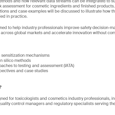
methods and how relevant data streams can be integrated to s
isk assessment for cosmetic ingredients and finished products
tions and case examples will be discussed to illustrate how t
ed in practice.
gned to help industry professionals improve safety decision-
s across global markets and accelerate innovation without c
n sensitization mechanisms
 in silico methods
oaches to testing and assessment (IATA)
pectives and case studies
?
gned for toxicologists and cosmetics industry professionals, i
ality control managers and regulatory specialists serving t