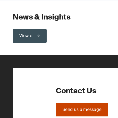
News & Insights
View all
Contact Us
Send us a message