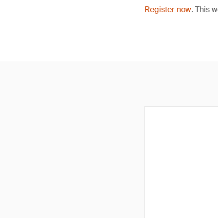
Register now
. This 