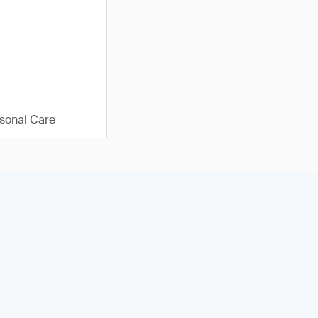
sonal Care