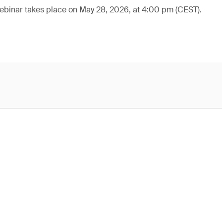
webinar takes place on May 28, 2026, at 4:00 pm (CEST).