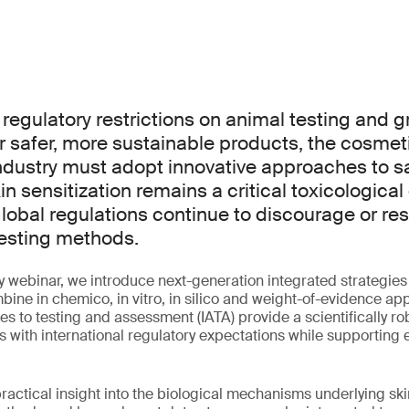
 regulatory restrictions on animal testing and 
r safer, more sustainable products, the cosmet
ndustry must adopt innovative approaches to s
n sensitization remains a critical toxicological
global regulations continue to discourage or rest
esting methods.
y webinar, we introduce next-generation integrated strategies f
ine in chemico, in vitro, in silico and weight-of-evidence a
s to testing and assessment (IATA) provide a scientifically r
s with international regulatory expectations while supporting e
ractical insight into the biological mechanisms underlying skin