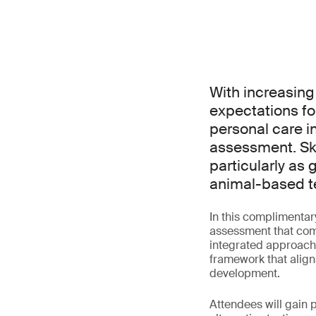
With increasing
expectations fo
personal care i
assessment. Ski
particularly as 
animal-based t
In this complimentar
assessment that comb
integrated approache
framework that align
development.
Attendees will gain p