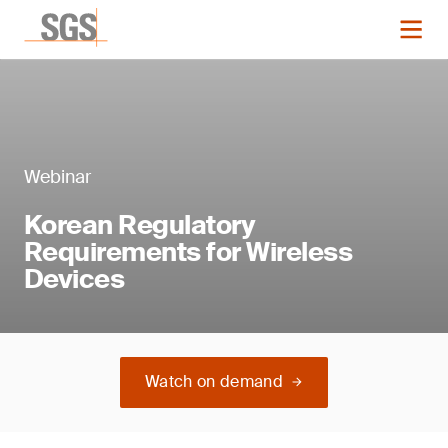
Webinar
Korean Regulatory
Requirements for Wireless
Devices
Watch on demand