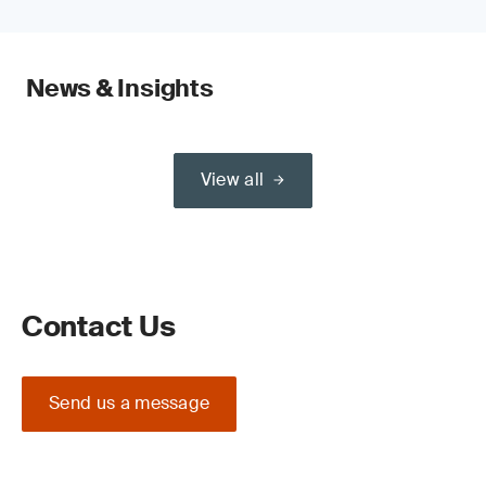
News & Insights
View all
Contact Us
Send us a message