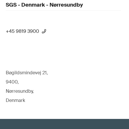
SGS - Denmark - Nørresundby
+45 9819 3900
Bøgildsmindevej 21,
9400,
Nørresundby,
Denmark