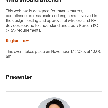
This webinar is designed for manufacturers,
compliance professionals and engineers involved in
the design, testing and approval of wireless and RF
devices seeking to understand and apply Korean KC
(RRA) requirements.
Register now
This event takes place on November 17, 2025, at 10:00
am.
Presenter