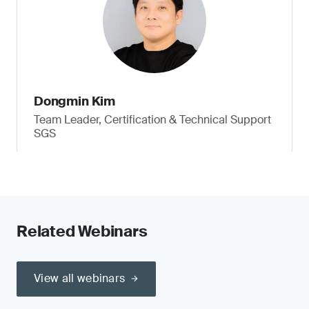
Dongmin Kim
Team Leader, Certification & Technical Support
SGS
Related Webinars
View all webinars