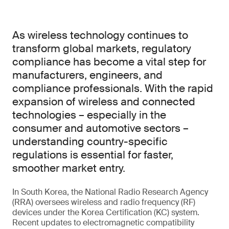
As wireless technology continues to
transform global markets, regulatory
compliance has become a vital step for
manufacturers, engineers, and
compliance professionals. With the rapid
expansion of wireless and connected
technologies – especially in the
consumer and automotive sectors –
understanding country-specific
regulations is essential for faster,
smoother market entry.
In South Korea, the National Radio Research Agency
(RRA) oversees wireless and radio frequency (RF)
devices under the Korea Certification (KC) system.
Recent updates to electromagnetic compatibility