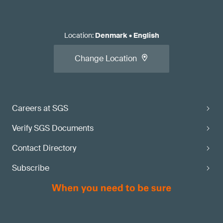
Location
:
Denmark
•
English
Change Location
Careers at SGS
Verify SGS Documents
Contact Directory
Subscribe