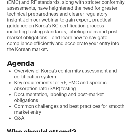
(EMC) and RF standards, along with stricter conformity
assessments, have heightened the need for greater
technical preparedness and clearer regulatory
insight.Join our webinar to gain expert, practical
guidance on Korea’s KC certification process –
including testing standards, labeling rules and post-
market obligations – and learn how to navigate
compliance efficiently and accelerate your entry into
the Korean market.
Agenda
Overview of Korea’s conformity assessment and
certification system
Key requirements for RF, EMC and specific
absorption rate (SAR) testing
Documentation, labeling and post-market
obligations
Common challenges and best practices for smooth
market entry
Q&A
Who should attend?