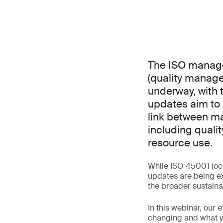
The ISO manage
(quality manag
underway, with 
updates aim to 
link between ma
including qualit
resource use.
While ISO 45001 (oc
updates are being ex
the broader sustaina
In this webinar, our 
changing and what yo