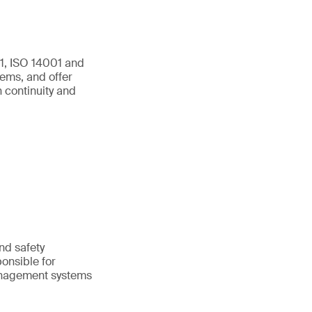
01, ISO 14001 and
ems, and offer
 continuity and
and safety
onsible for
anagement systems