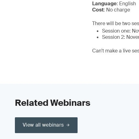
Language
: English
Cost
: No charge
There will be two ses
Session one: N
Session 2: Nov
Can't make a live se
Related Webinars
View all webinars