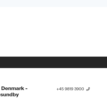
 Denmark -
+45 9819 3900
esundby