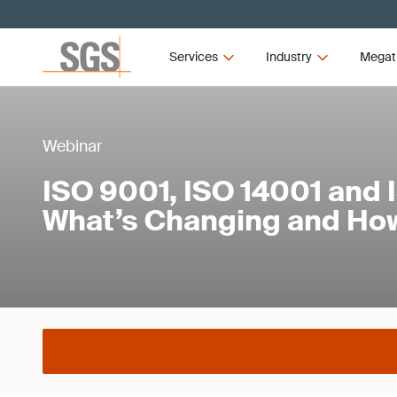
Services
Industry
Megat
Webinar
ISO 9001, ISO 14001 and 
What’s Changing and How