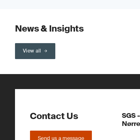
News & Insights
View all
Contact Us
SGS -
Nørr
Send us a message