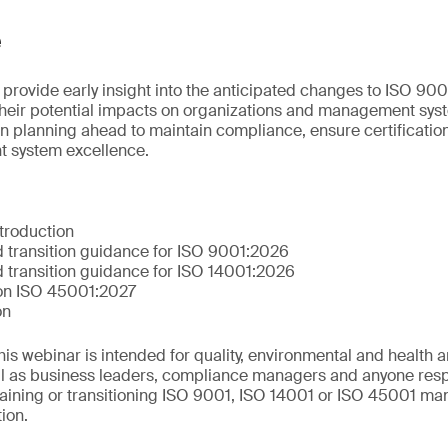
e
 provide early insight into the anticipated changes to ISO 90
their potential impacts on organizations and management syst
n planning ahead to maintain compliance, ensure certification
 system excellence.
troduction
 transition guidance for ISO 9001:2026
 transition guidance for ISO 14001:2026
 on ISO 45001:2027
on
This webinar is intended for quality, environmental and health 
ll as business leaders, compliance managers and anyone resp
aining or transitioning ISO 9001, ISO 14001 or ISO 45001 m
tion.