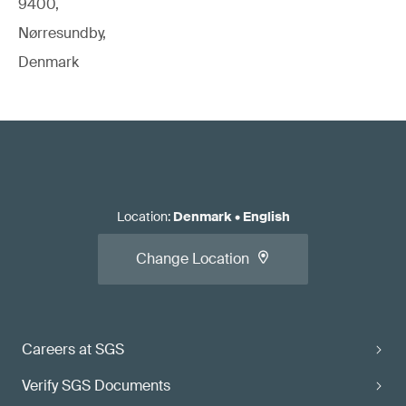
9400,
Nørresundby,
Denmark
Location
:
Denmark
•
English
Change Location
Careers at SGS
Verify SGS Documents