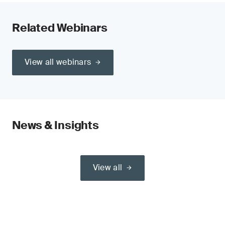
Related Webinars
View all webinars
News & Insights
View all