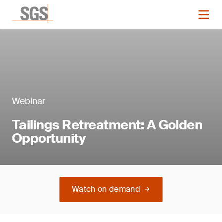
Webinar
Tailings Retreatment: A Golden
Opportunity
Watch on demand