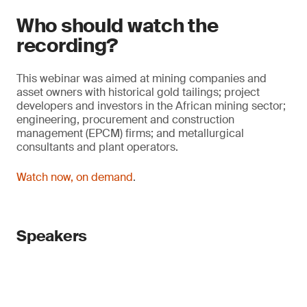
Who should watch the
recording?
This webinar was aimed at mining companies and
asset owners with historical gold tailings; project
developers and investors in the African mining sector;
engineering, procurement and construction
management (EPCM) firms; and metallurgical
consultants and plant operators.
Watch now, on demand
.
Speakers