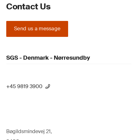
Contact Us
Send us a message
SGS - Denmark - Nørresundby
+45 9819 3900
Bøgildsmindevej 21,