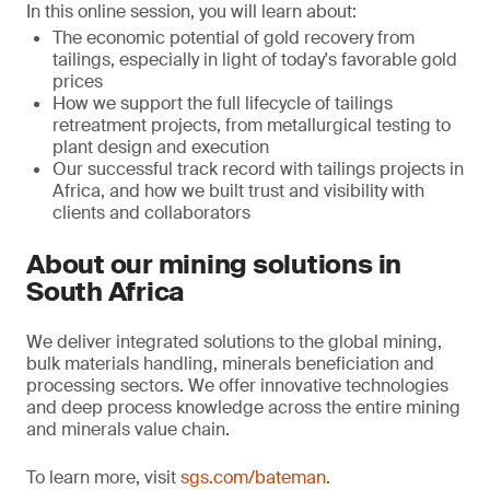
In this online session, you will learn about:
The economic potential of gold recovery from
tailings, especially in light of today's favorable gold
prices
How we support the full lifecycle of tailings
retreatment projects, from metallurgical testing to
plant design and execution
Our successful track record with tailings projects in
Africa, and how we built trust and visibility with
clients and collaborators
About our mining solutions in
South Africa
We deliver integrated solutions to the global mining,
bulk materials handling, minerals beneficiation and
processing sectors. We offer innovative technologies
and deep process knowledge across the entire mining
and minerals value chain.
To learn more, visit
sgs.com/bateman
.