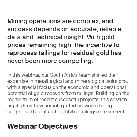
Mining operations are complex, and
success depends on accurate, reliable
data and technical insight. With gold
prices remaining high, the incentive to
reprocess tailings for residual gold has
never been more compelling.
In this webinar, our South Africa team shared their
expertise in metallurgical and mineralogical solutions,
with a special focus on the economic and operational
potential of gold recovery from tailings. Building on the
momentum of recent successful projects, this session
highlighted how our integrated service offering
supports efficient and profitable tailings retreatment.
Webinar Objectives