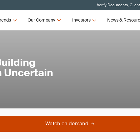
Verify Documents, Clien
rends
Our Company
Investors
News & Resour
uilding
n Uncertain
Watch on demand