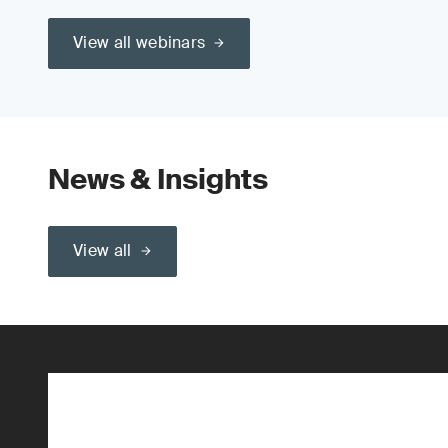
View all webinars
News & Insights
View all