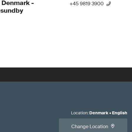
 Denmark -
+45 9819 3900
esundby
Location
:
Denmark
•
English
Change Location