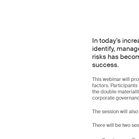
In today’s incr
identify, manag
risks has becom
success.
This webinar will pr
factors. Participant
the double materiali
corporate governan
The session will also
There will be two ses