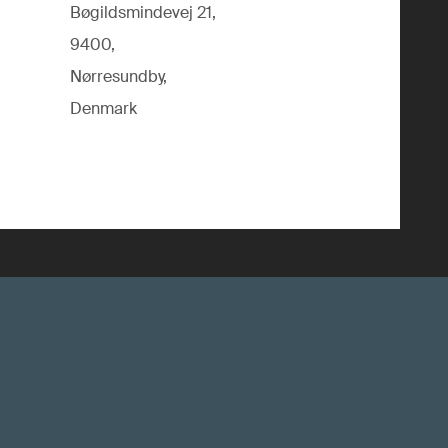
Bøgildsmindevej 21,
9400,
Nørresundby,
Denmark