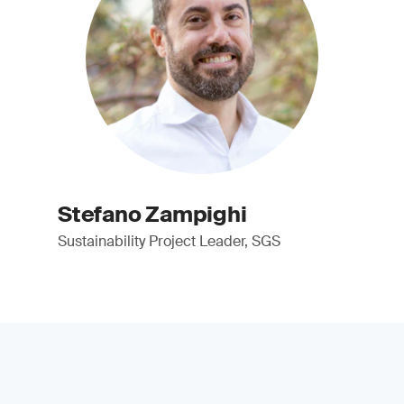
Stefano Zampighi
Sustainability Project Leader, SGS