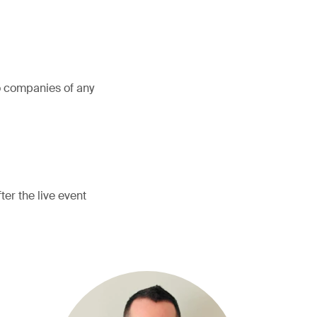
o companies of any
er the live event