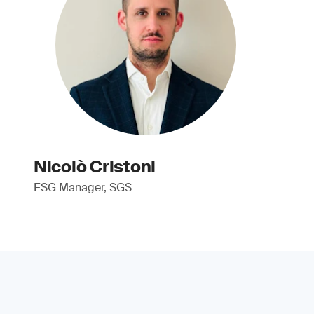
Nicolò Cristoni
ESG Manager, SGS