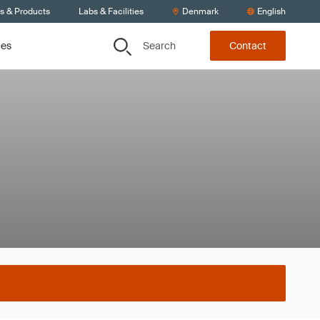
ts & Products
Labs & Facilities
Denmark
English
Search
ces
Contact