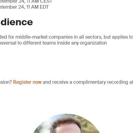
eptember 24, 11 AM CEST
ptember 24, 11 AM EDT
udience
ded for middle-market companies in all sectors, but applies t
ansversal to different teams inside any organization
ssion?
Register now
and receive a complimentary recording aft