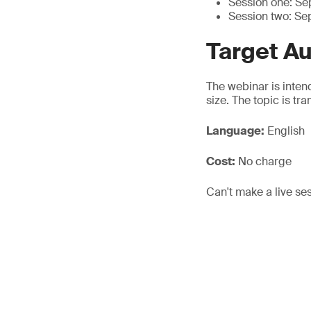
Session one: S
Session two: Se
Target A
The webinar is inten
size. The topic is tr
Language:
English
Cost:
No charge
Can't make a live se