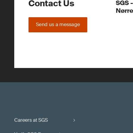
Contact Us
SGS -
Nørr
Send us a message
Careers at SGS