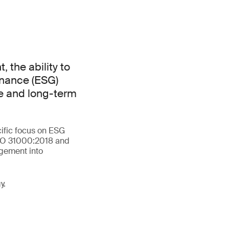
 the ability to
rnance (ESG)
ce and long-term
cific focus on ESG
 ISO 31000:2018 and
agement into
y.