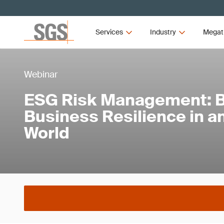
Services
Industry
Megat
Webinar
ESG Risk Management: B
Business Resilience in a
World