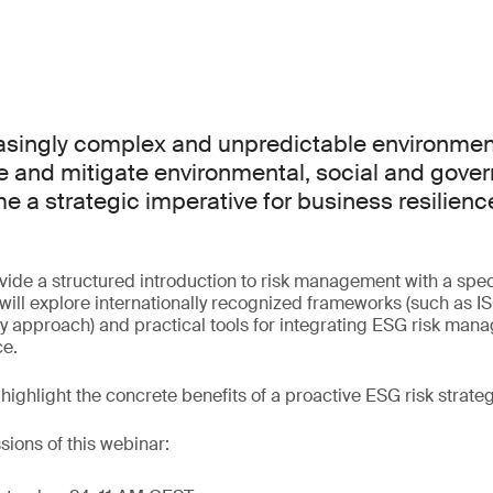
easingly complex and unpredictable environment,
e and mitigate environmental, social and gove
e a strategic imperative for business resilien
ovide a structured introduction to risk management with a spe
s will explore internationally recognized frameworks (such as
ty approach) and practical tools for integrating ESG risk man
ce.
 highlight the concrete benefits of a proactive ESG risk strateg
sions of this webinar: