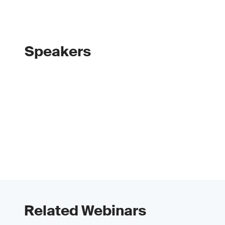
Speakers
Related Webinars