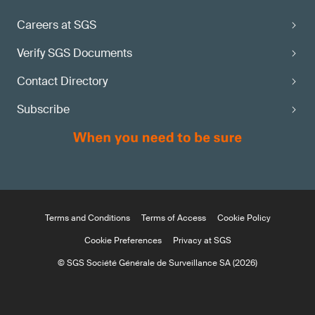
Careers at SGS
Verify SGS Documents
Contact Directory
Subscribe
Terms and Conditions
Terms of Access
Cookie Policy
Cookie Preferences
Privacy at SGS
© SGS Société Générale de Surveillance SA (2026)