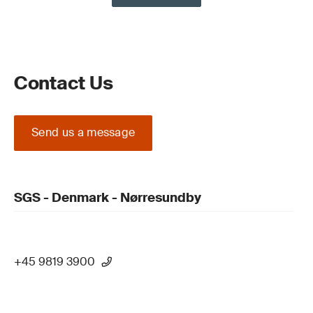
Contact Us
Send us a message
SGS - Denmark - Nørresundby
+45 9819 3900