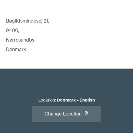
Bøgildsmindevej 21,
9400,
Nørresundby,
Denmark
Location
:
Denmark
•
English
Change Location