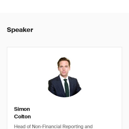
Speaker
Simon
Colton
Head of Non-Financial Reporting and