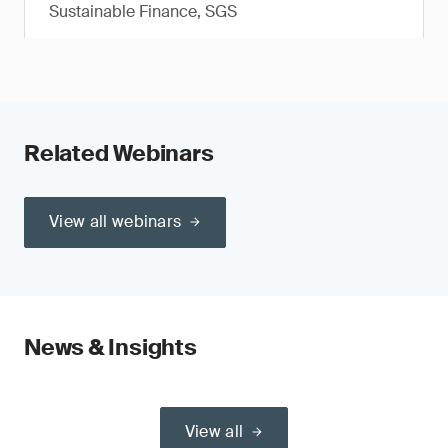
Sustainable Finance, SGS
Related Webinars
View all webinars
News & Insights
View all