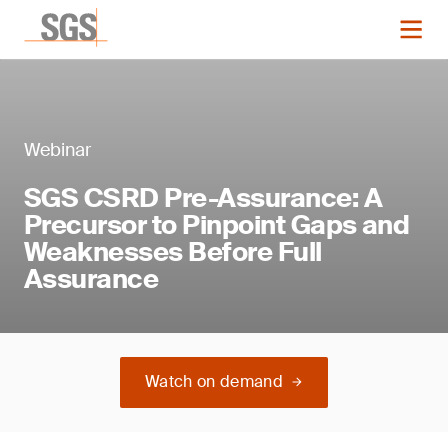
Webinar
SGS CSRD Pre-Assurance: A
Precursor to Pinpoint Gaps and
Weaknesses Before Full
Assurance
Watch on demand