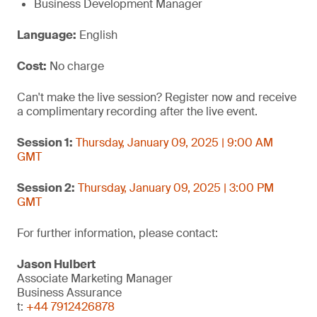
Business Development Manager
Language:
English
Cost:
No charge
Can't make the live session? Register now and receive
a complimentary recording after the live event.
Session 1:
Thursday, January 09, 2025 | 9:00 AM
GMT
Session 2:
Thursday, January 09, 2025 | 3:00 PM
GMT
For further information, please contact:
Jason Hulbert
Associate Marketing Manager
Business Assurance
t:
+44 7912426878