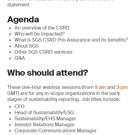
statement.
Agenda
An overview of the CSRD
Who will be impacted?
What is SGS CSRD Pre-Assurance and its benefits?
About SGS
Other SGS CSRD services
Q&A
Who should attend?
These one-hour webinar sessions (from
9 am
and
3 pm
GMT) are for any in-scope organizations in the early
stages of sustainability reporting. Job titles include:
CFO
Head of Sustainability/ESG
Sustainability/EHS Manager
Investor Relations Manager
Corporate Communications Manager