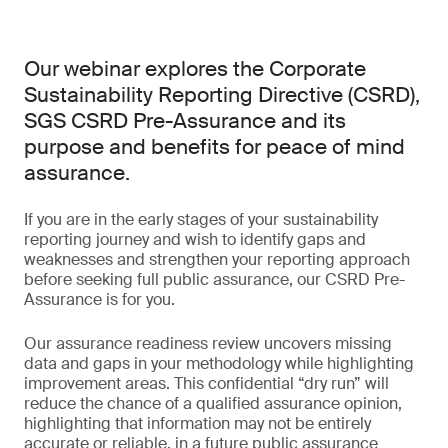
Our webinar explores the Corporate
Sustainability Reporting Directive (CSRD),
SGS CSRD Pre-Assurance and its
purpose and benefits for peace of mind
assurance.
If you are in the early stages of your sustainability
reporting journey and wish to identify gaps and
weaknesses and strengthen your reporting approach
before seeking full public assurance, our CSRD Pre-
Assurance is for you.
Our assurance readiness review uncovers missing
data and gaps in your methodology while highlighting
improvement areas. This confidential “dry run” will
reduce the chance of a qualified assurance opinion,
highlighting that information may not be entirely
accurate or reliable, in a future public assurance