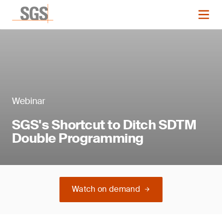
Webinar
SGS's Shortcut to Ditch SDTM
Double Programming
Watch on demand