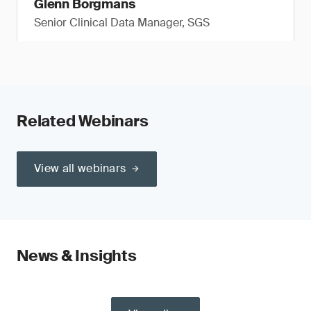
Glenn Borgmans
Senior Clinical Data Manager, SGS
Related Webinars
View all webinars
News & Insights