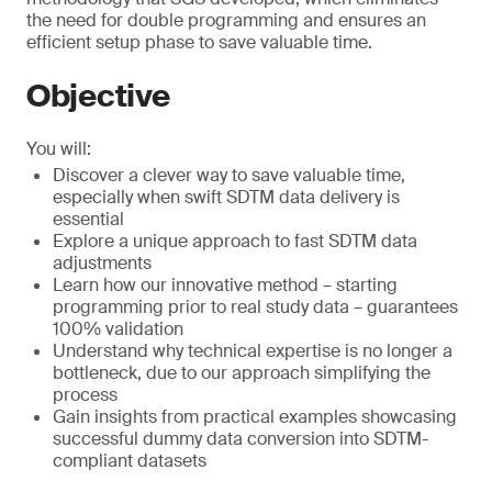
the need for double programming and ensures an
efficient setup phase to save valuable time.
Objective
You will:
Discover a clever way to save valuable time,
especially when swift SDTM data delivery is
essential
Explore a unique approach to fast SDTM data
adjustments
Learn how our innovative method – starting
programming prior to real study data – guarantees
100% validation
Understand why technical expertise is no longer a
bottleneck, due to our approach simplifying the
process
Gain insights from practical examples showcasing
successful dummy data conversion into SDTM-
compliant datasets