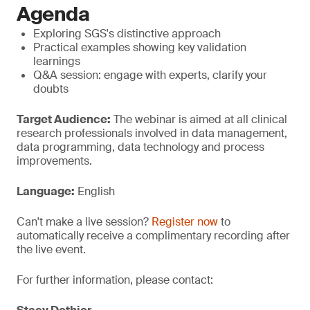
Agenda
Exploring SGS's distinctive approach
Practical examples showing key validation
learnings
Q&A session: engage with experts, clarify your
doubts
Target Audience:
The webinar is aimed at all clinical
research professionals involved in data management,
data programming, data technology and process
improvements.
Language:
English
Can't make a live session?
Register now
to
automatically receive a complimentary recording after
the live event.
For further information, please contact: