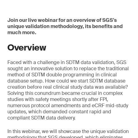
Join our live webinar for an overview of SGS's
unique validation methodology, its benefits and
much more.
Overview
Faced with a challenge in SDTM data validation, SGS
sought an innovative solution to replace the traditional
method of SDTM double programming in clinical
database setup. How could we start SDTM database
creation before real clinical study data was available?
Solving this conundrum became crucial in complex
studies with safety meetings shortly after FPI,
numerous protocol amendments and eCRF mid-study
updates, which demanded constant rapid and
compliant SDTM data delivery.
In this webinar, we will showcase the unique validation
methodology that SGS developed, which eliminates