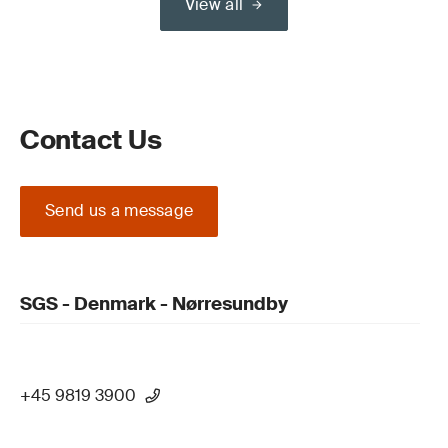
View all
Contact Us
Send us a message
SGS - Denmark - Nørresundby
+45 9819 3900