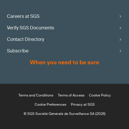
Careers at SGS
Verify SGS Documents
Contact Directory
Subscribe
Terms and Conditions
Terms of Access
Cookie Policy
Cookie Preferences
Privacy at SGS
© SGS Société Générale de Surveillance SA (2026)