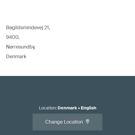
Bøgildsmindevej 21,
9400,
Nørresundby,
Denmark
Location
:
Denmark
•
English
Change Location