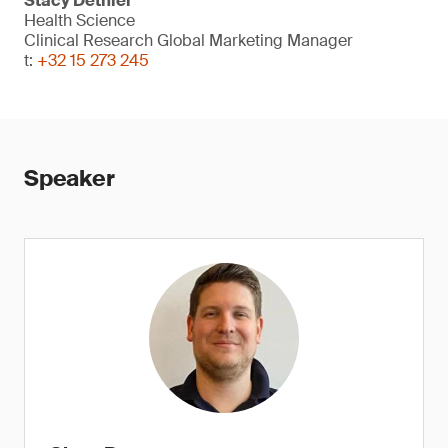
Stacy Dethier
Health Science
Clinical Research Global Marketing Manager
t:
+32 15 273 245
Speaker