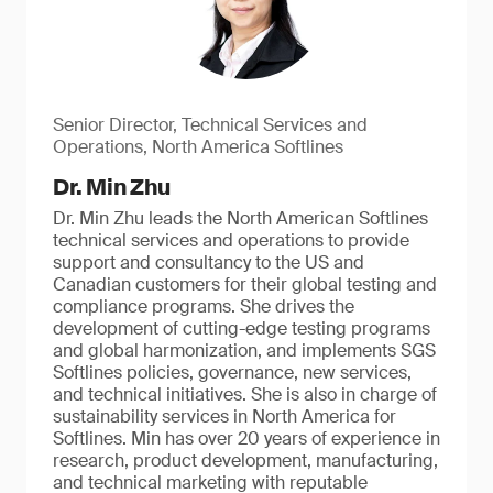
Senior Director, Technical Services and
Operations, North America Softlines
Dr. Min Zhu
Dr. Min Zhu leads the North American Softlines
technical services and operations to provide
support and consultancy to the US and
Canadian customers for their global testing and
compliance programs. She drives the
development of cutting-edge testing programs
and global harmonization, and implements SGS
Softlines policies, governance, new services,
and technical initiatives. She is also in charge of
sustainability services in North America for
Softlines. Min has over 20 years of experience in
research, product development, manufacturing,
and technical marketing with reputable