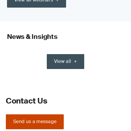
News & Insights
View all
Contact Us
Send us a message