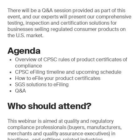
There will be a Q&A session provided as part of this
event, and our experts will present our comprehensive
testing, inspection and certification solutions for
businesses selling regulated consumer products on
the U.S. market.
Agenda
Overview of CPSC rules of product certificates of
compliance
CPSC eFiling timeline and upcoming schedule
How to eFile your product certificates
SGS solutions to eFiling
Q&A
Who should attend?
This webinar is aimed at quality and regulatory
compliance professionals (buyers, manufacturers,
merchants and quality assurance executives) in
hardlines- and softlines-related industries.