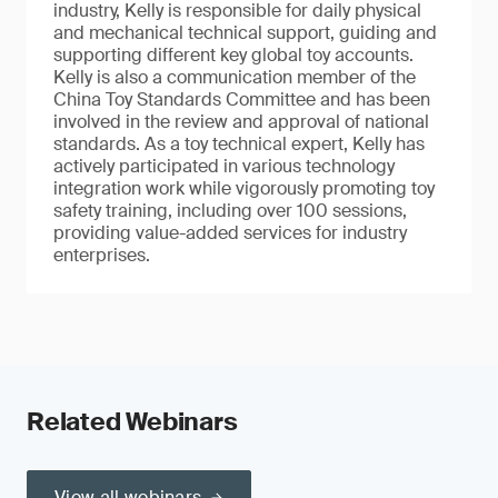
industry, Kelly is responsible for daily physical
and mechanical technical support, guiding and
supporting different key global toy accounts.
Kelly is also a communication member of the
China Toy Standards Committee and has been
involved in the review and approval of national
standards. As a toy technical expert, Kelly has
actively participated in various technology
integration work while vigorously promoting toy
safety training, including over 100 sessions,
providing value-added services for industry
enterprises.
Related Webinars
View all webinars