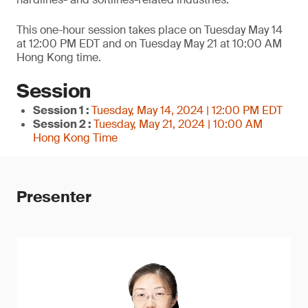
This one-hour session takes place on Tuesday May 14
at 12:00 PM EDT and on Tuesday May 21 at 10:00 AM
Hong Kong time.
Session
Session 1 :
Tuesday, May 14, 2024 | 12:00 PM EDT
Session 2 :
Tuesday, May 21, 2024 | 10:00 AM
Hong Kong Time
Presenter