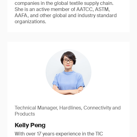
companies in the global textile supply chain.
She is an active member of AATCC, ASTM,
AAFA, and other global and industry standard
organizations.
Technical Manager, Hardlines, Connectivity and
Products
Kelly Peng
With over 17 years experience in the TIC