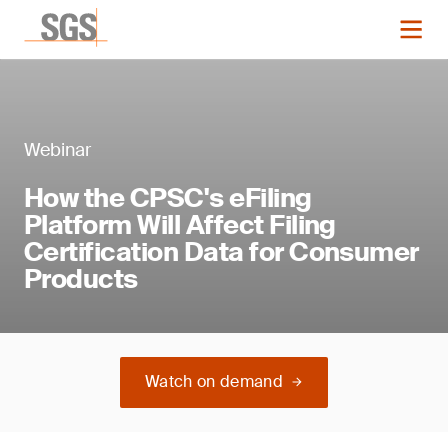
Webinar
How the CPSC's eFiling
Platform Will Affect Filing
Certification Data for Consumer
Products
Watch on demand