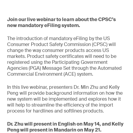
Join our live webinar to learn about the CPSC’s
new mandatory eFiling system.
The introduction of mandatory eFiling by the US
Consumer Product Safety Commission (CPSC) will
change the way consumer products access US
markets. Product safety certificates will need to be
registered using the Participating Government
Agencies (PGA) Message Set through the Automated
Commercial Environment (ACE) system.
In this live webinar, presenters Dr. Min Zhu and Kelly
Peng will provide background information on how the
new system will be implemented and explores how it
will help to streamline the efficiency of the import
process for hardlines and softlines products.
Dr. Zhu will present in English on May 14, and Kelly
Peng will present in Mandarin on May 21.