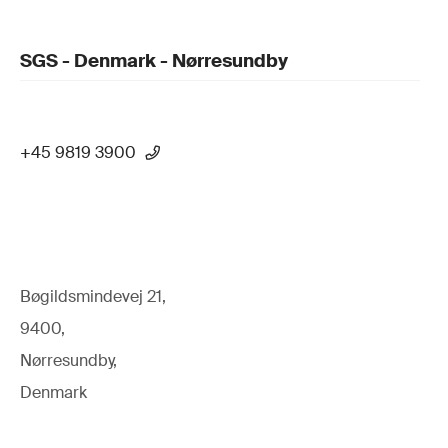
SGS - Denmark - Nørresundby
+45 9819 3900
Bøgildsmindevej 21,
9400,
Nørresundby,
Denmark