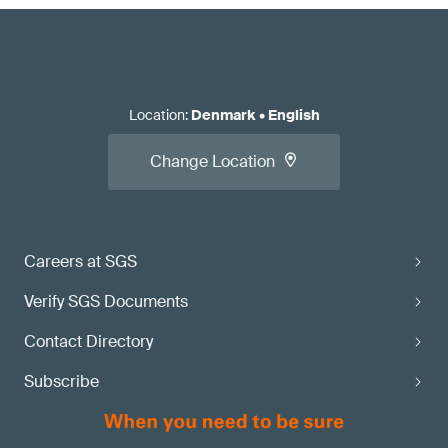
Location
:
Denmark
•
English
Change Location
Careers at SGS
Verify SGS Documents
Contact Directory
Subscribe