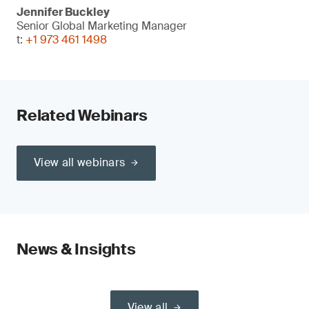
Jennifer Buckley
Senior Global Marketing Manager
t:
+1 973 461 1498
Related Webinars
View all webinars
News & Insights
View all