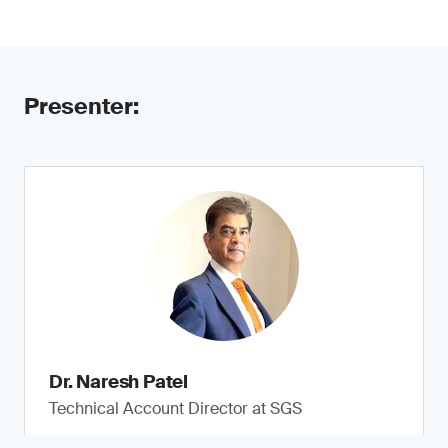
Presenter:
Dr. Naresh Patel
Technical Account Director at SGS