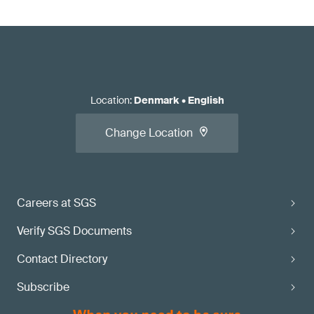
Location
:
Denmark
•
English
Change Location
Careers at SGS
Verify SGS Documents
Contact Directory
Subscribe