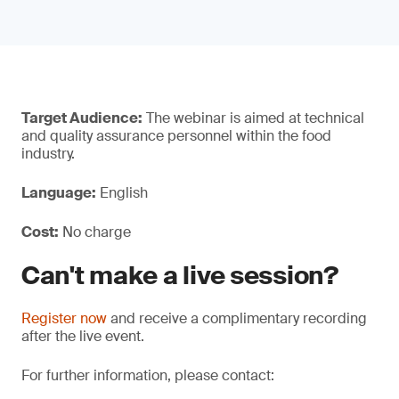
Target Audience:
The webinar is aimed at technical
and quality assurance personnel within the food
industry.
Language:
English
Cost:
No charge
Can't make a live session?
Register now
and receive a complimentary recording
after the live event.
For further information, please contact: