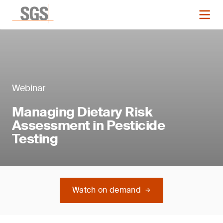
Webinar
Managing Dietary Risk
Assessment in Pesticide
Testing
Watch on demand