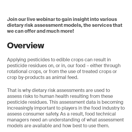
Join our live webinar to gain insight into various
dietary risk assessment models, the services that
we can offer and much more!
Overview
Applying pesticides to edible crops can result in
pesticide residues on, or in, our food – either through
rotational crops, or from the use of treated crops or
crop by-products as animal feed.
That is why dietary risk assessments are used to
assess risks to human health resulting from these
pesticide residues. This assessment data is becoming
increasingly important to players in the food industry to
assess consumer safety. As a result, food technical
managers need an understanding of what assessment
models are available and how best to use them.