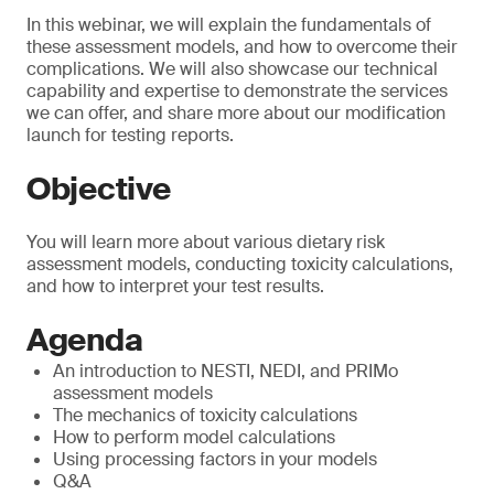
In this webinar, we will explain the fundamentals of
these assessment models, and how to overcome their
complications. We will also showcase our technical
capability and expertise to demonstrate the services
we can offer, and share more about our modification
launch for testing reports.
Objective
You will learn more about various dietary risk
assessment models, conducting toxicity calculations,
and how to interpret your test results.
Agenda
An introduction to NESTI, NEDI, and PRIMo
assessment models
The mechanics of toxicity calculations
How to perform model calculations
Using processing factors in your models
Q&A