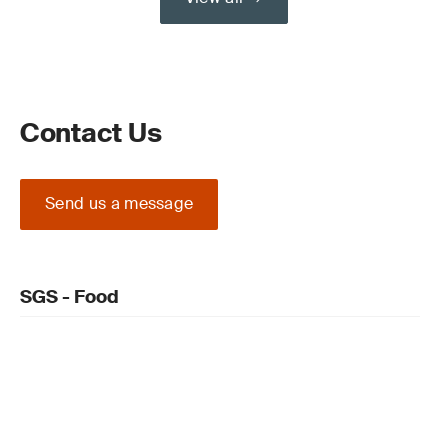
Contact Us
Send us a message
SGS - Food