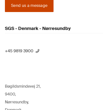
Send us a message
SGS - Denmark - Nørresundby
+45 9819 3900
Bøgildsmindevej 21,
9400,
Nørresundby,
Denmark