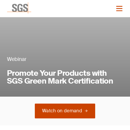
Webinar
Promote Your Products with
SGS Green Mark Certification
Watch on demand