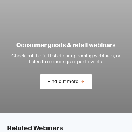
Consumer goods & retail webinars
Check out the full list of our upcoming webinars, or
listen to recordings of past events.
Find out more
Related Webinars