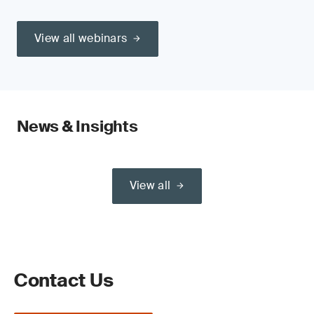
View all webinars
News & Insights
View all
Contact Us