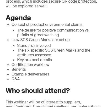
process, which includes secure QR code protection,
will be explored as well.
Agenda
Context of product environmental claims
The desire for positive communication vs.
pitfalls of greenwashing
How SGS Green Marks are set up
Standards involved
The six specific SGS Green Marks and the
attributes assessed
Key protocol details
Certification workflow
Benefits
Example deliverables
Q&A
Who should attend?
This webinar will be of interest to suppliers,
manufacturers, brands and retailers, particularly those