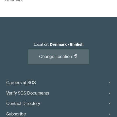
Location
:
Denmark
•
English
Change Location
Careers at SGS
Verify SGS Documents
Contact Directory
Subscribe