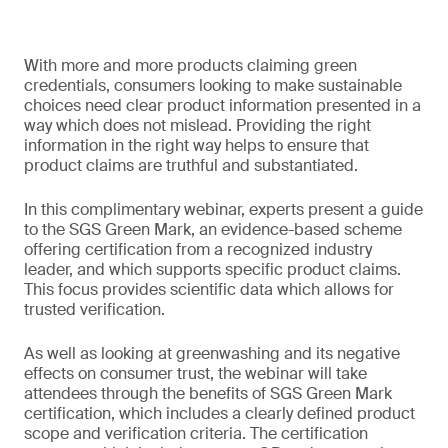
With more and more products claiming green
credentials, consumers looking to make sustainable
choices need clear product information presented in a
way which does not mislead. Providing the right
information in the right way helps to ensure that
product claims are truthful and substantiated.
In this complimentary webinar, experts present a guide
to the SGS Green Mark, an evidence-based scheme
offering certification from a recognized industry
leader, and which supports specific product claims.
This focus provides scientific data which allows for
trusted verification.
As well as looking at greenwashing and its negative
effects on consumer trust, the webinar will take
attendees through the benefits of SGS Green Mark
certification, which includes a clearly defined product
scope and verification criteria. The certification