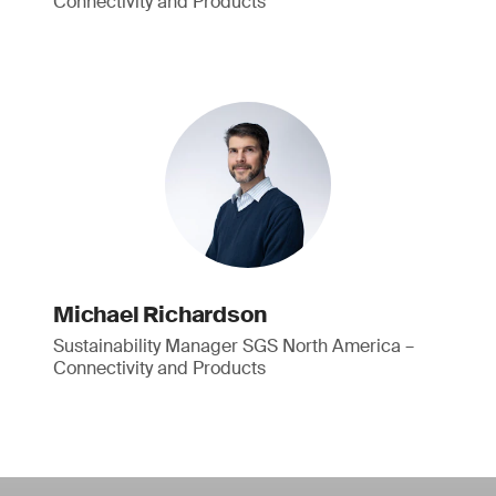
Connectivity and Products
Michael Richardson
Sustainability Manager SGS North America –
Connectivity and Products