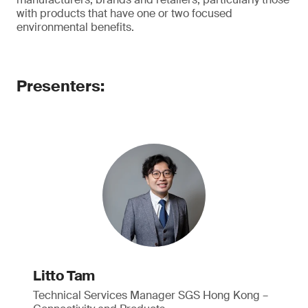
with products that have one or two focused
environmental benefits.
Presenters:
Litto Tam
Technical Services Manager SGS Hong Kong –