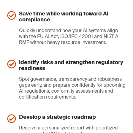
Save time while working toward AI
compliance
Quickly understand how your AI systems align
with the EU AI Act, ISO/IEC 42001 and NIST AI
RMF without heavy resource investment.
Identify risks and strengthen regulatory
readiness
Spot governance, transparency and robustness
gaps early, and prepare confidently for upcoming
AI regulations, conformity assessments and
certification requirements.
Develop a strategic roadmap
Receive a personalized report with prioritized