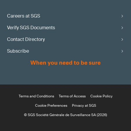
Careers at SGS
Verify SGS Documents
Contact Directory
Subscribe
Terms and Conditions
Terms of Access
Cookie Policy
Cookie Preferences
Privacy at SGS
© SGS Société Générale de Surveillance SA (2026)