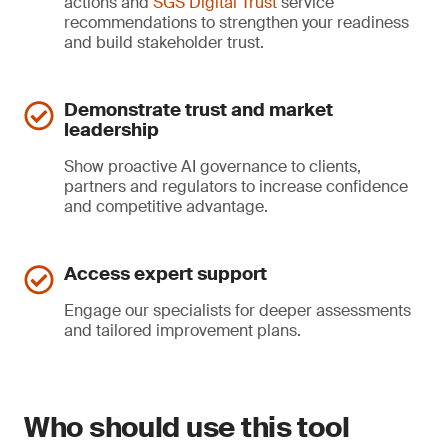
actions and
SGS Digital Trust
service
recommendations to strengthen your readiness
and build stakeholder trust.
Demonstrate trust and market
leadership
Show proactive AI governance to clients,
partners and regulators to increase confidence
and competitive advantage.
Access expert support
Engage our specialists for deeper assessments
and tailored improvement plans.
Who should use this tool