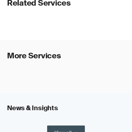
Related Services
More Services
News & Insights