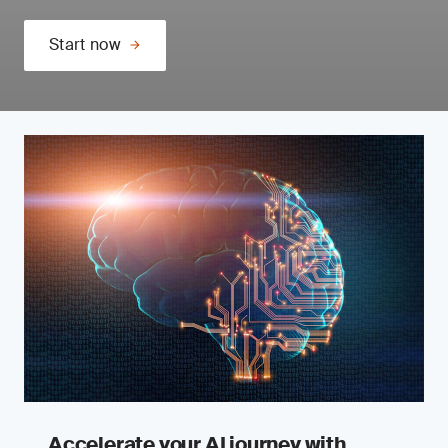
Start now
Accelerate your AI journey with