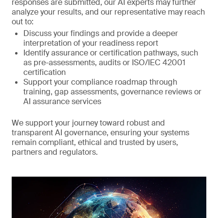
responses are submitted, our AI experts may further
analyze your results, and our representative may reach
out to:
Discuss your findings and provide a deeper
interpretation of your readiness report
Identify assurance or certification pathways, such
as pre-assessments, audits or ISO/IEC 42001
certification
Support your compliance roadmap through
training, gap assessments, governance reviews or
AI assurance services
We support your journey toward robust and
transparent AI governance, ensuring your systems
remain compliant, ethical and trusted by users,
partners and regulators.