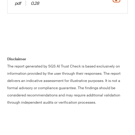
pdf
0.28
Disclaimer
The report generated by SGS AI Trust Check is based exclusively on
information provided by the user through their responses. The report
delivers an indicative assessment for illustrative purposes. It is not a
formal advisory or compliance guarantee. The findings should be
considered recommendations and may require additional validation
through independent audits or verification processes.