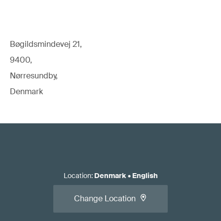
Bøgildsmindevej 21,
9400,
Nørresundby,
Denmark
Location
:
Denmark
•
English
Change Location