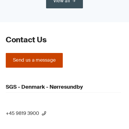
View all
Contact Us
Send us a message
SGS - Denmark - Nørresundby
+45 9819 3900