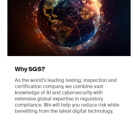
Why SGS?
As the world’s leading testing, inspection and
certification company, we combine vast
knowledge of AI and cybersecurity with
extensive global expertise in regulatory
compliance. We will help you reduce risk while
benefiting from the latest digital technology.