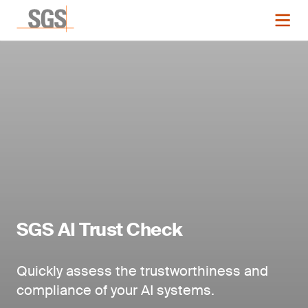
SGS AI Trust Check
Quickly assess the trustworthiness and
compliance of your AI systems.