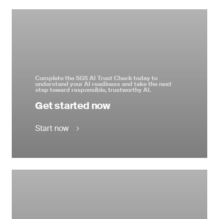
Complete the SGS AI Trust Check today to
understand your AI readiness and take the next
step toward responsible, trustworthy AI.
Get started now
Start now