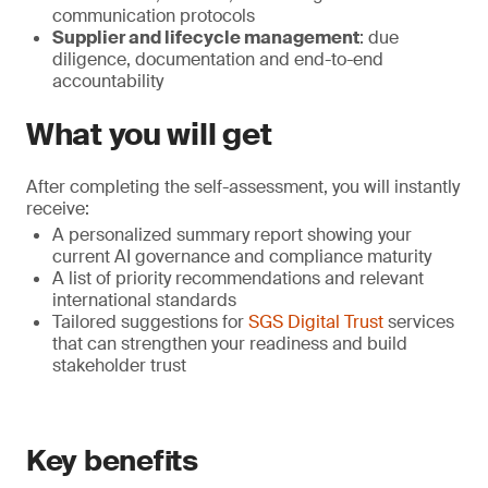
communication protocols
Supplier and lifecycle management
: due
diligence, documentation and end-to-end
accountability
What you will get
After completing the self-assessment, you will instantly
receive:
A personalized summary report showing your
current AI governance and compliance maturity
A list of priority recommendations and relevant
international standards
Tailored suggestions for
SGS Digital Trust
services
that can strengthen your readiness and build
stakeholder trust
Key benefits