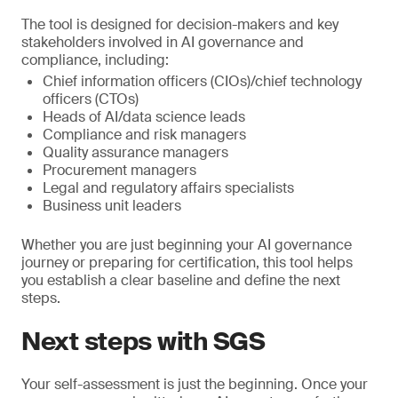
The tool is designed for decision-makers and key
stakeholders involved in AI governance and
compliance, including:
Chief information officers (CIOs)/chief technology
officers (CTOs)
Heads of AI/data science leads
Compliance and risk managers
Quality assurance managers
Procurement managers
Legal and regulatory affairs specialists
Business unit leaders
Whether you are just beginning your AI governance
journey or preparing for certification, this tool helps
you establish a clear baseline and define the next
steps.
Next steps with SGS
Your self-assessment is just the beginning. Once your