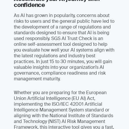
confidence
As AI has grown in popularity, concerns about
risks to users and the general public have led to
the development of a range of regulations and
standards designed to ensure that AI is being
used responsibly. SGS AI Trust Check is an
online self-assessment tool designed to help
you evaluate how well your AI systems align with
the latest regulations and industry best
practices. In just 15 to 30 minutes, you will gain
valuable insights into your organization’s AI
governance, compliance readiness and risk
management maturity.
Whether you are preparing for the European
Union Artificial Intelligence (EU AI) Act,
implementing the ISO/IEC 42001 Artificial
Intelligence Management System standard or
aligning with the National Institute of Standards
and Technology (NIST) AI Risk Management
Framework, this interactive tool gives you a fast,