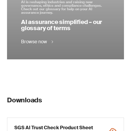
AI is reshaping industries and raising new
governance, ethics and compliance challenges.
Check out our glossary for help on your AI
assurance journey.
AI assurance simplified – our
glossary of terms
Browse now
Downloads
SGS AI Trust Check Product Sheet