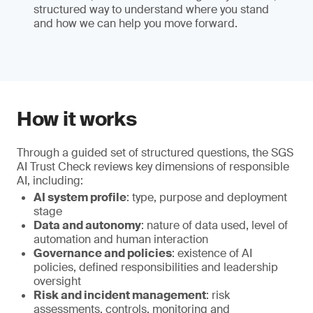
structured way to understand where you stand
and how we can help you move forward.
How it works
Through a guided set of structured questions, the SGS
AI Trust Check reviews key dimensions of responsible
AI, including:
AI system profile
: type, purpose and deployment
stage
Data and autonomy
: nature of data used, level of
automation and human interaction
Governance and policies
: existence of AI
policies, defined responsibilities and leadership
oversight
Risk and incident management
: risk
assessments, controls, monitoring and