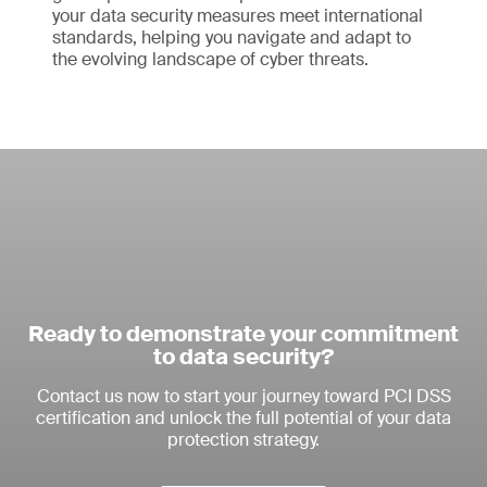
your data security measures meet international
standards, helping you navigate and adapt to
the evolving landscape of cyber threats.
Ready to demonstrate your commitment
to data security?
Contact us now to start your journey toward PCI DSS
certification and unlock the full potential of your data
protection strategy.