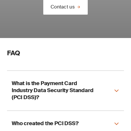
Contact us
FAQ
What is the Payment Card
Industry Data Security Standard
(PCI DSS)?
Who created the PCI DSS?
The PCI DSS is a set of requirements explaining
how to protect you and your customers when