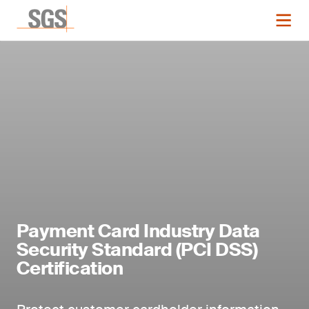
Payment Card Industry Data
Security Standard (PCI DSS)
Certification