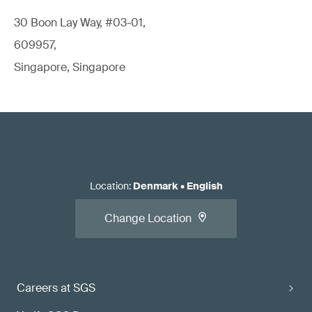
30 Boon Lay Way, #03-01,
609957,
Singapore, Singapore
Location
:
Denmark
•
English
Change Location
Careers at SGS