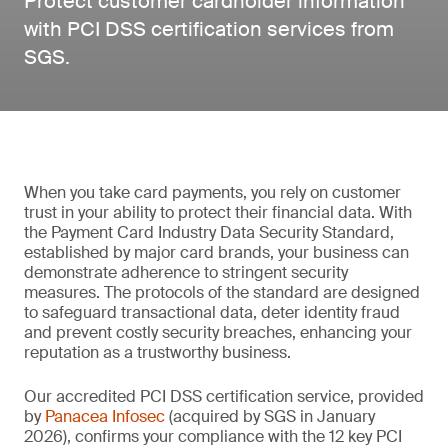
Protect customer cardholder information
with PCI DSS certification services from
SGS.
When you take card payments, you rely on customer
trust in your ability to protect their financial data. With
the Payment Card Industry Data Security Standard,
established by major card brands, your business can
demonstrate adherence to stringent security
measures. The protocols of the standard are designed
to safeguard transactional data, deter identity fraud
and prevent costly security breaches, enhancing your
reputation as a trustworthy business.
Our accredited PCI DSS certification service, provided
by
Panacea Infosec
(acquired by SGS in January
2026), confirms your compliance with the 12 key PCI