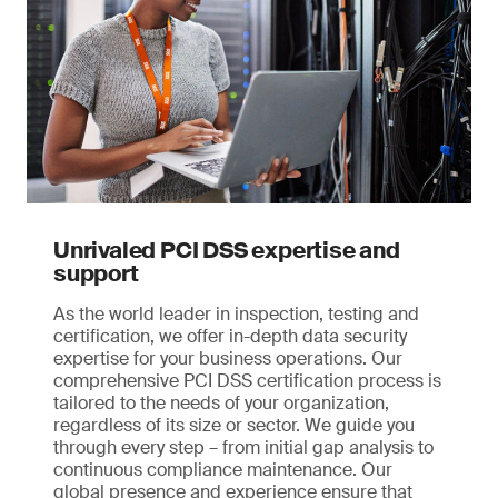
Unrivaled PCI DSS expertise and
support
As the world leader in inspection, testing and
certification, we offer in-depth data security
expertise for your business operations. Our
comprehensive PCI DSS certification process is
tailored to the needs of your organization,
regardless of its size or sector. We guide you
through every step – from initial gap analysis to
continuous compliance maintenance. Our
global presence and experience ensure that