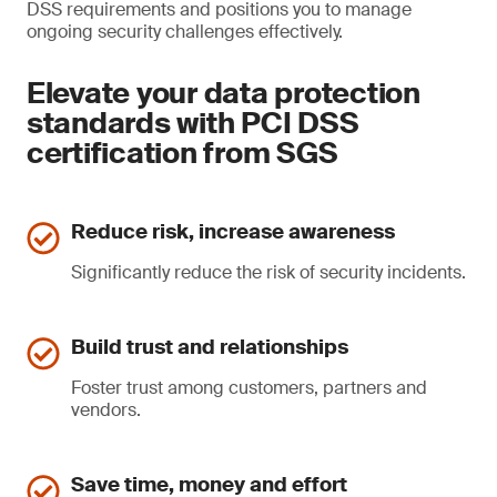
DSS requirements and positions you to manage
ongoing security challenges effectively.
Elevate your data protection
standards with PCI DSS
certification from SGS
Reduce risk, increase awareness
Significantly reduce the risk of security incidents.
Build trust and relationships
Foster trust among customers, partners and
vendors.
Save time, money and effort