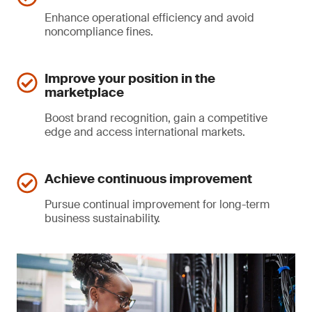
Enhance operational efficiency and avoid
noncompliance fines.
Improve your position in the
marketplace
Boost brand recognition, gain a competitive
edge and access international markets.
Achieve continuous improvement
Pursue continual improvement for long-term
business sustainability.