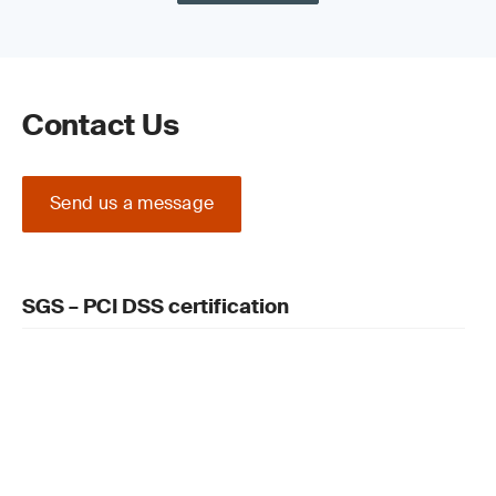
DSS is an ongoing process you must
regularly review plans and systems, consider
additional reports and involve the relevant
people
Prepare for PCI DSS certification: select an
Contact Us
external Qualified Security Assessor (QSA)
and what they will evaluate. The audit
evaluates your security controls against the
applicable requirements in your data
Send us a message
environment, including devices, public
networks and apps handling cardholder
information. They also review your overall
security requirements before creating a
SGS – PCI DSS certification
detailed report