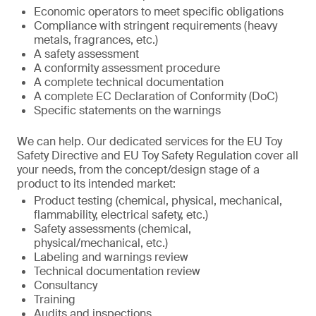
Economic operators to meet specific obligations
Compliance with stringent requirements (heavy
metals, fragrances, etc.)
A safety assessment
A conformity assessment procedure
A complete technical documentation
A complete EC Declaration of Conformity (DoC)
Specific statements on the warnings
We can help. Our dedicated services for the EU Toy
Safety Directive and EU Toy Safety Regulation cover all
your needs, from the concept/design stage of a
product to its intended market:
Product testing (chemical, physical, mechanical,
flammability, electrical safety, etc.)
Safety assessments (chemical,
physical/mechanical, etc.)
Labeling and warnings review
Technical documentation review
Consultancy
Training
Audits and inspections