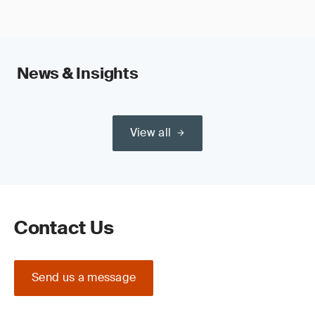
News & Insights
View all
Contact Us
Send us a message