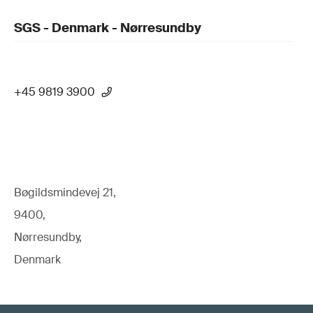
SGS - Denmark - Nørresundby
+45 9819 3900
Bøgildsmindevej 21,
9400,
Nørresundby,
Denmark