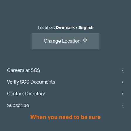
Location
:
Denmark
•
English
Change Location
Careers at SGS
Verify SGS Documents
Contact Directory
Subscribe