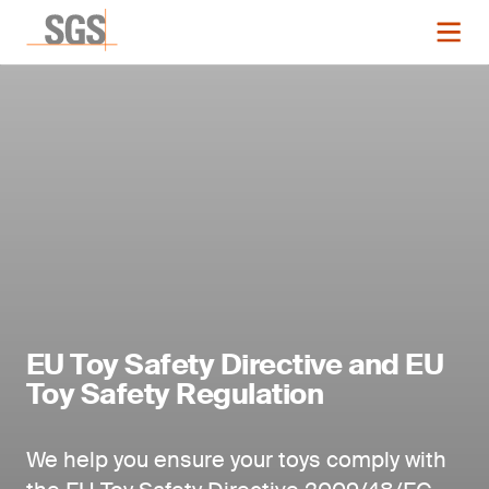
EU Toy Safety Directive and EU
Toy Safety Regulation
We help you ensure your toys comply with