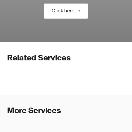
Click here
Related Services
More Services