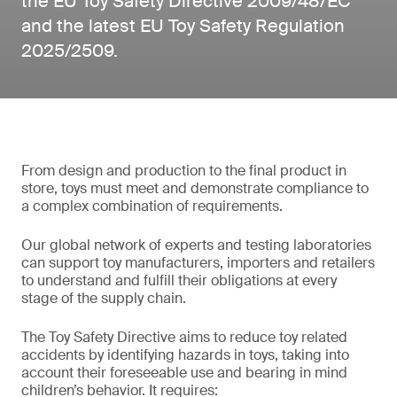
the EU Toy Safety Directive 2009/48/EC
and the latest EU Toy Safety Regulation
2025/2509.
From design and production to the final product in
store, toys must meet and demonstrate compliance to
a complex combination of requirements.
Our global network of experts and testing laboratories
can support toy manufacturers, importers and retailers
to understand and fulfill their obligations at every
stage of the supply chain.
The Toy Safety Directive aims to reduce toy related
accidents by identifying hazards in toys, taking into
account their foreseeable use and bearing in mind
children’s behavior. It requires: