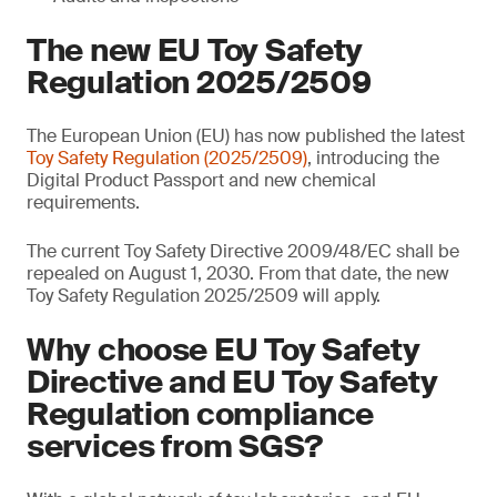
The new EU Toy Safety
Regulation 2025/2509
The European Union (EU) has now published the latest
Toy Safety Regulation (2025/2509)
, introducing the
Digital Product Passport and new chemical
requirements.
The current Toy Safety Directive 2009/48/EC shall be
repealed on August 1, 2030. From that date, the new
Toy Safety Regulation 2025/2509 will apply.
Why choose EU Toy Safety
Directive and EU Toy Safety
Regulation compliance
services from SGS?