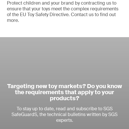
Protect children and your brand by contracting us to
ensure that your toys meet the complex requirements
of the EU Toy Safety Directive. Contact us to find out
more.
Targeting new toy markets? Do you know
the requirements that apply to your
products?
To stay up to date, read and subscribe to SGS
SafeGuardS, the technical bulletins written by SGS
experts.