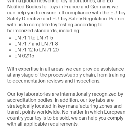
With a global network of toy laboratories, and EU
Notified Bodies for toys in France and Germany, we
can help you to ensure full compliance with the EU Toy
Safety Directive and EU Toy Safety Regulation. Partner
with us to complete toy testing according to
harmonized standards, including:
EN 71-1 to EN 71-5
EN 71-7 and EN 71-8
EN 71-12 to EN 71-20
EN 62115
With expertise in all areas, we can provide assistance
at any stage of the process/supply chain, from training
to documentation reviews and inspections.
Our toy laboratories are internationally recognized by
accreditation bodies. In addition, our toy labs are
strategically located in key manufacturing zones and
transit points worldwide. No matter in which European
country your toy is to be sold, we can help you comply
with all applicable requirements.