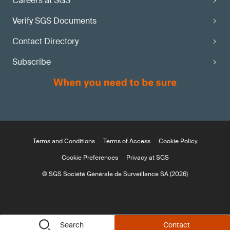
Careers at SGS
Verify SGS Documents
Contact Directory
Subscribe
Terms and Conditions
Terms of Access
Cookie Policy
Cookie Preferences
Privacy at SGS
© SGS Société Générale de Surveillance SA (2026)
Search
Contact