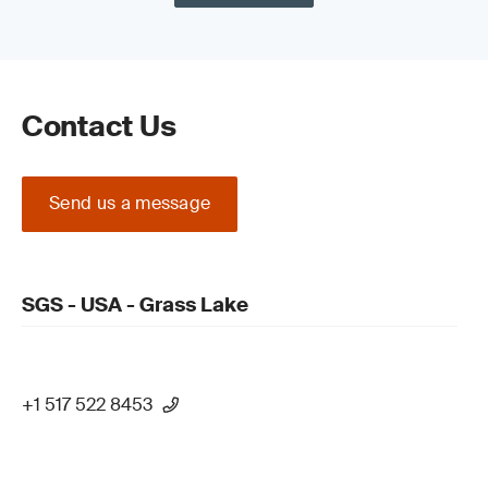
Contact Us
Send us a message
SGS - USA - Grass Lake
+1 517 522 8453