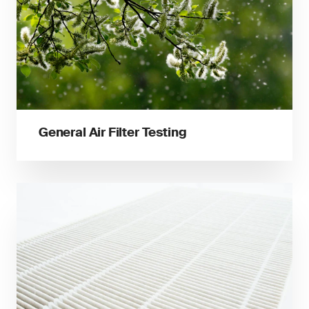
General Air Filter Testing