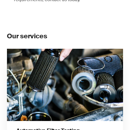
Our services