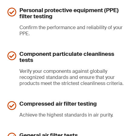
Personal protective equipment (PPE)
filter testing
Confirm the performance and reliability of your
PPE.
Component particulate cleanliness
tests
Verify your components against globally
recognized standards and ensure that your
products meet the strictest cleanliness criteria.
Compressed air filter testing
Achieve the highest standards in air purity.
General air filter tests