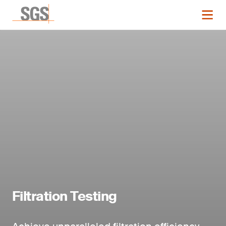
Filtration Testing