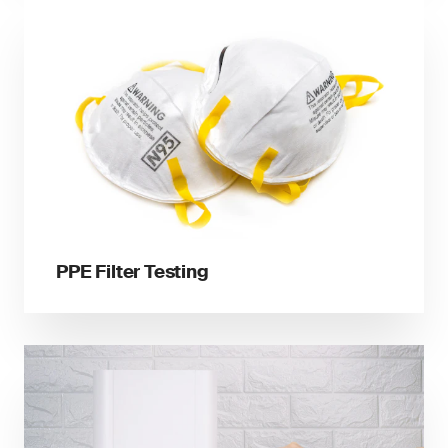
PPE Filter Testing