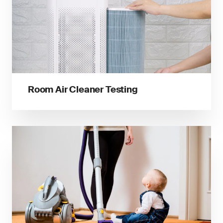
Room Air Cleaner Testing