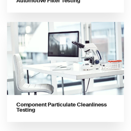
Automotive Filter Testing
Component Particulate Cleanliness
Testing