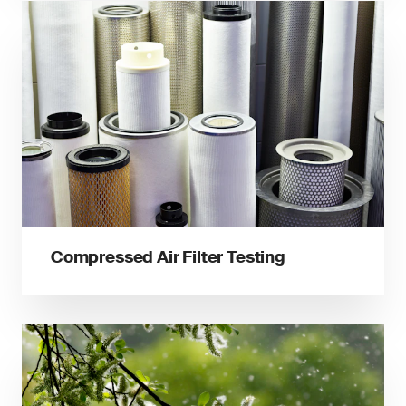
Compressed Air Filter Testing