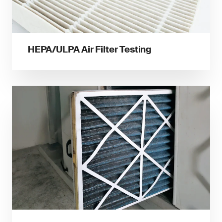
HEPA/ULPA Air Filter Testing