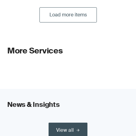
Load more items
More Services
News & Insights
View all