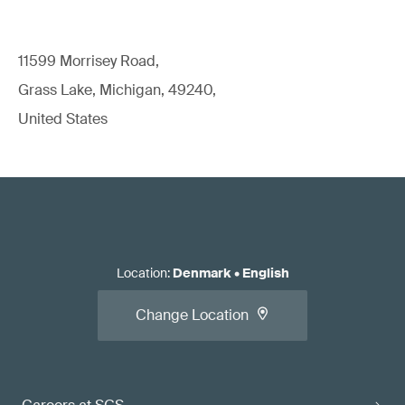
11599 Morrisey Road,
Grass Lake, Michigan, 49240,
United States
Location
:
Denmark
•
English
Change Location