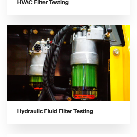
HVAC Filter Testing
Hydraulic Fluid Filter Testing