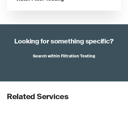
Looking for something specific?
Search within Filtration Testing
Related Services