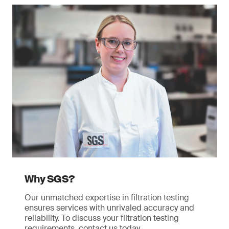
Why SGS?
Our unmatched expertise in filtration testing
ensures services with unrivaled accuracy and
reliability. To discuss your filtration testing
requirements, contact us today.