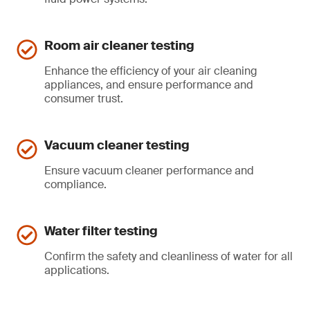
Room air cleaner testing
Enhance the efficiency of your air cleaning
appliances, and ensure performance and
consumer trust.
Vacuum cleaner testing
Ensure vacuum cleaner performance and
compliance.
Water filter testing
Confirm the safety and cleanliness of water for all
applications.