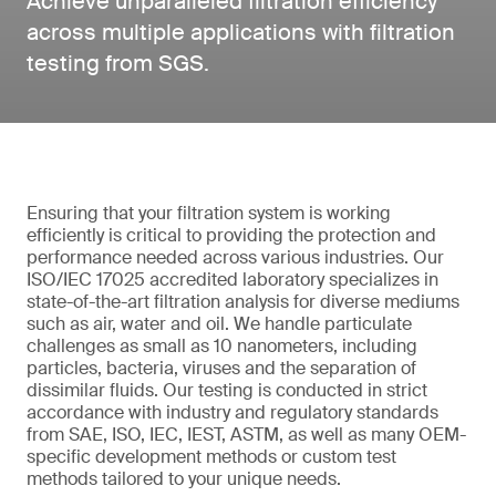
Achieve unparalleled filtration efficiency
across multiple applications with filtration
testing from SGS.
Ensuring that your filtration system is working
efficiently is critical to providing the protection and
performance needed across various industries. Our
ISO/IEC 17025 accredited laboratory specializes in
state-of-the-art filtration analysis for diverse mediums
such as air, water and oil. We handle particulate
challenges as small as 10 nanometers, including
particles, bacteria, viruses and the separation of
dissimilar fluids. Our testing is conducted in strict
accordance with industry and regulatory standards
from SAE, ISO, IEC, IEST, ASTM, as well as many OEM-
specific development methods or custom test
methods tailored to your unique needs.