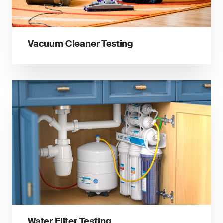
Vacuum Cleaner Testing
Water Filter Testing