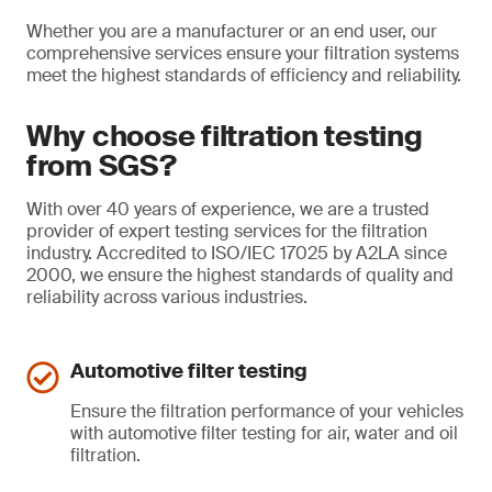
Whether you are a manufacturer or an end user, our
comprehensive services ensure your filtration systems
meet the highest standards of efficiency and reliability.
Why choose filtration testing
from SGS?
With over 40 years of experience, we are a trusted
provider of expert testing services for the filtration
industry. Accredited to ISO/IEC 17025 by A2LA since
2000, we ensure the highest standards of quality and
reliability across various industries.
Automotive filter testing
Ensure the filtration performance of your vehicles
with automotive filter testing for air, water and oil
filtration.