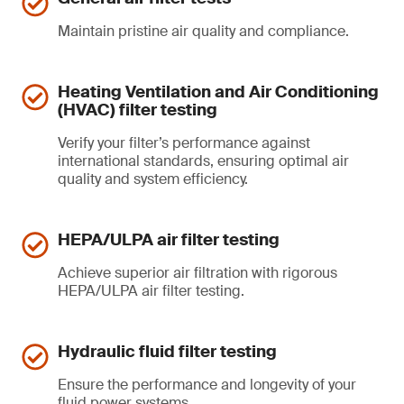
Maintain pristine air quality and compliance.
Heating Ventilation and Air Conditioning
(HVAC) filter testing
Verify your filter’s performance against
international standards, ensuring optimal air
quality and system efficiency.
HEPA/ULPA air filter testing
Achieve superior air filtration with rigorous
HEPA/ULPA air filter testing.
Hydraulic fluid filter testing
Ensure the performance and longevity of your
fluid power systems.