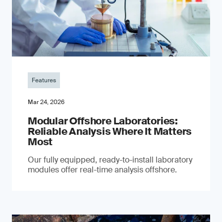
Features
Mar 24, 2026
Modular Offshore Laboratories:
Reliable Analysis Where It Matters
Most
Our fully equipped, ready-to-install laboratory
modules offer real-time analysis offshore.