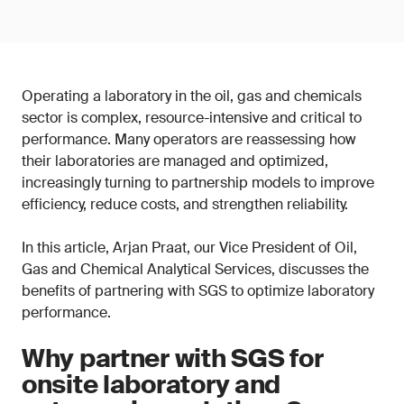
Operating a laboratory in the oil, gas and chemicals
sector is complex, resource-intensive and critical to
performance. Many operators are reassessing how
their laboratories are managed and optimized,
increasingly turning to partnership models to improve
efficiency, reduce costs, and strengthen reliability.
In this article, Arjan Praat, our Vice President of Oil,
Gas and Chemical Analytical Services, discusses the
benefits of partnering with SGS to optimize laboratory
performance.
Why partner with SGS for
onsite laboratory and