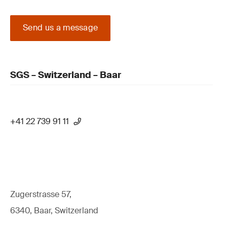
Send us a message
SGS – Switzerland – Baar
+41 22 739 91 11
Zugerstrasse 57,
6340, Baar, Switzerland