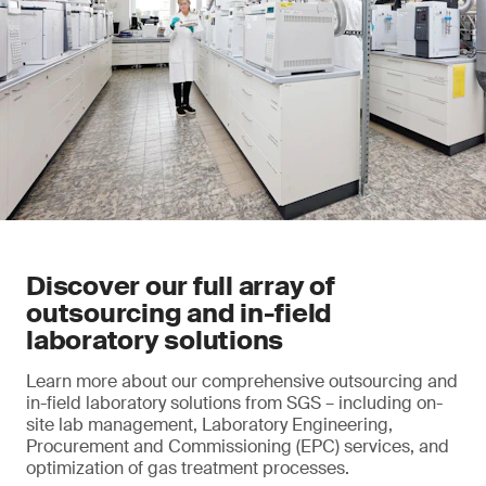
Discover our full array of
outsourcing and in-field
laboratory solutions
Learn more about our comprehensive outsourcing and
in-field laboratory solutions from SGS – including on-
site lab management, Laboratory Engineering,
Procurement and Commissioning (EPC) services, and
optimization of gas treatment processes.