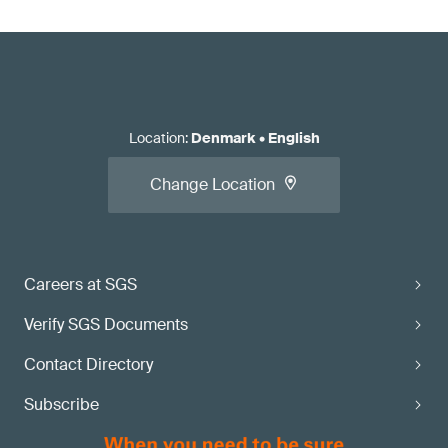
Location
:
Denmark
•
English
Change Location
Careers at SGS
Verify SGS Documents
Contact Directory
Subscribe