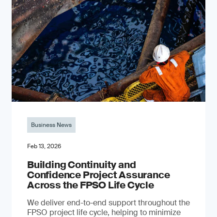
Business News
Feb 13, 2026
Building Continuity and
Confidence Project Assurance
Across the FPSO Life Cycle
We deliver end-to-end support throughout the
FPSO project life cycle, helping to minimize