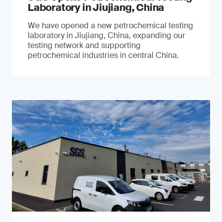
Laboratory in Jiujiang, China
We have opened a new petrochemical testing
laboratory in Jiujiang, China, expanding our
testing network and supporting
petrochemical industries in central China.