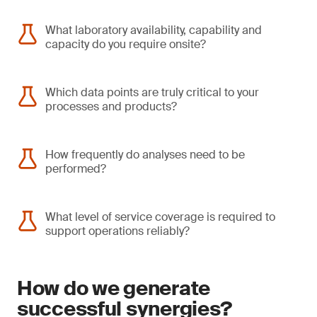
What laboratory availability, capability and
capacity do you require onsite?
Which data points are truly critical to your
processes and products?
How frequently do analyses need to be
performed?
What level of service coverage is required to
support operations reliably?
How do we generate
successful synergies?