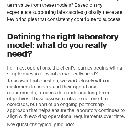
term value from these models? Based on my
experience supporting laboratories globally, there are
key principles that consistently contribute to success.
Defining the right laboratory
model: what do you really
need?
For most operations, the client’s journey begins with a
simple question – what do we really need?
To answer that question, we work closely with our
customers to understand their operational
requirements, process demands and long-term
objectives. These assessments are not one-time
exercises, but part of an ongoing partnership
approach that helps ensure the laboratory continues to
align with evolving operational requirements over time.
Key questions typically include: