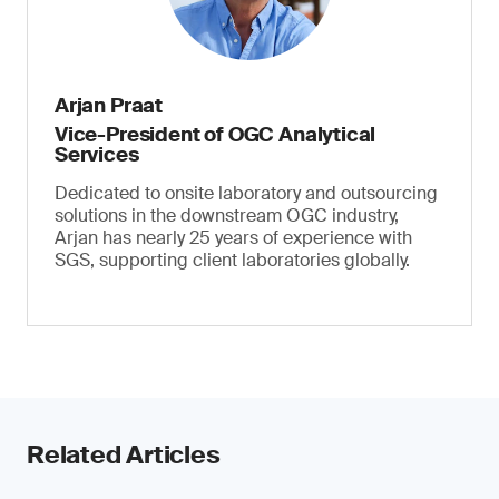
Arjan Praat
Vice-President of OGC Analytical
Services
Dedicated to onsite laboratory and outsourcing
solutions in the downstream OGC industry,
Arjan has nearly 25 years of experience with
SGS, supporting client laboratories globally.
Related Articles