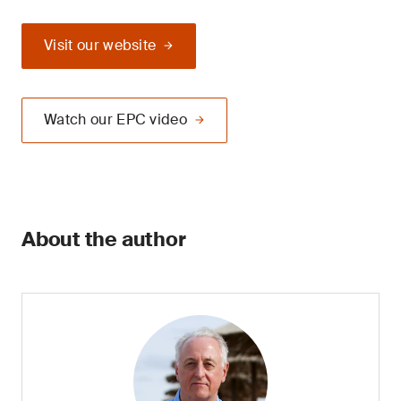
Visit our website
Watch our EPC video
About the author