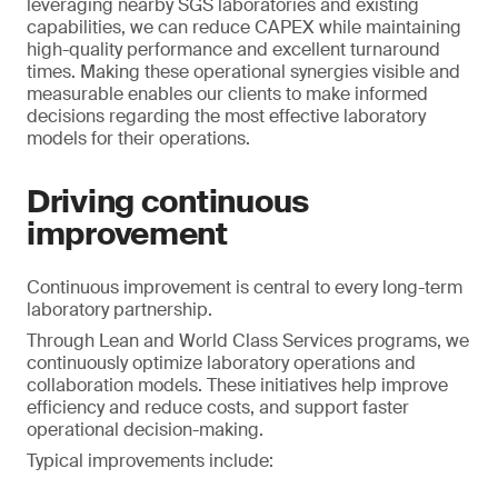
leveraging nearby SGS laboratories and existing
capabilities, we can reduce CAPEX while maintaining
high-quality performance and excellent turnaround
times. Making these operational synergies visible and
measurable enables our clients to make informed
decisions regarding the most effective laboratory
models for their operations.
Driving continuous
improvement
Continuous improvement is central to every long-term
laboratory partnership.
Through Lean and World Class Services programs, we
continuously optimize laboratory operations and
collaboration models. These initiatives help improve
efficiency and reduce costs, and support faster
operational decision-making.
Typical improvements include: