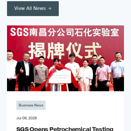
View All News
Business News
Jul 06, 2026
SGS Opens Petrochemical Testing