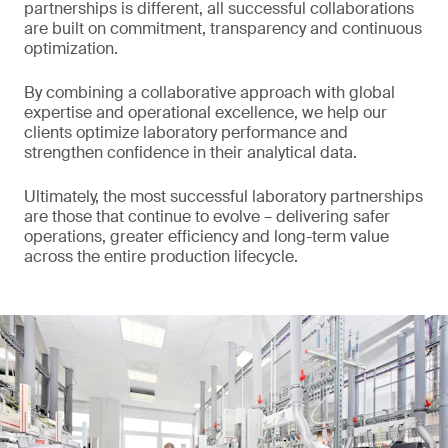
partnerships is different, all successful collaborations
are built on commitment, transparency and continuous
optimization.
By combining a collaborative approach with global
expertise and operational excellence, we help our
clients optimize laboratory performance and
strengthen confidence in their analytical data.
Ultimately, the most successful laboratory partnerships
are those that continue to evolve – delivering safer
operations, greater efficiency and long-term value
across the entire production lifecycle.