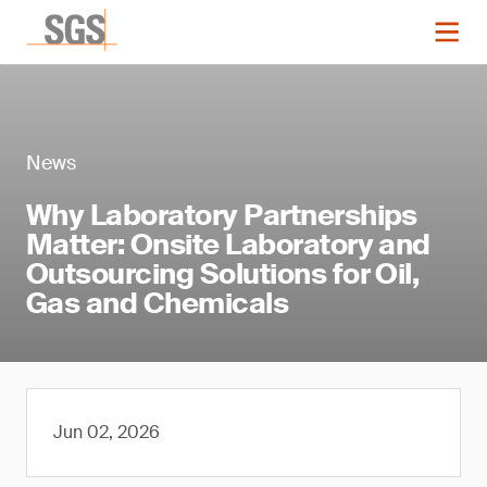
News
Why Laboratory Partnerships
Matter: Onsite Laboratory and
Outsourcing Solutions for Oil,
Gas and Chemicals
Jun 02, 2026