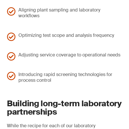
Aligning plant sampling and laboratory
workflows
Optimizing test scope and analysis frequency
Adjusting service coverage to operational needs
Introducing rapid screening technologies for
process control
Building long-term laboratory
partnerships
While the recipe for each of our laboratory