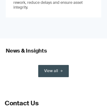
rework, reduce delays and ensure asset
integrity.
News & Insights
View all
Contact Us