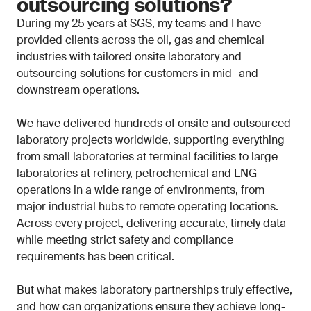
outsourcing solutions?
During my 25 years at SGS, my teams and I have
provided clients across the oil, gas and chemical
industries with tailored onsite laboratory and
outsourcing solutions for customers in mid- and
downstream operations.
We have delivered hundreds of onsite and outsourced
laboratory projects worldwide, supporting everything
from small laboratories at terminal facilities to large
laboratories at refinery, petrochemical and LNG
operations in a wide range of environments, from
major industrial hubs to remote operating locations.
Across every project, delivering accurate, timely data
while meeting strict safety and compliance
requirements has been critical.
But what makes laboratory partnerships truly effective,
and how can organizations ensure they achieve long-