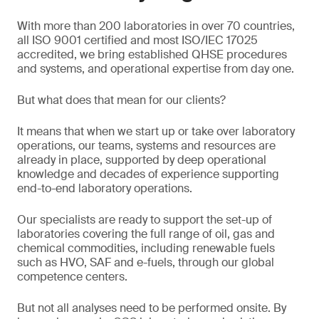
With more than 200 laboratories in over 70 countries,
all ISO 9001 certified and most ISO/IEC 17025
accredited, we bring established QHSE procedures
and systems, and operational expertise from day one.
But what does that mean for our clients?
It means that when we start up or take over laboratory
operations, our teams, systems and resources are
already in place, supported by deep operational
knowledge and decades of experience supporting
end-to-end laboratory operations.
Our specialists are ready to support the set-up of
laboratories covering the full range of oil, gas and
chemical commodities, including renewable fuels
such as HVO, SAF and e-fuels, through our global
competence centers.
But not all analyses need to be performed onsite. By