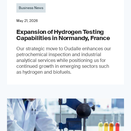
Business News
May 21, 2026
Expansion of Hydrogen Testing
Capabilities in Normandy, France
Our strategic move to Oudalle enhances our
petrochemical inspection and industrial
analytical services while positioning us for
continued growth in emerging sectors such
as hydrogen and biofuels.